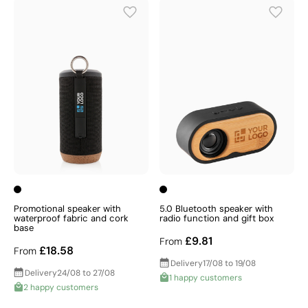
Promotional speaker with
5.0 Bluetooth speaker with
waterproof fabric and cork
radio function and gift box
base
£9.81
From
£18.58
From
Delivery
17/08 to 19/08
Delivery
24/08 to 27/08
1 happy customers
2 happy customers