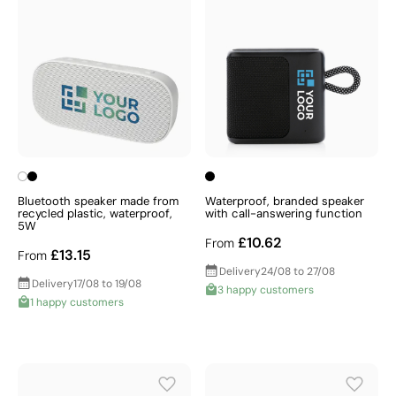
Bluetooth speaker made from
Waterproof, branded speaker
recycled plastic, waterproof,
with call-answering function
5W
£10.62
From
£13.15
From
Delivery
24/08 to 27/08
Delivery
17/08 to 19/08
3 happy customers
1 happy customers