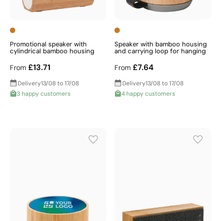
Promotional speaker with
Speaker with bamboo housing
cylindrical bamboo housing
and carrying loop for hanging
£13.71
£7.64
From
From
Delivery
13/08 to 17/08
Delivery
13/08 to 17/08
3 happy customers
4 happy customers