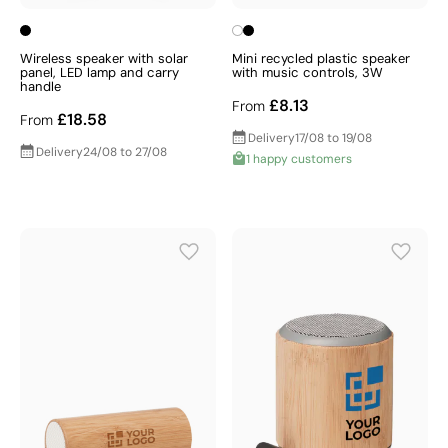
Wireless speaker with solar
Mini recycled plastic speaker
panel, LED lamp and carry
with music controls, 3W
handle
£8.13
From
£18.58
From
Delivery
17/08 to 19/08
Delivery
24/08 to 27/08
1 happy customers