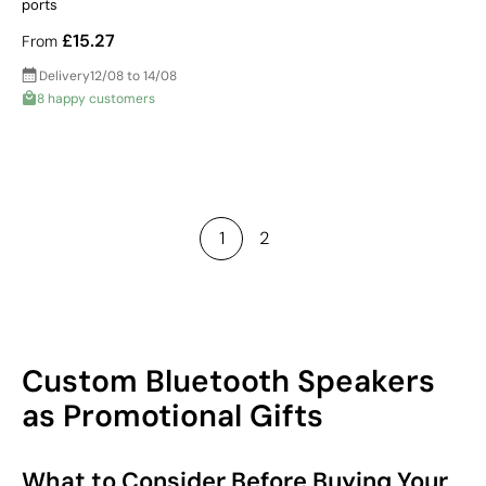
ports
£15.27
From
Delivery
12/08 to 14/08
8 happy customers
1
2
Custom Bluetooth Speakers
as Promotional Gifts
What to Consider Before Buying Your