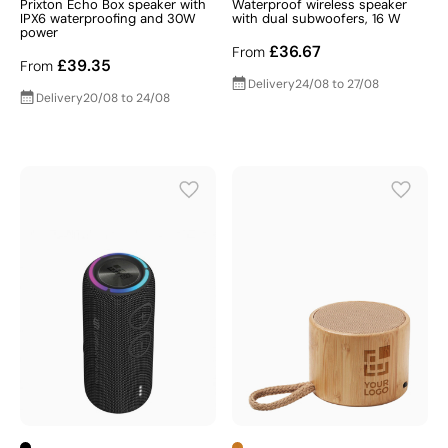
Prixton Echo Box speaker with
Waterproof wireless speaker
IPX6 waterproofing and 30W
with dual subwoofers, 16 W
power
£36.67
From
£39.35
From
Delivery
24/08 to 27/08
Delivery
20/08 to 24/08