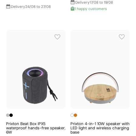
Delivery
17/08 to 19/08
Delivery
24/08 to 27/08
1 happy customers
Prixton Beat Box IPX5
Prixton 4-in-1 10W speaker with
waterproof hands-free speaker,
LED light and wireless charging
6W
base