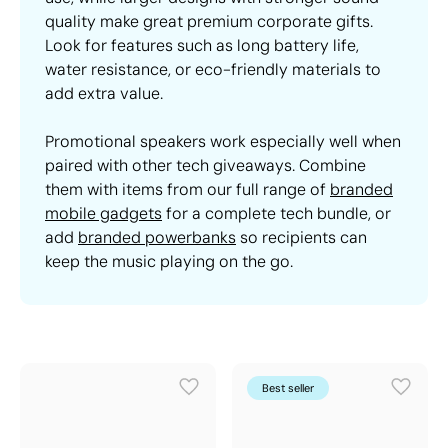
quality make great premium corporate gifts.
Look for features such as long battery life,
water resistance, or eco-friendly materials to
add extra value.
Promotional speakers work especially well when
paired with other tech giveaways. Combine
them with items from our full range of
branded
mobile gadgets
for a complete tech bundle, or
add
branded powerbanks
so recipients can
keep the music playing on the go.
Best seller