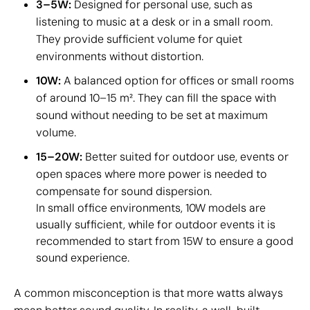
3–5W:
Designed for personal use, such as
listening to music at a desk or in a small room.
They provide sufficient volume for quiet
environments without distortion.
10W:
A balanced option for offices or small rooms
of around 10–15 m². They can fill the space with
sound without needing to be set at maximum
volume.
15–20W:
Better suited for outdoor use, events or
open spaces where more power is needed to
compensate for sound dispersion.
In small office environments, 10W models are
usually sufficient, while for outdoor events it is
recommended to start from 15W to ensure a good
sound experience.
A common misconception is that more watts always