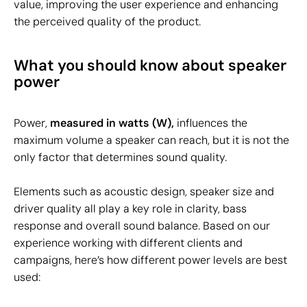
value, improving the user experience and enhancing
the perceived quality of the product.
What you should know about speaker
power
Power,
measured in watts (W),
influences the
maximum volume a speaker can reach, but it is not the
only factor that determines sound quality.
Elements such as acoustic design, speaker size and
driver quality all play a key role in clarity, bass
response and overall sound balance. Based on our
experience working with different clients and
campaigns, here’s how different power levels are best
used: