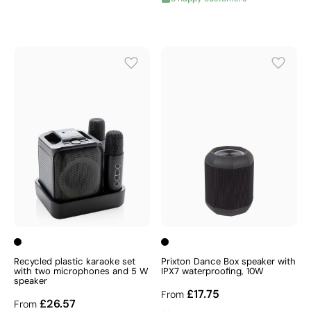
Recycled plastic karaoke set
Prixton Dance Box speaker with
with two microphones and 5 W
IPX7 waterproofing, 10W
speaker
£17.75
From
£26.57
From