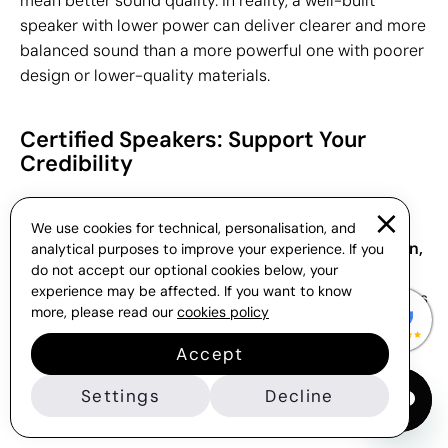
mean better sound quality. In reality, a well-built
speaker with lower power can deliver clearer and more
balanced sound than a more powerful one with poorer
design or lower-quality materials.
Certified Speakers: Support Your
Credibility
All speakers in the Gift Campaign catalogue comply
We use cookies for technical, personalisation, and
with European regulations such as
RoHS certification,
analytical purposes to improve your experience. If you
do not accept our optional cookies below, your
which restricts the use of hazardous substances in
experience may be affected. If you want to know
electronic devices, and the
CE marking,
which certifies
more, please read our
cookies policy
that the product meets the safety, health and
environmental protection requirements set by the
Accept
European Union. This ensures they are safe for
Settings
Decline
distribution and suitable for any type of corporate
campaign.