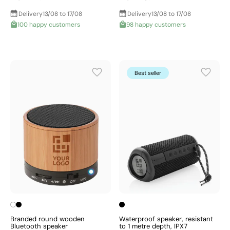
Delivery
13/08 to 17/08
Delivery
13/08 to 17/08
100 happy customers
98 happy customers
Best seller
Branded round wooden
Waterproof speaker, resistant
Bluetooth speaker
to 1 metre depth, IPX7