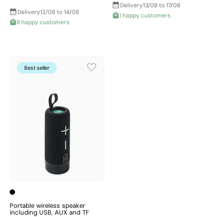
Delivery
13/08 to 17/08
Delivery
12/08 to 14/08
1 happy customers
8 happy customers
Best seller
Portable wireless speaker
including USB, AUX and TF