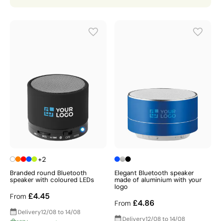
mounted options, waterproof versions, and outdoor-
ready designs, ensuring there is a perfect solution for
every brand, budget, and occasion.
Whether you're looking for promotional speakers for a
corporate event, a trade show
giveaway
, or a
premium
gift
for valued clients and employees, Gift Campaign
has the expertise, range, and quality to deliver
outstanding results — explore our full collection today
and discover a tech gift that your recipients will use
and enjoy time and time again.
+2
Branded round Bluetooth
Elegant Bluetooth speaker
speaker with coloured LEDs
made of aluminium with your
logo
£4.45
From
£4.86
From
Delivery
12/08 to 14/08
Delivery
12/08 to 14/08