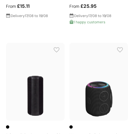
£15.11
£25.95
From
From
Delivery
17/08 to 19/08
Delivery
17/08 to 19/08
1 happy customers