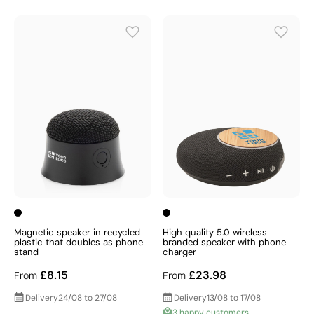
Magnetic speaker in recycled
High quality 5.0 wireless
plastic that doubles as phone
branded speaker with phone
stand
charger
£8.15
£23.98
From
From
Delivery
24/08 to 27/08
Delivery
13/08 to 17/08
3 happy customers