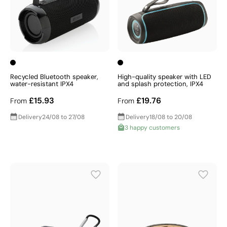
Recycled Bluetooth speaker,
High-quality speaker with LED
water-resistant IPX4
and splash protection, IPX4
£15.93
£19.76
From
From
Delivery
24/08 to 27/08
Delivery
18/08 to 20/08
3 happy customers