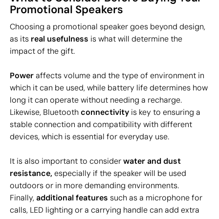
Promotional Speakers
Choosing a promotional speaker goes beyond design,
as its
real usefulness
is what will determine the
impact of the gift.
Power
affects volume and the type of environment in
which it can be used, while battery life determines how
long it can operate without needing a recharge.
Likewise, Bluetooth
connectivity
is key to ensuring a
stable connection and compatibility with different
devices, which is essential for everyday use.
It is also important to consider
water and dust
resistance,
especially if the speaker will be used
outdoors or in more demanding environments.
Finally,
additional features
such as a microphone for
calls, LED lighting or a carrying handle can add extra