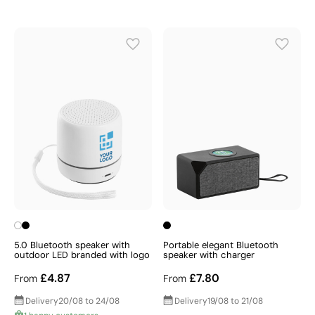
5.0 Bluetooth speaker with
Portable elegant Bluetooth
outdoor LED branded with logo
speaker with charger
£4.87
£7.80
From
From
Delivery
20/08 to 24/08
Delivery
19/08 to 21/08