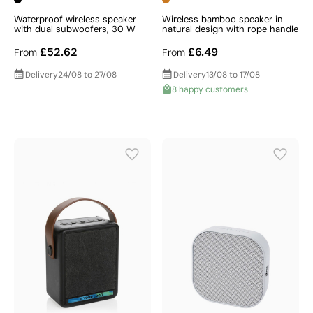
Waterproof wireless speaker
Wireless bamboo speaker in
with dual subwoofers, 30 W
natural design with rope handle
£52.62
£6.49
From
From
Delivery
24/08 to 27/08
Delivery
13/08 to 17/08
8 happy customers