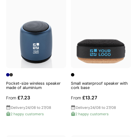
Pocket-size wireless speaker
Small waterproof speaker with
made of aluminium
cork base
£7.23
£13.27
From
From
Delivery
24/08 to 27/08
Delivery
24/08 to 27/08
2 happy customers
2 happy customers