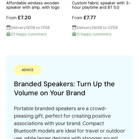
Affordable wireless wooden
Custom fabric speaker with 3-
speaker with amp, with logo
hour playtime and BT 5.0
£7.20
£7.77
From
From
Delivery
13/08 to 17/08
Delivery
24/08 to 27/08
23 happy customers
12 happy customers
ADVICE
Branded Speakers: Turn Up the
Volume on Your Brand
Portable branded speakers are a crowd-
pleasing gift, perfect for creating positive
associations with your brand. Compact
Bluetooth models are ideal for travel or outdoor
use, while larger designs with stronger sound