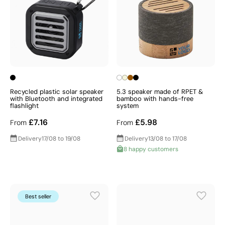
Recycled plastic solar speaker
5.3 speaker made of RPET &
with Bluetooth and integrated
bamboo with hands-free
flashlight
system
£7.16
£5.98
From
From
Delivery
17/08 to 19/08
Delivery
13/08 to 17/08
8 happy customers
Best seller