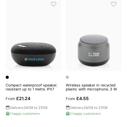
Compact waterproof speaker,
Wireless speaker in recycled
resistant up to 1 metre, IPX7
plastic with microphone, 3 W
£21.24
£4.55
From
From
Delivery
24/08 to 27/08
Delivery
24/08 to 27/08
1 happy customers
2 happy customers