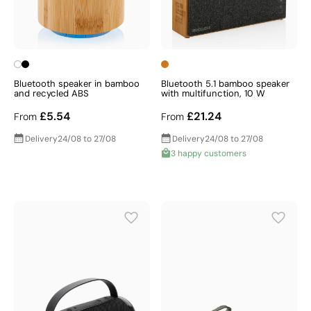
Bluetooth speaker in bamboo
Bluetooth 5.1 bamboo speaker
and recycled ABS
with multifunction, 10 W
£5.54
£21.24
From
From
Delivery
24/08 to 27/08
Delivery
24/08 to 27/08
3 happy customers