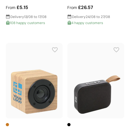
£5.15
£26.57
From
From
Delivery
13/08 to 17/08
Delivery
24/08 to 27/08
108 happy customers
4 happy customers