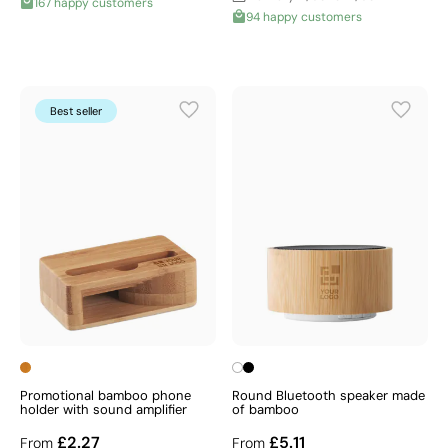
167 happy customers
94 happy customers
Best seller
Promotional bamboo phone
Round Bluetooth speaker made
holder with sound amplifier
of bamboo
£2.27
£5.11
From
From