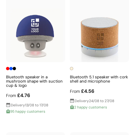
Bluetooth speaker in a
Bluetooth 5.1 speaker with cork
mushroom shape with suction
shell and microphone
cup & logo
£4.56
From
£4.76
From
Delivery
24/08 to 27/08
Delivery
13/08 to 17/08
2 happy customers
95 happy customers