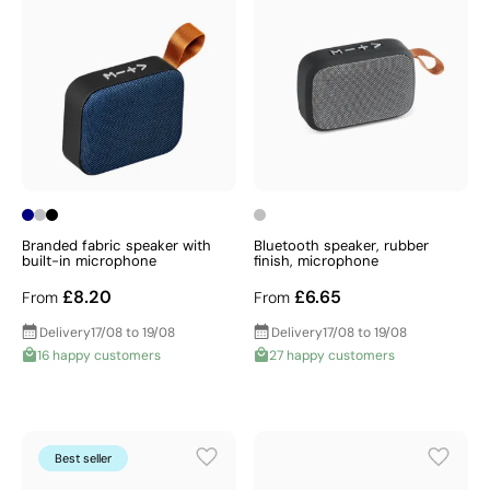
Branded fabric speaker with
Bluetooth speaker, rubber
built-in microphone
finish, microphone
£8.20
£6.65
From
From
Delivery
17/08 to 19/08
Delivery
17/08 to 19/08
16 happy customers
27 happy customers
Best seller