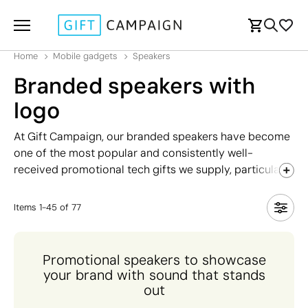
Home
Mobile gadgets
Speakers
Branded speakers with
logo
At Gift Campaign, our branded speakers have become
one of the most popular and consistently well-
received promotional tech gifts we supply, particularly
among younger recipients who appreciate both style
and functionality. As speakers have become smaller,
Items
1
-
45
of
77
more affordable, and more feature-rich over the years,
they have firmly established themselves as a classic
high-perceived-value gift that truly stands out from
Promotional speakers to showcase
the crowd. Our comprehensive range includes wired
your brand with sound that stands
and Bluetooth-connected models, designs with built-
out
in microphones for hands-free calling, stylish base-