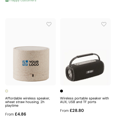
1 happy customers
Affordable wireless speaker,
Wireless portable speaker with
wheat straw housing, 2h
AUX, USB and TF ports
playtime
£28.80
From
£4.86
From