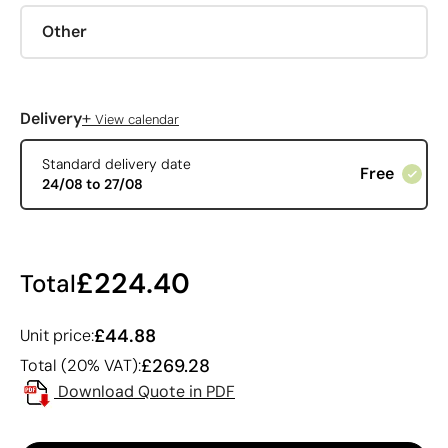
Other
+
Delivery
View calendar
Standard delivery date
Free
24/08 to 27/08
£224.40
Total
£44.88
Unit price:
£269.28
Total (20% VAT):
Download Quote in PDF