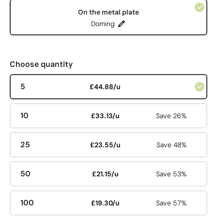
On the metal plate
Doming
Choose quantity
5
£44.88/u
10
£33.13/u
Save 26%
25
£23.55/u
Save 48%
50
£21.15/u
Save 53%
100
£19.30/u
Save 57%