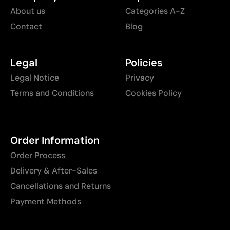
About us
Categories A-Z
Contact
Blog
Legal
Policies
Legal Notice
Privacy
Terms and Conditions
Cookies Policy
Order Information
Order Process
Delivery & After-Sales
Cancellations and Returns
Payment Methods