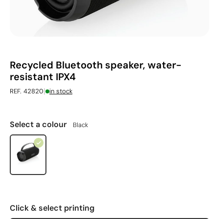
Recycled Bluetooth speaker, water-
resistant IPX4
|
REF. 42820
in stock
Select a colour
Black
Click & select printing