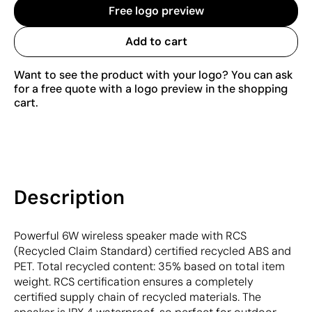
Free logo preview
Add to cart
Want to see the product with your logo? You can ask
for a free quote with a logo preview in the shopping
cart.
Description
Powerful 6W wireless speaker made with RCS
(Recycled Claim Standard) certified recycled ABS and
PET. Total recycled content: 35% based on total item
weight. RCS certification ensures a completely
certified supply chain of recycled materials. The