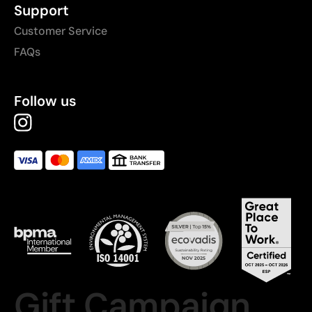
Support
Customer Service
FAQs
Follow us
Gift Campaign