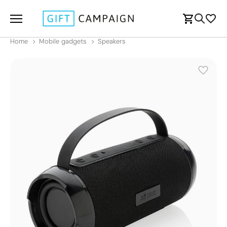
Home
Mobile gadgets
Speakers