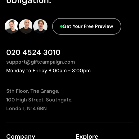
obligation.
On wood, the final finish will vary according to the
grain
Aspects with room for
Get Your Free Preview
improvement
020 4524 3010
Origin - Points: 2 / 10
Manufactured in China, requiring longer transport
support@giftcampaign.com
distances to Europe.
Monday to Friday 8:00am - 3:00pm
5th Floor, The Grange,
100 High Street, Southgate,
London, N14 6BN
Company
Explore