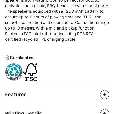
speaker is IPX 4 waterproof, so perfect for outdoor
activities like a picnic, BBQ, beach or even a pool party.
The speaker is equipped with a 1.200 mAh battery to
ensure up to 6 hours of playing time and BT 5.0 for
smooth connection and clear sound. Connection range
up to 10 metres. With a mic and pickup function.
Packed in FSC mix kraft box. Including RCS RCS-
certified recycled TPE charging cable.
Certificates
Features
Characteristics
Printing Details
42820