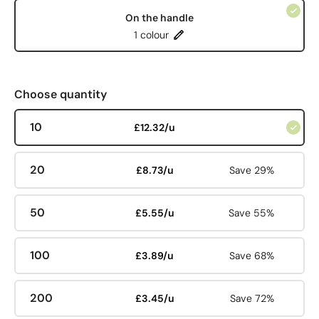
On the handle
1 colour
Choose quantity
10
£12.32/u
20
£8.73/u
Save 29%
50
£5.55/u
Save 55%
100
£3.89/u
Save 68%
200
£3.45/u
Save 72%