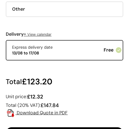
Other
+
Delivery
View calendar
Express delivery date
Free
13/08 to 17/08
£123.20
Total
£12.32
Unit price:
£147.84
Total (20% VAT):
Download Quote in PDF