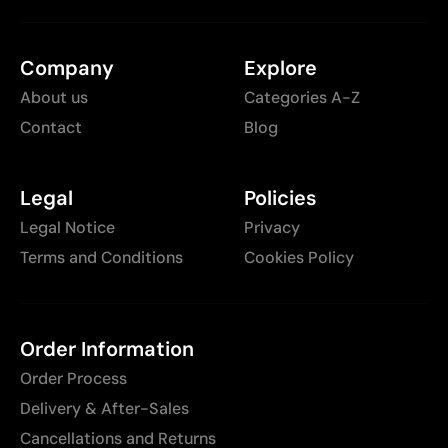
Company
Explore
About us
Categories A-Z
Contact
Blog
Legal
Policies
Legal Notice
Privacy
Terms and Conditions
Cookies Policy
Order Information
Order Process
Delivery & After-Sales
Cancellations and Returns