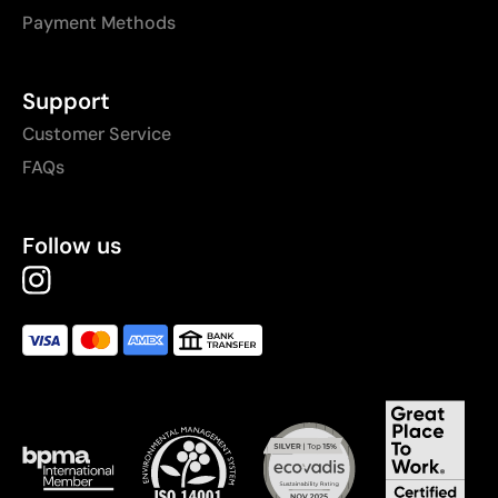
Payment Methods
Support
Customer Service
FAQs
Follow us