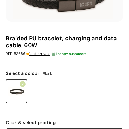
Braided PU bracelet, charging and data
cable, 60W
|
|
REF. 53686
Next arrivals
1 happy customers
Select a colour
Black
Click & select printing