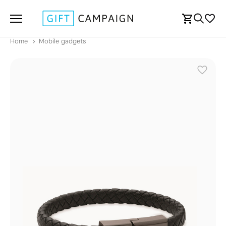
Home
Mobile gadgets