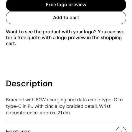
Free logo preview
Add to cart
Want to see the product with your logo? You can ask
for a free quote with a logo preview in the shopping
cart.
Description
Bracelet with 60W charging and data cable type-C to
type-C in PU with zinc alloy braided detail. Wrist
circumference: approx. 21 cm.
Features