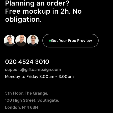
Planning an order?
Advanced Data - Points: 0 / 5
Limitations
Free mockup in 2h. No
We currently don't have this information in our
obligation.
Relatively small printing area
database.
Limited number of colours, especially in multicolour
designs
Not suitable for printing photographs or gradients
Get Your Free Preview
020 4524 3010
support@giftcampaign.com
Monday to Friday 8:00am - 3:00pm
5th Floor, The Grange,
100 High Street, Southgate,
London, N14 6BN