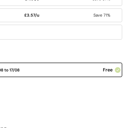
£3.57/u
Save 71%
Free
08 to 17/08