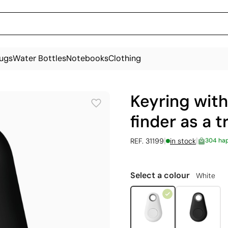
ugs
Water Bottles
Notebooks
Clothing
Keyring with
finder as a t
|
|
REF. 31199
in stock
304 ha
Select a colour
White