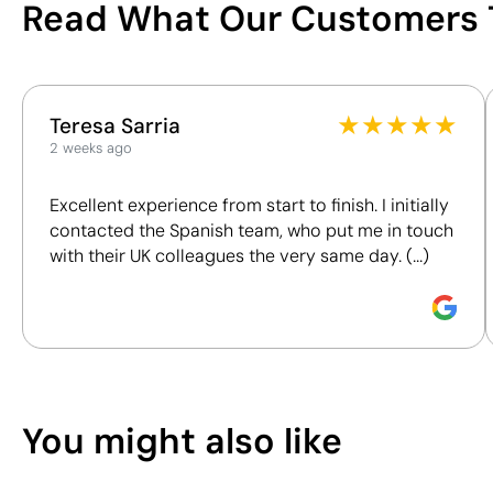
Read What Our Customers 
Poland
Shipping country
/100
You can also find it in
This index is a transparency tool that enables you to
Keyrings
Giveaways
★
★
★
★
★
Teresa Sarria
understand and compare the impact of our products.
2 weeks ago
We assess key criteria clearly and objectively,
Position:
front
Position:
front
including materials, origin, packaging and
bottom
upper
Excellent experience from start to finish. I initially
certifications, to help you make more informed and
Size:
12x12 mm
Size:
8x12 mm
contacted the Spanish team, who put me in touch
responsible purchasing decisions.
Pad Printing:
Pad Printing:
with their UK colleagues the very same day. (...)
maximum 1 colour
maximum 1 colour
Discover how we calculate our Sustainability Index.
You might also like