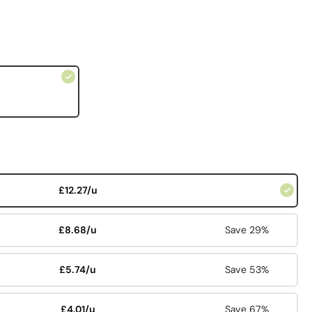
£12.27/u
£8.68/u
Save 29%
£5.74/u
Save 53%
£4.01/u
Save 67%