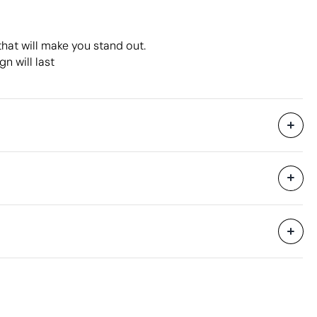
that will make you stand out.
n will last
9600 Units
hipping
37 x 23 x 17.4 cm
0.015 m³
6.35 kg
200 Units
Aspects with room for improvement