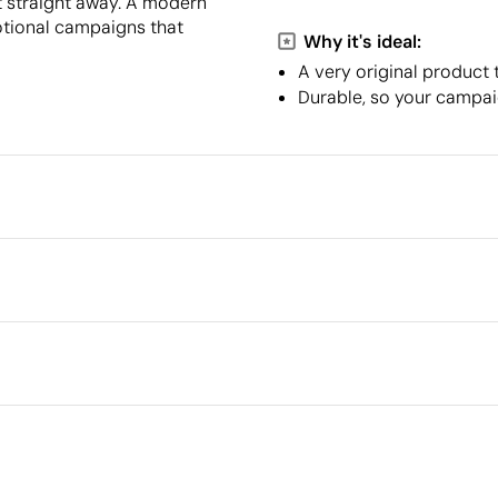
it straight away. A modern
motional campaigns that
Why it's ideal:
A very original product 
Durable, so your campaig
Packaging
Minimum quantity for pallet s
Outer box measurements
l in full colour
Outer box volume
Outer box weight
Quantity per box
What makes this product
sustainable
8