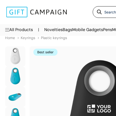
|
All Products
Novelties
Bags
Mobile Gadgets
Pens
M
Home
Keyrings
Plastic keyrings
Best seller