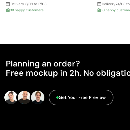
Delivery
13/08 to 17/08
Delivery
24/08 to
38 happy customers
10 happy custom
Planning an order?
Free mockup in 2h. No obligati
Get Your Free Preview