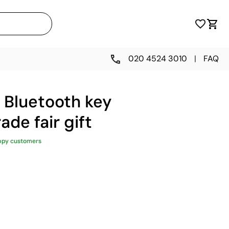
020 4524 3010
|
FAQ
 Bluetooth key
rade fair gift
ppy customers