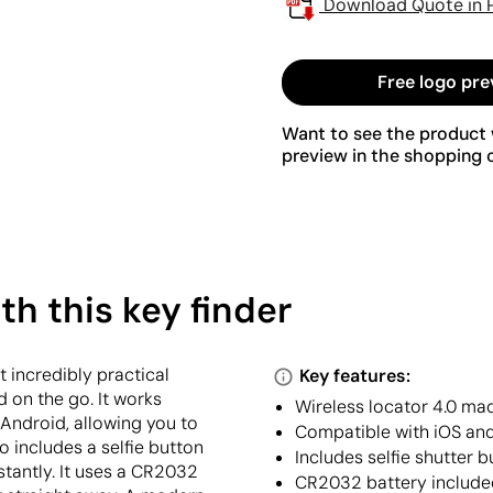
Download Quote in 
Free logo pre
Want to see the product w
preview in the shopping c
th this key finder
 incredibly practical
Key features:
 on the go. It works
Wireless locator 4.0 ma
Android, allowing you to
Compatible with iOS and
o includes a selfie button
Includes selfie shutter 
stantly. It uses a CR2032
CR2032 battery include