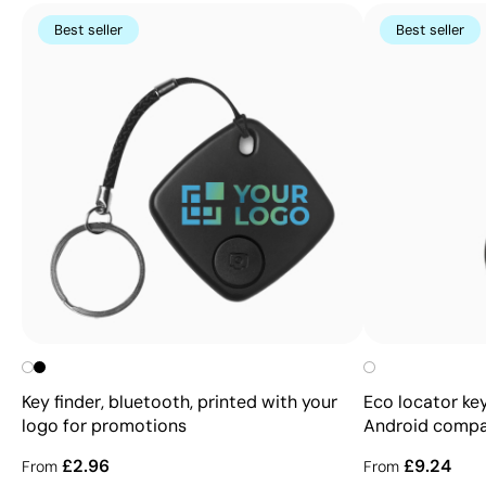
Best seller
Best seller
Key finder, bluetooth, printed with your
Eco locator key
logo for promotions
Android compa
£2.96
£9.24
From
From