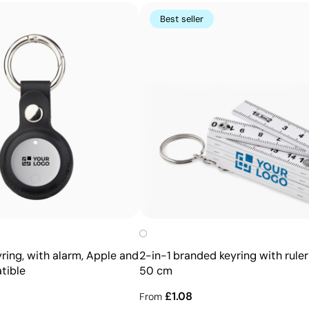
Best seller
Advantages
Prints exact Pantone® colours
Works on curved and irregular surfaces
High definition for logos and text
Cost-effective for bulk orders
ring, with alarm, Apple and
2-in-1 branded keyring with ruler 
tible
50 cm
£1.08
From