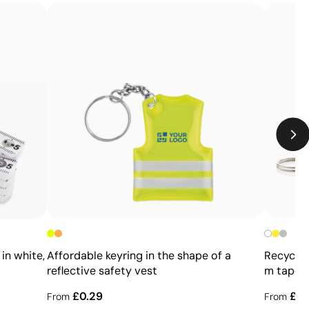
Limitations
Relatively small printing area
Limited number of colours, especially in multicolour
designs
Not suitable for printing photographs or gradients
in white,
Affordable keyring in the shape of a
Recycled
reflective safety vest
m tape 
£0.29
£0.
From
From