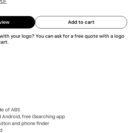
PDF
view
Add to cart
ith your logo? You can ask for a free quote with a logo
art.
de of ABS
 Android, free iSearching app
button and phone finder
d