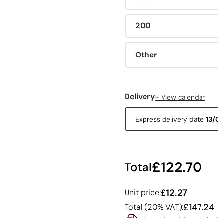
200
Other
+
Delivery
View calendar
Express delivery date
13/
£122.70
Total
£12.27
Unit price:
£147.24
Total (20% VAT):