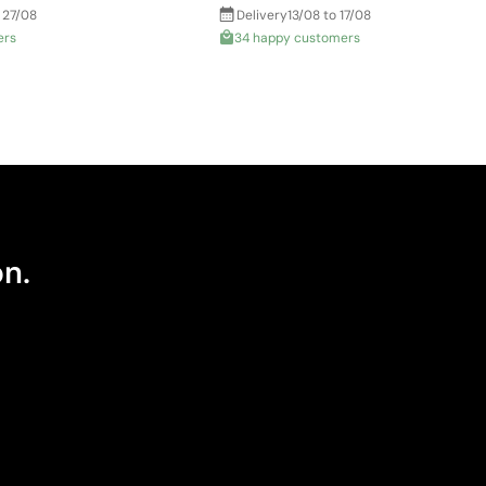
 27/08
Delivery
13/08 to 17/08
ers
34 happy customers
on.