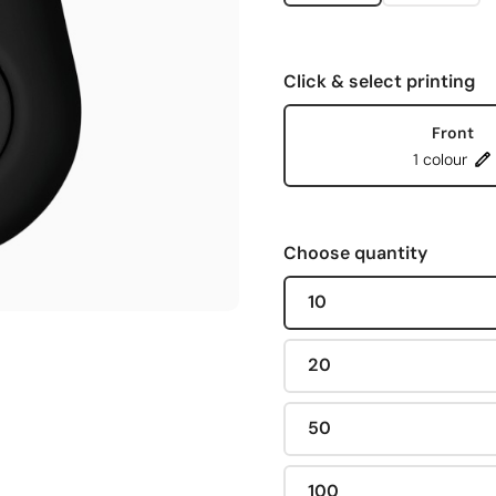
Click & select printing
Front
1 colour
Choose quantity
10
20
50
100