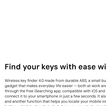
Find your keys with ease wi
Wireless key finder 4.0 made from durable ABS, a small but
gadget that makes everyday life easier — both at work and
through the free iSearching app, compatible with iOS and 
connect it to your smartphone in just a few seconds. It als
and another function that helps you locate your mobile in