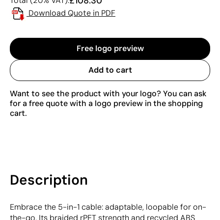
£108.30
Total (20% VAT):
Download Quote in PDF
Free logo preview
Add to cart
Want to see the product with your logo? You can ask
for a free quote with a logo preview in the shopping
cart.
Description
Embrace the 5-in-1 cable: adaptable, loopable for on-
the-go. Its braided rPET strength and recycled ABS