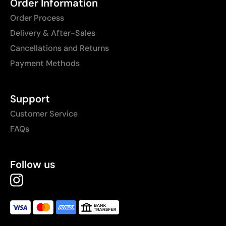
Order Information
Order Process
Delivery & After-Sales
Cancellations and Returns
Payment Methods
Support
Customer Service
FAQs
Follow us