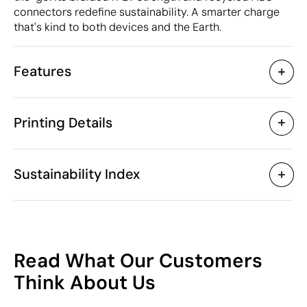
connectors redefine sustainability. A smarter charge
that's kind to both devices and the Earth.
Features
Characteristics
Printing Details
45647
Product code
5 Units
Starting from
ø3.6 x 6 cm
Pad Printing
Digital printing in full colou
Size
Sustainability Index
37 gr
Weight
Recycled PET plastic
Material
(RPET), recycled ABS
Available printing areas
plastic
55
China
Country of manufacture
Read What Our Customers
Rupt
Brand
/100
Think About Us
8544 42 90
Intrastat code
March 2024
In our collection since