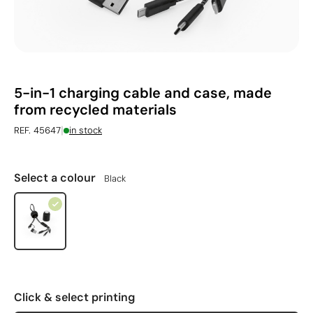
5-in-1 charging cable and case, made
from recycled materials
|
REF. 45647
in stock
Select a colour
Black
Click & select printing