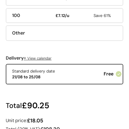
100
£7.12/u
Save 61%
Other
+
Delivery
View calendar
Standard delivery date
Free
21/08 to 25/08
£90.25
Total
£18.05
Unit price: