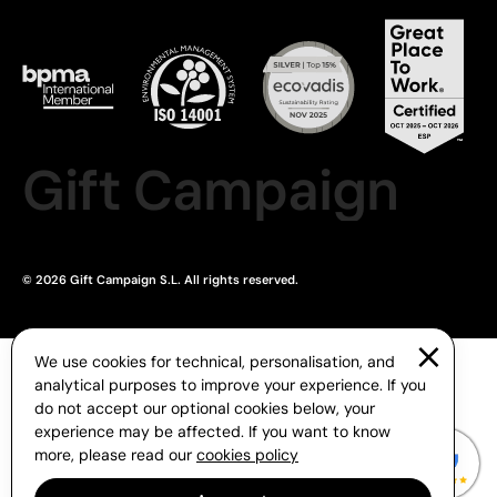
Gift Campaign
© 2026 Gift Campaign S.L. All rights reserved.
We use cookies for technical, personalisation, and
analytical purposes to improve your experience. If you
do not accept our optional cookies below, your
experience may be affected. If you want to know
more, please read our
cookies policy