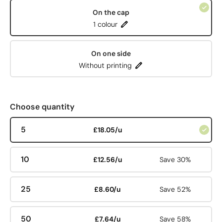
On the cap
1 colour
On one side
Without printing
Choose quantity
5
£18.05/u
10
£12.56/u
Save 30%
25
£8.60/u
Save 52%
50
£7.64/u
Save 58%