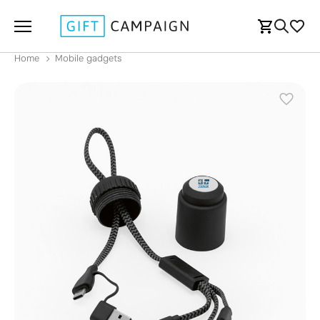
Home
Mobile gadgets