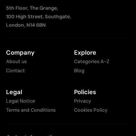
5th Floor, The Grange,
100 High Street, Southgate,
London, N14 6BN
Company
Explore
About us
Categories A-Z
Contact
Blog
Legal
Policies
Legal Notice
Privacy
Terms and Conditions
Cookies Policy