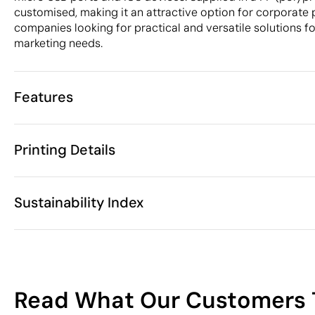
customised, making it an attractive option for corporate 
companies looking for practical and versatile solutions fo
marketing needs.
Features
Characteristics
Printing Details
33356
Product code
25 Units
Starting from
1 Unit
Digital printing in full colour
Pad Printin
Only sold in multiples of
Sustainability Index
ø5.3 x 2 cm
Size
18 gr
Weight
ABS Plastic, 
Material
Available printing areas
China
Country of manufacture
11
8544 42 90
Intrastat code
Read What Our Customers 
March 2019
In our collection since
/100