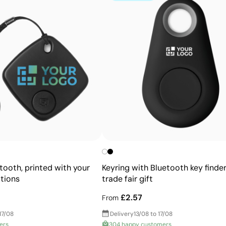
Advantages
Reproduces full-colour images with high detail
Perfect for designs with gradients and shading
Instant drying thanks to UV technology
etooth, printed with your
Keyring with Bluetooth key finder
tions
trade fair gift
£2.57
From
17/08
Delivery
13/08 to 17/08
ers
304 happy customers