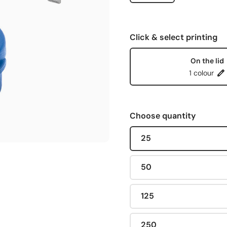
Click & select printing
On the lid
1 colour
Choose quantity
25
50
125
250