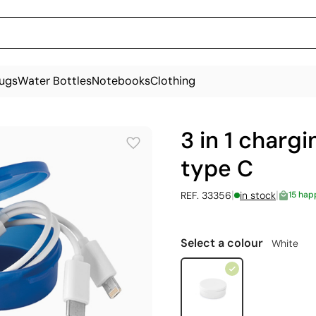
ugs
Water Bottles
Notebooks
Clothing
3 in 1 charg
type C
|
|
REF. 33356
in stock
15 hap
Select a colour
White