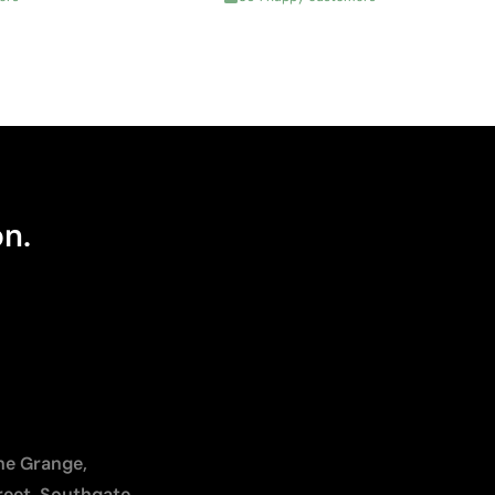
on.
The Grange,
reet, Southgate,