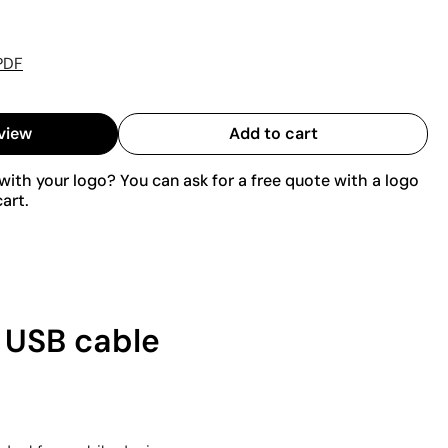
PDF
view
Add to cart
ith your logo? You can ask for a free quote with a logo
art.
1 USB cable