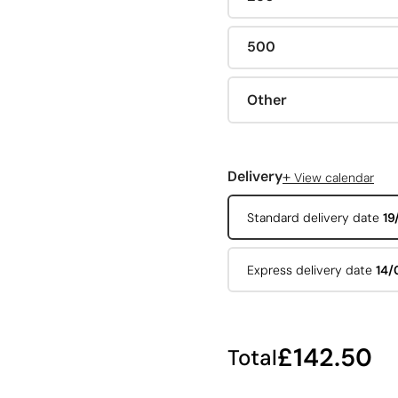
500
Other
+
Delivery
View calendar
Standard delivery date
19
Express delivery date
14/
£142.50
Total