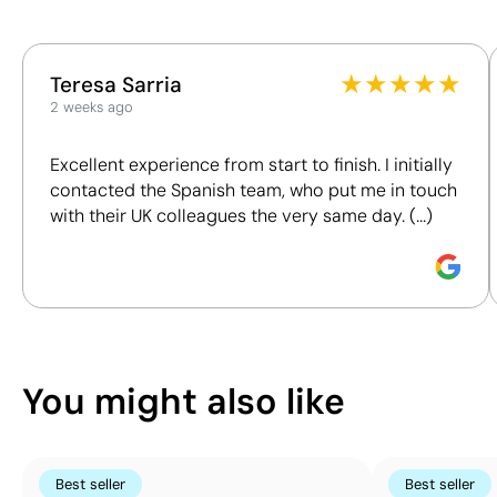
Position:
This index is a transparency tool that enables you to
lid
★
★
★
★
★
Teresa Sarria
understand and compare the impact of our products.
Size:
2 weeks ago
We assess key criteria clearly and objectively,
15 x 8
including materials, origin, packaging and
mm
Excellent experience from start to finish. I initially
certifications, to help you make more informed and
Digital
contacted the Spanish team, who put me in touch
responsible purchasing decisions.
printing
with their UK colleagues the very same day. (...)
UV:
Discover how we calculate our Sustainability Index.
full
colour
You might also like
Best seller
Best seller