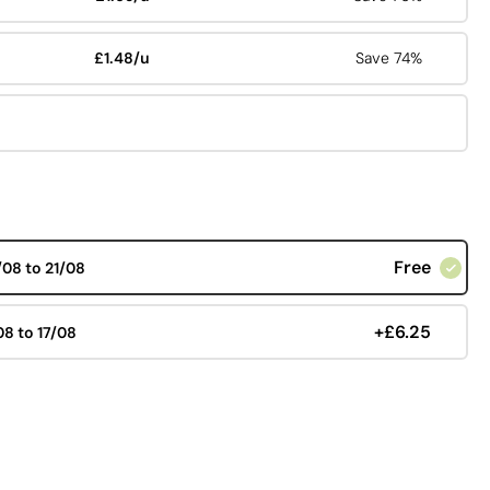
£1.48/u
Save 74%
Free
/08 to 21/08
+£6.25
08 to 17/08