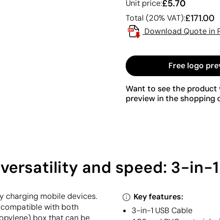
£5.70
Unit price:
£171.00
Total (20% VAT):
Download Quote in 
Free logo pre
Want to see the product w
preview in the shopping c
versatility and speed: 3-in-
ly charging mobile devices.
Key features:
 compatible with both
3-in-1 USB Cable
ropylene) box that can be