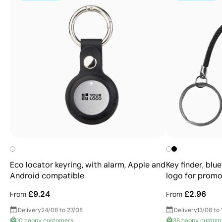
Eco locator keyring, with alarm, Apple and
Key finder, blu
Android compatible
logo for promo
£9.24
£2.96
From
From
Delivery
24/08 to 27/08
Delivery
13/08 to 
10 happy customers
38 happy custom