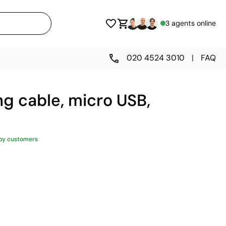
3 agents online
020 4524 3010
|
FAQ
ing cable, micro USB,
py customers