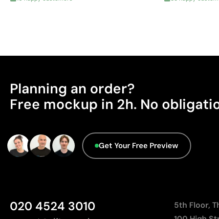
Planning an order?
Free mockup in 2h. No obligati
Get Your Free Preview
020 4524 3010
5th Floor, 
100 High St