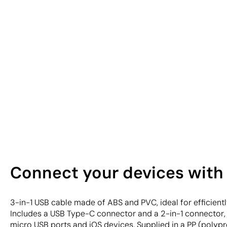
Connect your devices with 
3-in-1 USB cable made of ABS and PVC, ideal for efficient
Includes a USB Type-C connector and a 2-in-1 connector,
micro USB ports and iOS devices. Supplied in a PP (polyp