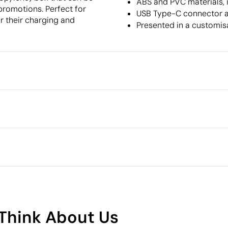
ABS and PVC materials, 
promotions. Perfect for
USB Type-C connector a
r their charging and
Presented in a customis
Packaging
Individual packaging type
Intermediate packing
g
Outer box measurements
Outer box volume
Outer box weight
Polyvinyl chloride (PVC)
Quantity per box
What makes this product
sustainable
Think About Us
Supplier Certification - Points: 9 / 15