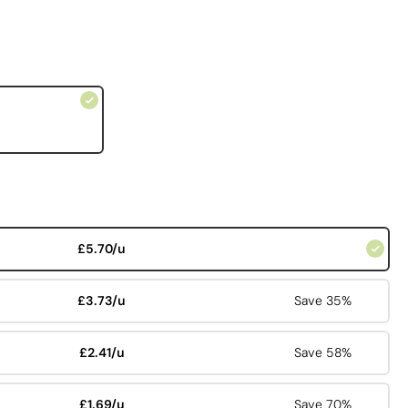
£5.70/u
£3.73/u
Save 35%
£2.41/u
Save 58%
£1.69/u
Save 70%