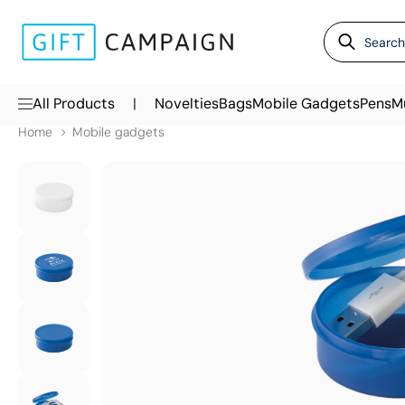
|
All Products
Novelties
Bags
Mobile Gadgets
Pens
M
Home
Mobile gadgets