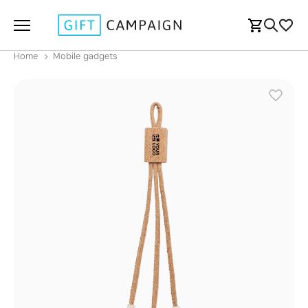
Home
Mobile gadgets