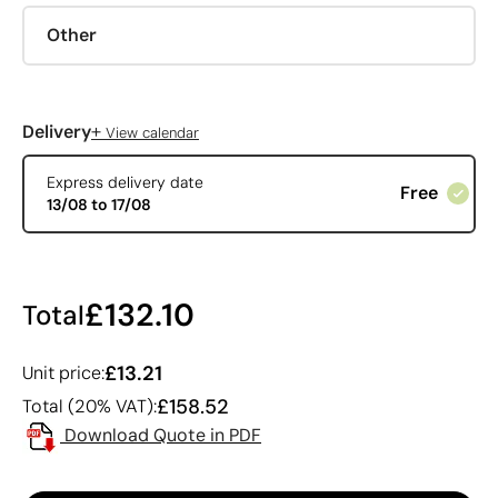
Other
+
Delivery
View calendar
Express delivery date
Free
13/08 to 17/08
£132.10
Total
£13.21
Unit price:
£158.52
Total (20% VAT):
Download Quote in PDF