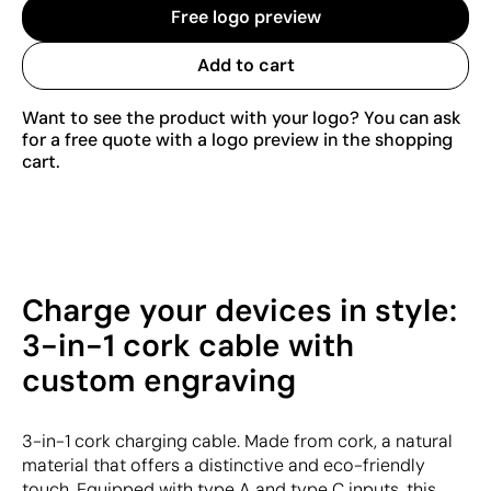
Free logo preview
Add to cart
Want to see the product with your logo? You can ask
for a free quote with a logo preview in the shopping
cart.
Charge your devices in style:
3-in-1 cork cable with
custom engraving
3-in-1 cork charging cable. Made from cork, a natural
material that offers a distinctive and eco-friendly
touch. Equipped with type A and type C inputs, this