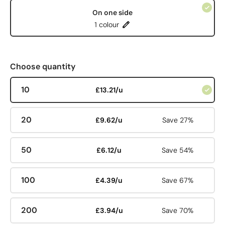
On one side
1 colour
Choose quantity
10
£13.21/u
20
£9.62/u
Save 27%
50
£6.12/u
Save 54%
100
£4.39/u
Save 67%
200
£3.94/u
Save 70%