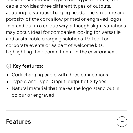
cable provides three different types of outputs,
adapting to various charging needs. The structure and
porosity of the cork allow printed or engraved logos
to stand out in a unique way, although slight variations
may occur. Ideal for companies looking for versatile
and sustainable charging solutions. Perfect for
corporate events or as part of welcome kits,
highlighting their commitment to the environment.
Key features:
Cork charging cable with three connections
Type A and Type C input, output of 3 types
Natural material that makes the logo stand out in
colour or engraved
Features