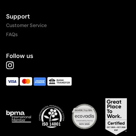
Support
Customer Service
FAQs
Follow us