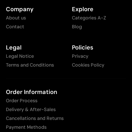
Company
Explore
About us
Categories A-Z
Contact
Blog
Legal
Policies
Legal Notice
Privacy
Terms and Conditions
Cookies Policy
Order Information
Order Process
Delivery & After-Sales
Cancellations and Returns
Payment Methods