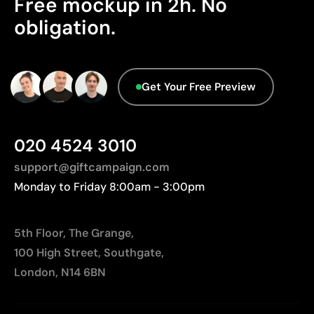
Free mockup in 2h. No
database.
obligation.
Relatively small printing area
Limited number of colours, especially in multicolour
designs
Not suitable for printing photographs or gradients
Get Your Free Preview
020 4524 3010
support@giftcampaign.com
Monday to Friday 8:00am - 3:00pm
5th Floor, The Grange,
100 High Street, Southgate,
London, N14 6BN