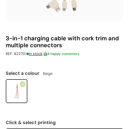
3-in-1 charging cable with cork trim and
multiple connectors
|
|
REF. 42270
in stock
8 happy customers
Select a colour
Beige
Click & select printing