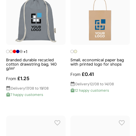
+1
Branded durable recycled
Small, economical paper bag
cotton drawstring bag, 140
with printed logo for shops
g/m²
£0.41
From
£1.25
From
Delivery
12/08 to 14/08
Delivery
17/08 to 19/08
12 happy customers
7 happy customers