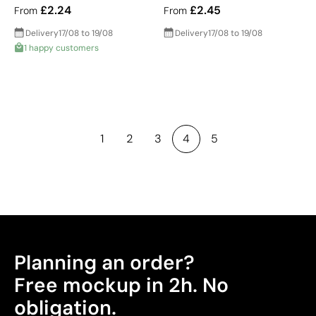
£2.24
£2.45
From
From
Delivery
17/08 to 19/08
Delivery
17/08 to 19/08
1 happy customers
1
2
3
4
5
Planning an order?
Free mockup in 2h. No
obligation.