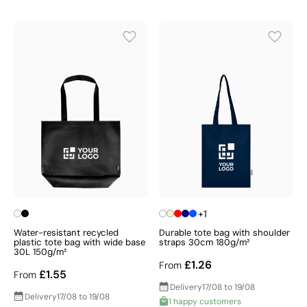
+1
Water-resistant recycled
Durable tote bag with shoulder
plastic tote bag with wide base
straps 30cm 180g/m²
30L 150g/m²
£1.26
From
£1.55
From
Delivery
17/08 to 19/08
Delivery
17/08 to 19/08
1 happy customers