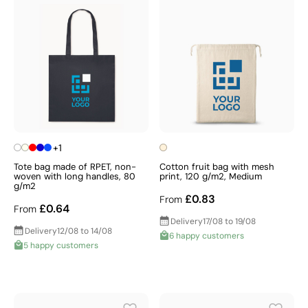
+1
Tote bag made of RPET, non-
Cotton fruit bag with mesh
woven with long handles, 80
print, 120 g/m2, Medium
g/m2
£0.83
From
£0.64
From
Delivery
17/08 to 19/08
Delivery
12/08 to 14/08
6 happy customers
5 happy customers