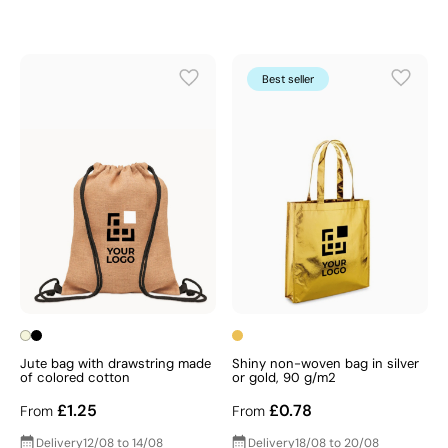
Best seller
Jute bag with drawstring made
Shiny non-woven bag in silver
of colored cotton
or gold, 90 g/m2
£1.25
£0.78
From
From
Delivery
12/08 to 14/08
Delivery
18/08 to 20/08