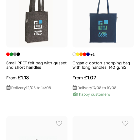
+5
Small RPET felt bag with gusset
Organic cotton shopping bag
and short handles
with long handles, 140 g/m2
£1.13
£1.07
From
From
Delivery
12/08 to 14/08
Delivery
17/08 to 19/08
1 happy customers