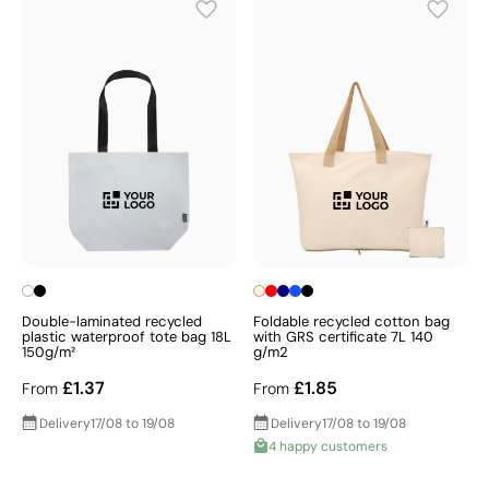
Double-laminated recycled
Foldable recycled cotton bag
plastic waterproof tote bag 18L
with GRS certificate 7L 140
150g/m²
g/m2
£1.37
£1.85
From
From
Delivery
17/08 to 19/08
Delivery
17/08 to 19/08
4 happy customers