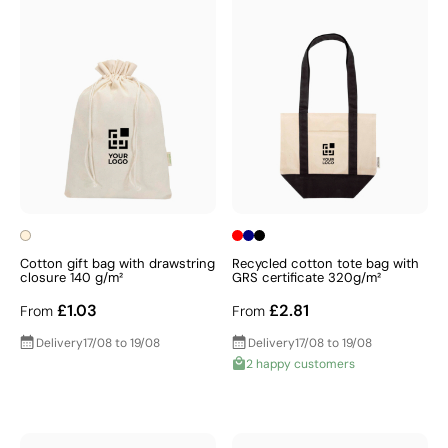
Cotton gift bag with drawstring
Recycled cotton tote bag with
closure 140 g/m²
GRS certificate 320g/m²
£1.03
£2.81
From
From
Delivery
17/08 to 19/08
Delivery
17/08 to 19/08
2 happy customers