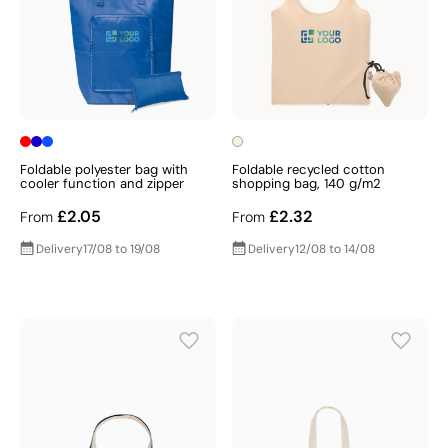
Foldable polyester bag with
Foldable recycled cotton
cooler function and zipper
shopping bag, 140 g/m2
£2.05
£2.32
From
From
Delivery
17/08 to 19/08
Delivery
12/08 to 14/08