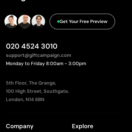
Get Your Free Preview
020 4524 3010
support@giftcampaign.com
Monday to Friday 8:00am - 3:00pm
5th Floor, The Grange,
100 High Street, Southgate,
London, N14 6BN
Company
Explore