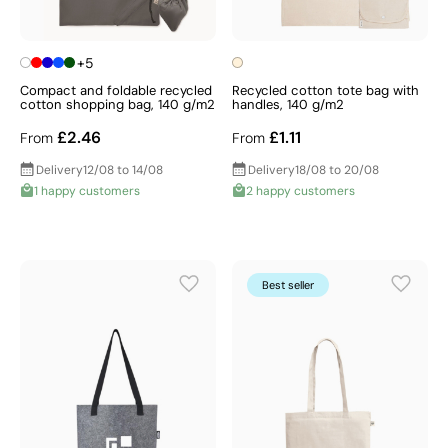
+5
Compact and foldable recycled
Recycled cotton tote bag with
cotton shopping bag, 140 g/m2
handles, 140 g/m2
£2.46
£1.11
From
From
Delivery
12/08 to 14/08
Delivery
18/08 to 20/08
1 happy customers
2 happy customers
Best seller