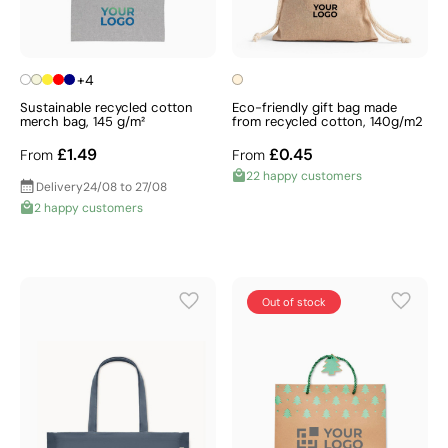
+4
Sustainable recycled cotton
Eco-friendly gift bag made
merch bag, 145 g/m²
from recycled cotton, 140g/m2
£1.49
£0.45
From
From
22 happy customers
Delivery
24/08 to 27/08
2 happy customers
Out of stock