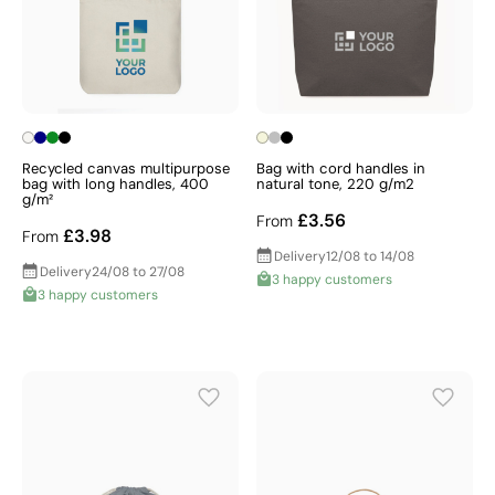
Recycled canvas multipurpose
Bag with cord handles in
bag with long handles, 400
natural tone, 220 g/m2
g/m²
£3.56
From
£3.98
From
Delivery
12/08 to 14/08
Delivery
24/08 to 27/08
3 happy customers
3 happy customers