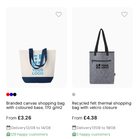
Branded canvas shopping bag
Recycled felt thermal shopping
with coloured base, 170 g/m2
bag with velcro closure
£3.26
£4.38
From
From
Delivery
12/08 to 14/08
Delivery
17/08 to 19/08
129 happy customers
5 happy customers