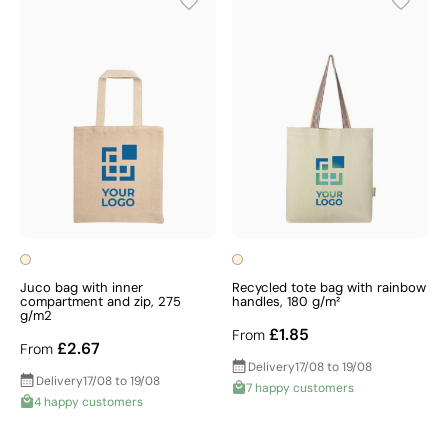
Juco bag with inner
Recycled tote bag with rainbow
compartment and zip, 275
handles, 180 g/m²
g/m2
£1.85
From
£2.67
From
Delivery
17/08 to 19/08
Delivery
17/08 to 19/08
7 happy customers
4 happy customers