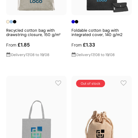
Recycled cotton bag with
Foldable cotton bag with
drawstring closure, 150 g/m²
integrated cover, 140 g/m2
£1.85
£1.33
From
From
Delivery
17/08 to 19/08
Delivery
17/08 to 19/08
Out of stock