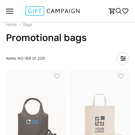
Home
Bags
Promotional bags
Items
142
-
189
of
229