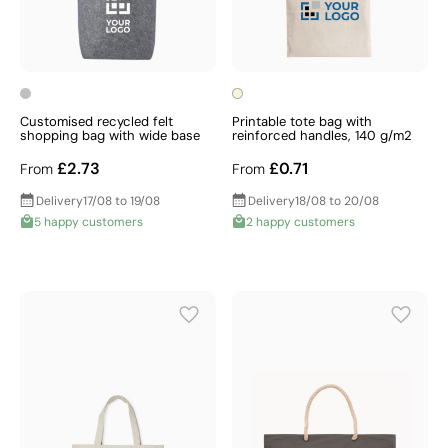
Customised recycled felt
Printable tote bag with
shopping bag with wide base
reinforced handles, 140 g/m2
£2.73
£0.71
From
From
Delivery
17/08 to 19/08
Delivery
18/08 to 20/08
5 happy customers
2 happy customers