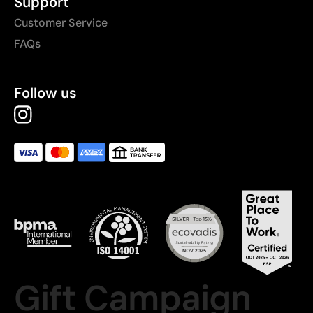
Support
Customer Service
FAQs
Follow us
Gift Campaign