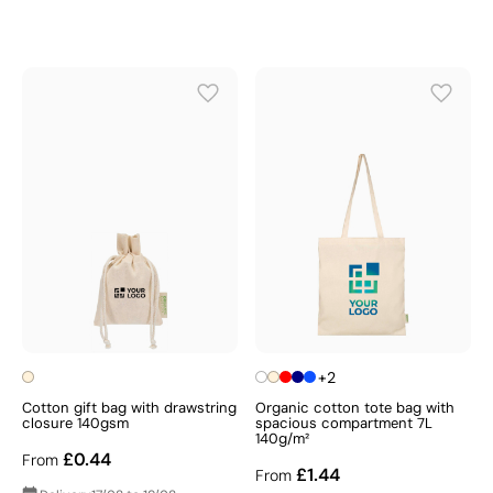
+2
Cotton gift bag with drawstring
Organic cotton tote bag with
closure 140gsm
spacious compartment 7L
140g/m²
£0.44
From
£1.44
From