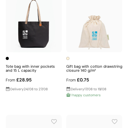
Tote bag with inner pockets
Gift bag with cotton drawstring
and 15 L capacity
closure 140 g/m²
£28.95
£0.75
From
From
Delivery
24/08 to 27/08
Delivery
17/08 to 19/08
1 happy customers