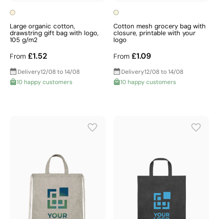
Large organic cotton,
Cotton mesh grocery bag with
drawstring gift bag with logo,
closure, printable with your
105 g/m2
logo
£1.52
£1.09
From
From
Delivery
12/08 to 14/08
Delivery
12/08 to 14/08
10 happy customers
10 happy customers