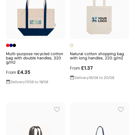
Multi-purpose recycled cotton
Natural cotton shopping bag
bag with double handles, 320
with long handles, 220 g/m2
g/m2
£1.37
From
£4.35
From
Delivery
18/08 to 20/08
Delivery
17/08 to 19/08