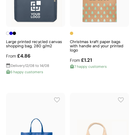
Large printed recycled canvas
Christmas kraft paper bags
shopping bag, 280 g/m2
with handle and your printed
logo
£4.86
From
£1.21
From
Delivery
12/08 to 14/08
7 happy customers
6 happy customers