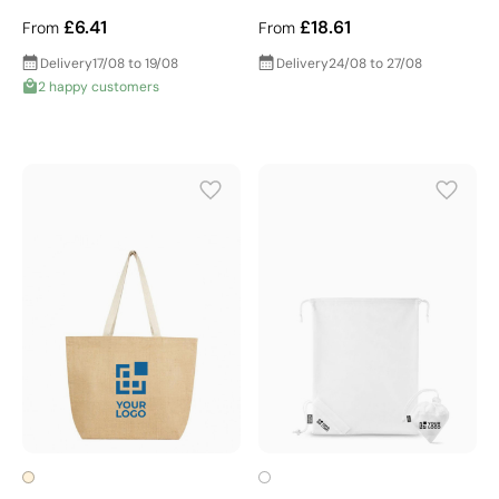
£6.41
£18.61
From
From
Delivery
17/08 to 19/08
Delivery
24/08 to 27/08
2 happy customers