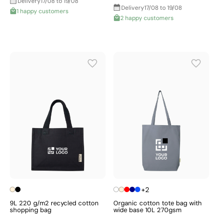
Delivery
17/08 to 19/08
Delivery
17/08 to 19/08
1 happy customers
2 happy customers
+2
9L 220 g/m2 recycled cotton
Organic cotton tote bag with
shopping bag
wide base 10L 270gsm