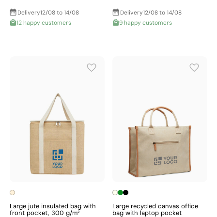
Delivery
12/08 to 14/08
Delivery
12/08 to 14/08
12 happy customers
9 happy customers
Large jute insulated bag with
Large recycled canvas office
front pocket, 300 g/m²
bag with laptop pocket