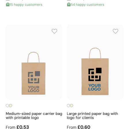
15 happy customers
54 happy customers
Medium-sized paper carrier bag
Large printed paper bag with
with printable logo
logo for clients
£0.53
£0.60
From
From