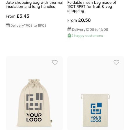
Jute shopping bag with thermal
Foldable mesh bag made of
insulation and long handles
190T RPET for fruit & veg
shopping
£5.45
From
£0.58
From
Delivery
17/08 to 19/08
Delivery
17/08 to 19/08
2 happy customers