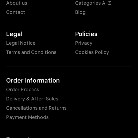
About us
Categories A-Z
Contact
Blog
Legal
Policies
Legal Notice
Privacy
Terms and Conditions
Cookies Policy
Order Information
Order Process
Delivery & After-Sales
Cancellations and Returns
Payment Methods