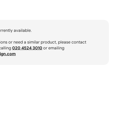
rrently available.
ions or need a similar product, please contact
calling
020 4524 3010
or emailing
ign.com