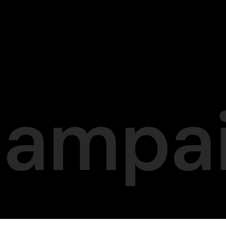
Campa