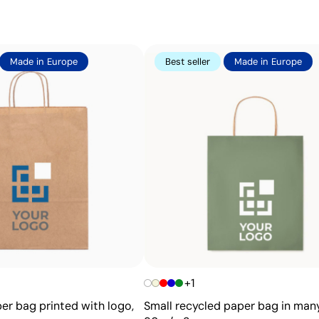
effective for large quantities on flat surfaces such as bag
Advantages
Made in Europe
Best seller
Made in Europe
Ability to print exact Pantone® colours
Excellent value for money for large print runs
Ideal for simple logos without fine details
+1
er bag printed with logo,
Small recycled paper bag in many