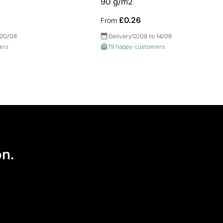
90 g/m2
£0.26
From
 20/08
Delivery
12/08 to 14/08
ers
79 happy customers
on.