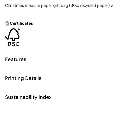
Christmas medium paper gift bag (30% recycled paper) wit
Certificates
Features
Characteristics
Printing Details
53613
Product code
25
Starting from
22 x 11 x 30 
Screen Printing
Size
Sustainability Index
72 gr
Weight
Recycled Pap
Material
China