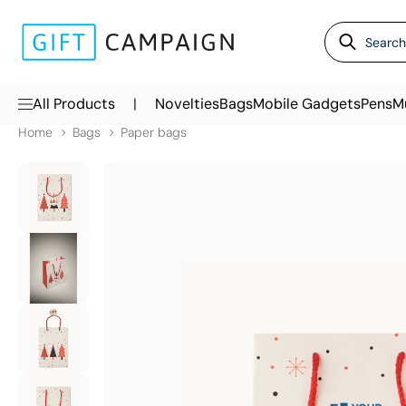
|
All Products
Novelties
Bags
Mobile Gadgets
Pens
M
Home
Bags
Paper bags