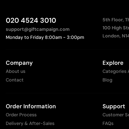
020 4524 3010
5th Floor, 
100 High St
support@giftcampaign.com
London, N1
Monday to Friday 8:00am - 3:00pm
Company
Explore
About us
Categories 
Contact
Blog
Order Information
Support
Order Process
Customer S
Delivery & After-Sales
FAQs