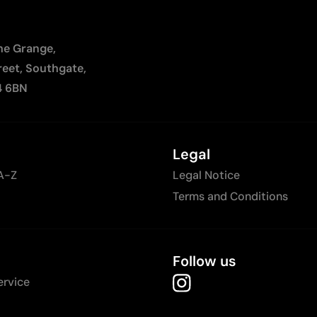
The Grange,
reet, Southgate,
4 6BN
Legal
A-Z
Legal Notice
Terms and Conditions
Follow us
ervice