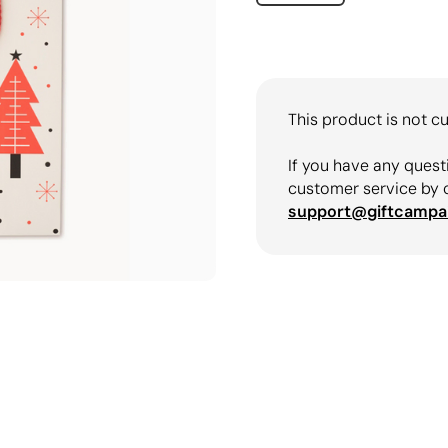
This product is not cu
If you have any quest
customer service by 
support@giftcampa