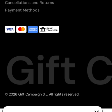
Cancellations and Returns
Payment Methods
Gift 
© 2026 Gift Campaign S.L. All rights reserved.