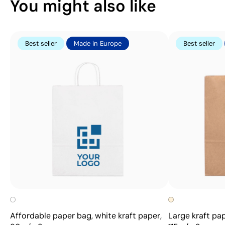
You might also like
Best seller
Made in Europe
Best seller
Affordable paper bag, white kraft paper,
Large kraft pap