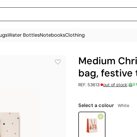
ugs
Water Bottles
Notebooks
Clothing
Medium Chri
bag, festive
|
|
REF. 53613
out of stock
3 
Select a colour
White