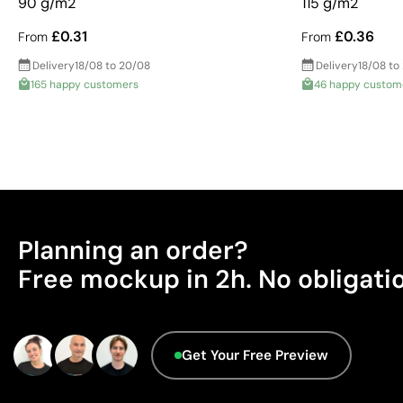
90 g/m2
115 g/m2
£0.31
£0.36
From
From
Delivery
18/08 to 20/08
Delivery
18/08 to
165 happy customers
46 happy custom
Planning an order?
Free mockup in 2h. No obligati
Get Your Free Preview