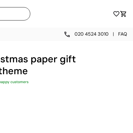
020 4524 3010
|
FAQ
stmas paper gift
 theme
happy customers