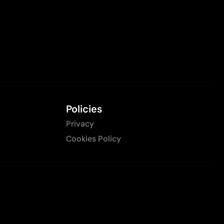
Policies
Privacy
Cookies Policy