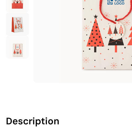
Description