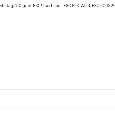
h tag. 150 g/m². FSC®-certified | FSC MIX, W5.3, FSC-C21320
Packaging
Outer box measurements
Outer box volume
cm
Outer box weight
Quantity per box
er (30%) 150 g/m²