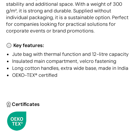
stability and additional space. With a weight of 300
g/m², it is strong and durable. Supplied without
individual packaging, it is a sustainable option. Perfect
for companies looking for practical solutions for
corporate events or brand promotions.
Key features:
Jute bag with thermal function and 12-litre capacity
Insulated main compartment, velcro fastening
Long cotton handles, extra wide base, made in India
OEKO-TEX® certified
Certificates