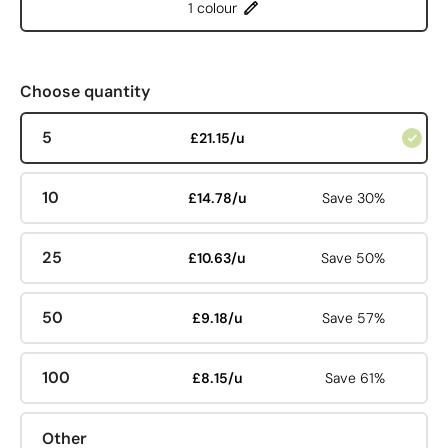
1 colour
Choose quantity
5
£21.15/u
10
£14.78/u
Save 30%
25
£10.63/u
Save 50%
50
£9.18/u
Save 57%
100
£8.15/u
Save 61%
Other