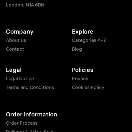
London, N14 6BN
Company
Explore
About us
Categories A-Z
Contact
Blog
Legal
Policies
Legal Notice
Privacy
Terms and Conditions
Cookies Policy
Order Information
Order Process
Delivery & After-Sales