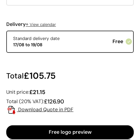
+
Delivery
View calendar
Standard delivery date
Free
17/08 to 19/08
£105.75
Total
£21.15
Unit price:
£126.90
Total (20% VAT):
Download Quote in PDF
Free logo preview