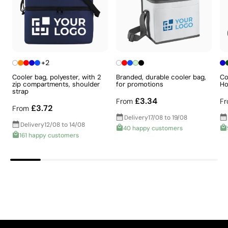
The supplier has achieved the EcoVadis Platinum
rating, placing it among the top 1% of companies
for ESG performance.
The supplier is linked to a factory that has
undergone a recognised social audit verifying
working conditions.
+2
The supplier holds ISO 14001 certification,
Cooler bag, polyester, with 2
Branded, durable cooler bag,
Co
demonstrating a structured environmental
zip compartments, shoulder
for promotions
Ho
Intense solid colours with excellent value for
management system.
strap
£3.34
From
F
The supplier holds ISO 45001 certification,
money
£3.72
From
relating to occupational health and safety
Delivery
17/08 to 19/08
Screen printing is a printing technique in which ink is
management.
Delivery
12/08 to 14/08
40 happy customers
pushed through a mesh stretched over a frame, with
161 happy customers
Packaging - Points: 10 / 10
areas that should not be printed blocked off. It is ideal
No individual packaging, reducing unnecessary
for logos with few colours and defined shapes, and is
waste per unit.
very cost-effective for large quantities on flat
surfaces such as bags, folders, or T-shirts.
Advantages
Aspects with room for
Ability to print exact Pantone® colours