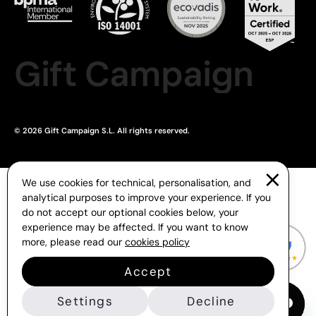
Gift Campaign
© 2026 Gift Campaign S.L. All rights reserved.
We use cookies for technical, personalisation, and
analytical purposes to improve your experience. If you
do not accept our optional cookies below, your
experience may be affected. If you want to know
more, please read our
cookies policy
Accept
Settings
Decline