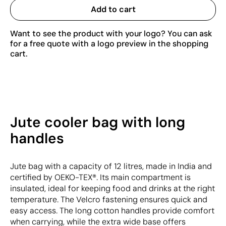
Add to cart
Want to see the product with your logo? You can ask
for a free quote with a logo preview in the shopping
cart.
Jute cooler bag with long
handles
Jute bag with a capacity of 12 litres, made in India and
certified by OEKO-TEX®. Its main compartment is
insulated, ideal for keeping food and drinks at the right
temperature. The Velcro fastening ensures quick and
easy access. The long cotton handles provide comfort
when carrying, while the extra wide base offers