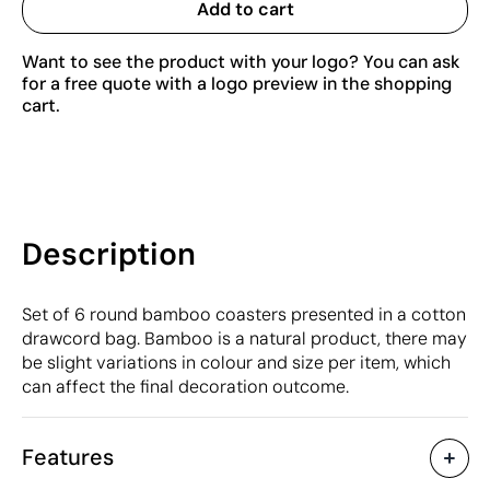
Add to cart
Want to see the product with your logo? You can ask
for a free quote with a logo preview in the shopping
cart.
Description
Set of 6 round bamboo coasters presented in a cotton
drawcord bag. Bamboo is a natural product, there may
be slight variations in colour and size per item, which
can affect the final decoration outcome.
Features