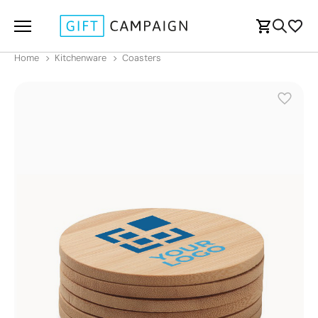
Home
Kitchenware
Coasters