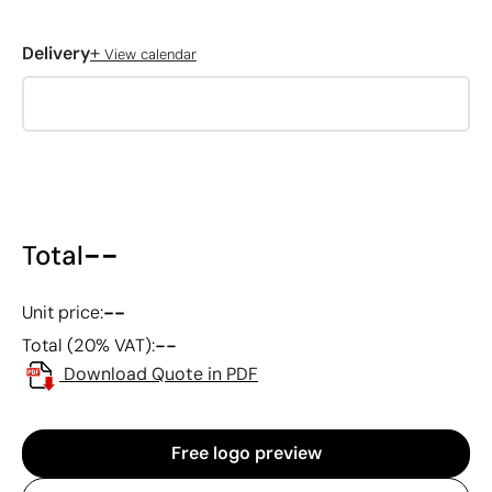
+
Delivery
View calendar
--
Total
--
Unit price:
--
Total (20% VAT):
Download Quote in PDF
Free logo preview