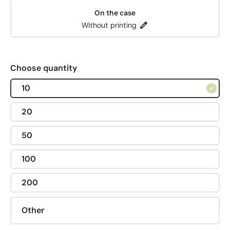
On the case
Without printing
Choose quantity
10
20
50
100
200
Other