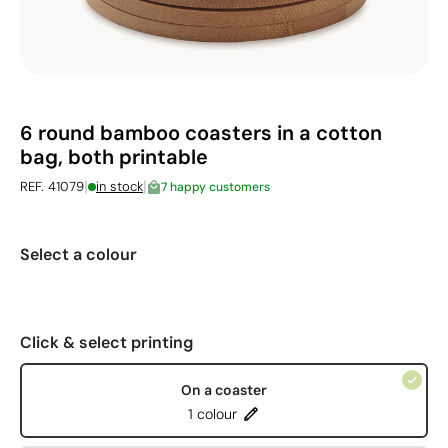
6 round bamboo coasters in a cotton
bag, both printable
|
|
REF. 41079
in stock
7 happy customers
Select a colour
Click & select printing
On a coaster
1 colour