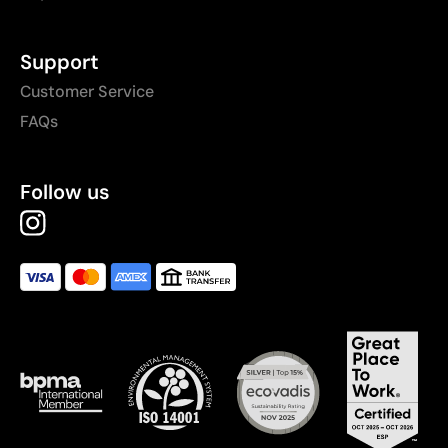
Support
Customer Service
FAQs
Follow us