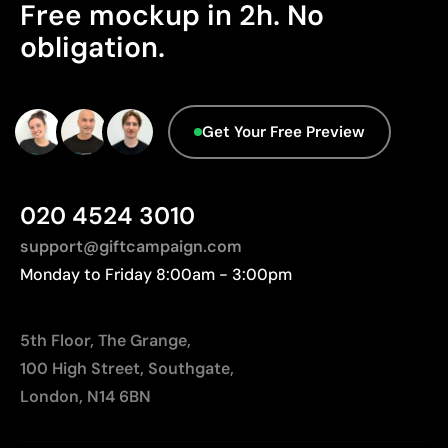
We currently don't have this information in our
Limitations
Free mockup in 2h. No
database.
obligation.
Relatively small printing area
Limited number of colours, especially in multicolour
designs
Not suitable for printing photographs or gradients
Get Your Free Preview
020 4524 3010
support@giftcampaign.com
Monday to Friday 8:00am - 3:00pm
5th Floor, The Grange,
100 High Street, Southgate,
London, N14 6BN