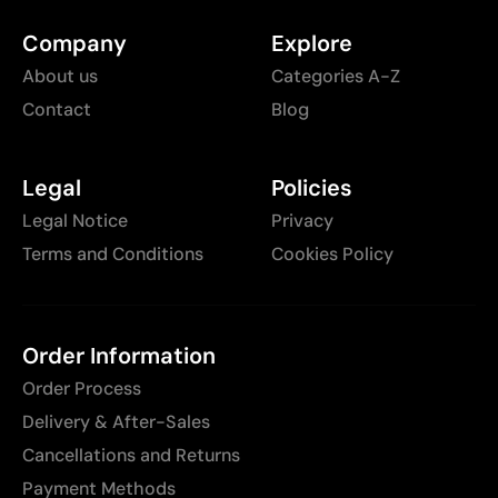
Company
Explore
About us
Categories A-Z
Contact
Blog
Legal
Policies
Legal Notice
Privacy
Terms and Conditions
Cookies Policy
Order Information
Order Process
Delivery & After-Sales
Cancellations and Returns
Payment Methods