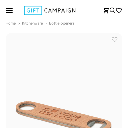
Home
Kitchenware
Bottle openers