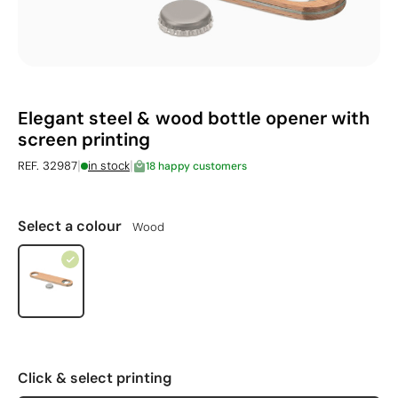
Elegant steel & wood bottle opener with
screen printing
|
|
REF. 32987
in stock
18 happy customers
Select a colour
Wood
Click & select printing