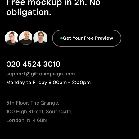
Free mockup in 2h. No
We currently don't have this information in our
obligation.
database.
Limitations
The engraving does not add color; it depends on
the material’s natural tone
Get Your Free Preview
On wood, the final finish will vary according to the
grain
020 4524 3010
support@giftcampaign.com
Monday to Friday 8:00am - 3:00pm
5th Floor, The Grange,
100 High Street, Southgate,
London, N14 6BN