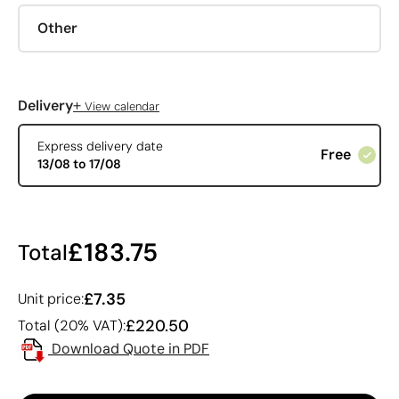
Other
+
Delivery
View calendar
Express delivery date
Free
13/08 to 17/08
£183.75
Total
£7.35
Unit price:
£220.50
Total (20% VAT):
Download Quote in PDF