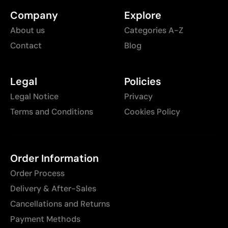
Company
Explore
About us
Categories A-Z
Contact
Blog
Legal
Policies
Legal Notice
Privacy
Terms and Conditions
Cookies Policy
Order Information
Order Process
Delivery & After-Sales
Cancellations and Returns
Payment Methods