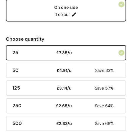
On one side
1 colour
Choose quantity
25
£7.35/u
50
£4.91/u
Save 33%
125
£3.14/u
Save 57%
250
£2.65/u
Save 64%
500
£2.33/u
Save 68%