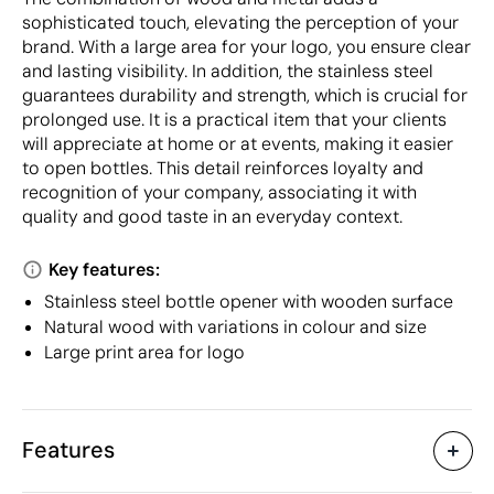
sophisticated touch, elevating the perception of your
brand. With a large area for your logo, you ensure clear
and lasting visibility. In addition, the stainless steel
guarantees durability and strength, which is crucial for
prolonged use. It is a practical item that your clients
will appreciate at home or at events, making it easier
to open bottles. This detail reinforces loyalty and
recognition of your company, associating it with
quality and good taste in an everyday context.
Key features:
Stainless steel bottle opener with wooden surface
Natural wood with variations in colour and size
Large print area for logo
Features