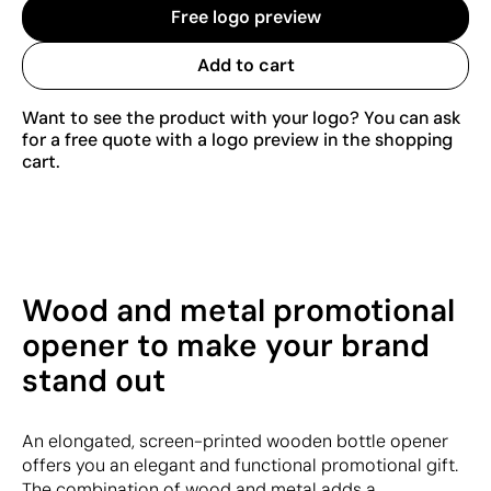
Free logo preview
Add to cart
Want to see the product with your logo? You can ask
for a free quote with a logo preview in the shopping
cart.
Wood and metal promotional
opener to make your brand
stand out
An elongated, screen-printed wooden bottle opener
offers you an elegant and functional promotional gift.
The combination of wood and metal adds a