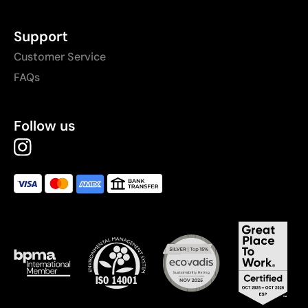
Support
Customer Service
FAQs
Follow us