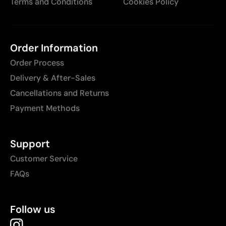
Terms and Conditions
Cookies Policy
Order Information
Order Process
Delivery & After-Sales
Cancellations and Returns
Payment Methods
Support
Customer Service
FAQs
Follow us