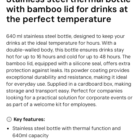
with bamboo lid for drinks at
the perfect temperature
640 ml stainless steel bottle, designed to keep your
drinks at the ideal temperature for hours. With a
double-walled body, this bottle ensures drinks stay
hot for up to 16 hours and cold for up to 48 hours. The
bamboo lid, equipped with a silicone seal, offers extra
protection against leaks. Its powder coating provides
exceptional durability and resistance, making it ideal
for everyday use. Supplied in a cardboard box, making
storage and transport easy. Perfect for companies
looking for a practical solution for corporate events or
as part of a welcome kit for employees.
Key features:
Stainless steel bottle with thermal function and
640ml capacity