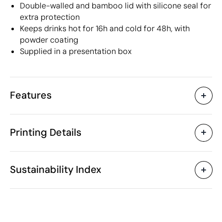
Double-walled and bamboo lid with silicone seal for
extra protection
Keeps drinks hot for 16h and cold for 48h, with
powder coating
Supplied in a presentation box
Features
Characteristics
Printing Details
40114
Product code
5 Units
Starting from
1 Unit
Pad Printing
Laser engraving
Sc
Only sold in multiples of
Sustainability Index
ø7.2 x 23.3 cm
Size
360 gr
Weight
Stainless Steel
Material
Available printing areas
640 ml
Capacity