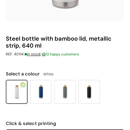
Steel bottle with bamboo lid, metallic
strip, 640 ml
|
|
REF. 40114
in stock
12 happy customers
Select a colour
White
Click & select printing