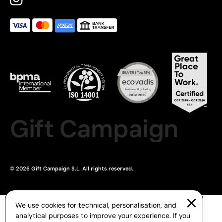
Gift Campaign
© 2026 Gift Campaign S.L. All rights reserved.
We use cookies for technical, personalisation, and
analytical purposes to improve your experience. If you