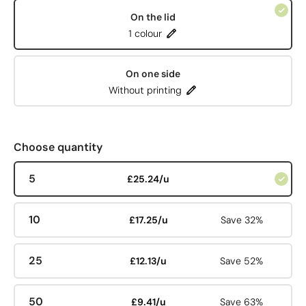
On the lid
1 colour
On one side
Without printing
Choose quantity
5
£25.24/u
10
£17.25/u
Save 32%
25
£12.13/u
Save 52%
50
£9.41/u
Save 63%