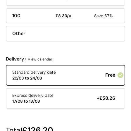
100
£8.33/u
Save 67%
Other
+
Delivery
View calendar
Standard delivery date
Free
20/08 to 24/08
Express delivery date
+£58.26
17/08 to 18/08
£126.20
Total