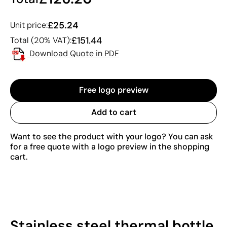
£25.24
Unit price:
£151.44
Total (20% VAT):
Download Quote in PDF
Free logo preview
Add to cart
Want to see the product with your logo? You can ask
for a free quote with a logo preview in the shopping
cart.
Stainless steel thermal bottle