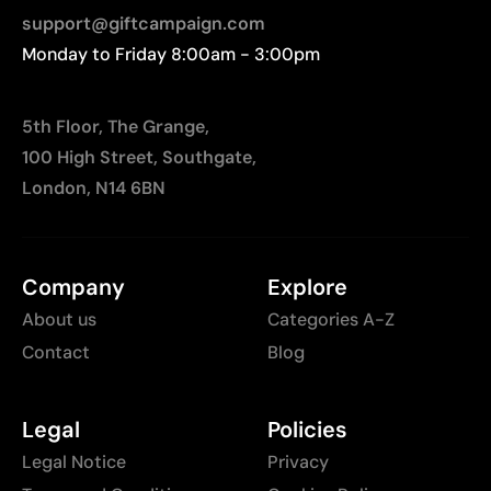
support@giftcampaign.com
Monday to Friday 8:00am - 3:00pm
5th Floor, The Grange,
100 High Street, Southgate,
London, N14 6BN
Company
Explore
About us
Categories A-Z
Contact
Blog
Legal
Policies
Legal Notice
Privacy