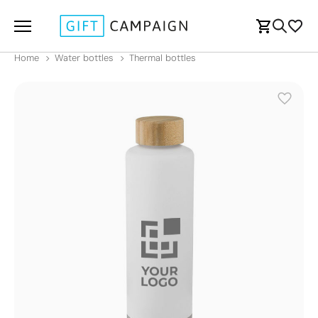
Home
Water bottles
Thermal bottles