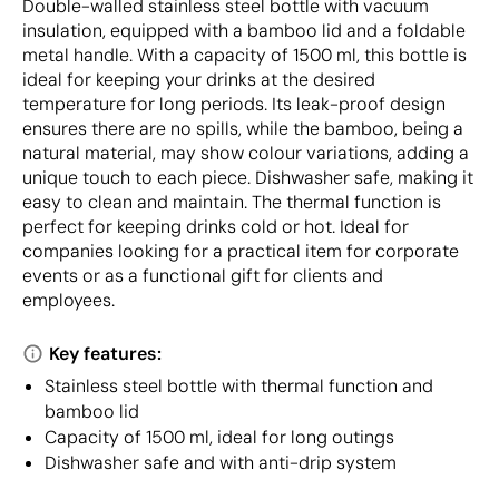
Double-walled stainless steel bottle with vacuum
insulation, equipped with a bamboo lid and a foldable
metal handle. With a capacity of 1500 ml, this bottle is
ideal for keeping your drinks at the desired
temperature for long periods. Its leak-proof design
ensures there are no spills, while the bamboo, being a
natural material, may show colour variations, adding a
unique touch to each piece. Dishwasher safe, making it
easy to clean and maintain. The thermal function is
perfect for keeping drinks cold or hot. Ideal for
companies looking for a practical item for corporate
events or as a functional gift for clients and
employees.
Key features:
Stainless steel bottle with thermal function and
bamboo lid
Capacity of 1500 ml, ideal for long outings
Dishwasher safe and with anti-drip system