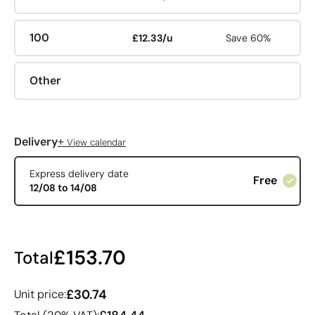
100
£12.33/u
Save 60%
Other
+
Delivery
View calendar
Express delivery date
Free
12/08 to 14/08
£153.70
Total
£30.74
Unit price: