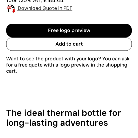
£184.44
Total (20% VAT):
Download Quote in PDF
Free logo preview
Add to cart
Want to see the product with your logo? You can ask
for a free quote with a logo preview in the shopping
cart.
The ideal thermal bottle for
long-lasting adventures