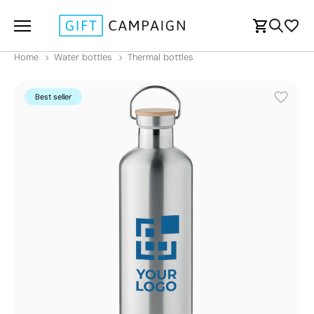
Home
Water bottles
Thermal bottles
Best seller