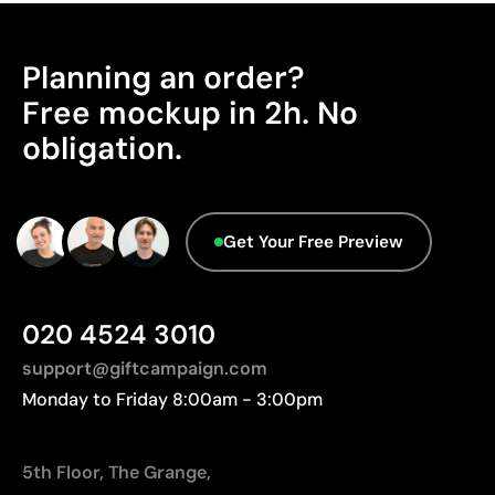
Highly resistant to wear and washing
Manufactured in China, requiring longer transport
No inks or adhesives used
distances to Europe.
Planning an order?
Advanced Data - Points: 0 / 5
Limitations
Free mockup in 2h. No
We currently don't have this information in our
Does not allow adding color to the engraving itself
obligation.
database.
Marking area may be limited by the shape of the
product
Get Your Free Preview
020 4524 3010
support@giftcampaign.com
Monday to Friday 8:00am - 3:00pm
5th Floor, The Grange,