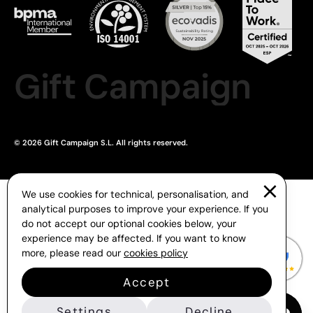
Gift Campaign
© 2026 Gift Campaign S.L. All rights reserved.
We use cookies for technical, personalisation, and
analytical purposes to improve your experience. If you
do not accept our optional cookies below, your
experience may be affected. If you want to know
more, please read our
cookies policy
Accept
Settings
Decline