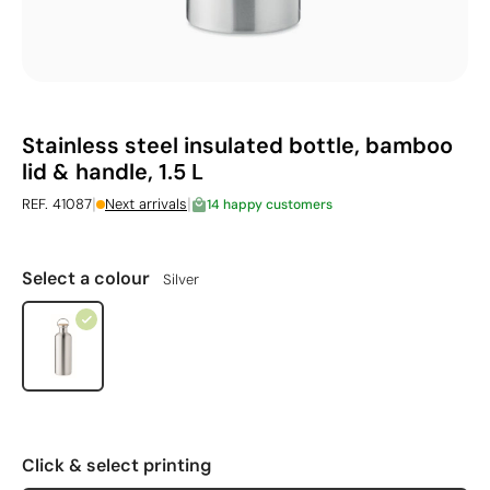
Stainless steel insulated bottle, bamboo
lid & handle, 1.5 L
|
|
REF. 41087
Next arrivals
14 happy customers
Select a colour
Silver
Click & select printing