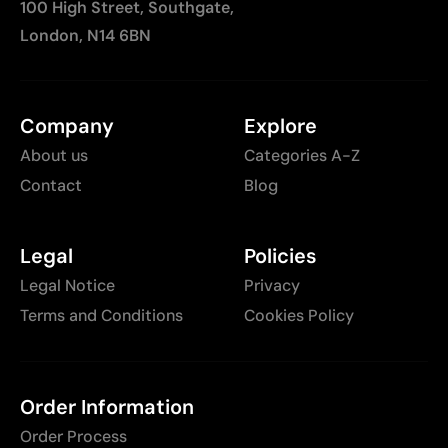
100 High Street, Southgate,
London, N14 6BN
Company
Explore
About us
Categories A-Z
Contact
Blog
Legal
Policies
Legal Notice
Privacy
Terms and Conditions
Cookies Policy
Order Information
Order Process