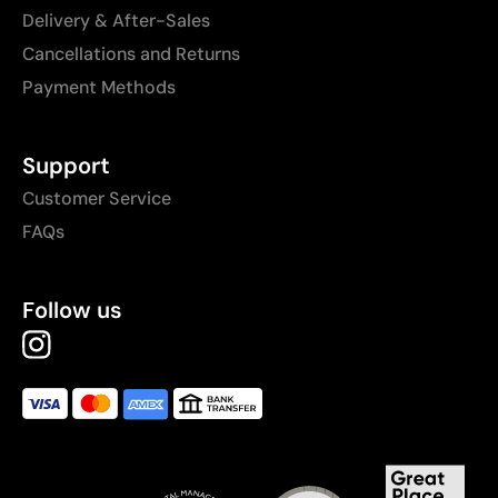
Delivery & After-Sales
Cancellations and Returns
Payment Methods
Support
Customer Service
FAQs
Follow us