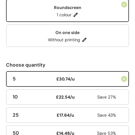
Roundscreen
1 colour
On one side
Without printing
Choose quantity
5
£30.74/u
10
£22.54/u
Save 27%
25
£17.64/u
Save 43%
50
£14.48/u
Save 53%