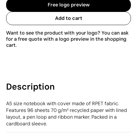
Free logo preview
Add to cart
Want to see the product with your logo? You can ask
for a free quote with a logo preview in the shopping
cart.
Description
A5 size notebook with cover made of RPET fabric.
Features 96 sheets 70 g/m² recycled paper with lined
layout, a pen loop and ribbon marker. Packed in a
cardboard sleeve.