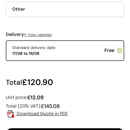
Other
+
Delivery
View calendar
Standard delivery date
Free
17/08 to 19/08
£120.90
Total
£12.09
Unit price:
£145.08
Total (20% VAT):
Download Quote in PDF