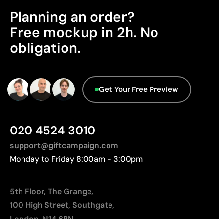
Ideal for garments that undergo frequent washing
Planning an order?
Product Certification - Points: 0 / 20
Free mockup in 2h. No
Limitations
The product does not hold any verifiable
obligation.
sustainability certifications.
Limited number of colours
Not suitable for photographic or gradient designs
Origin - Points: 2 / 10
Manufactured in China, requiring longer transport
Get Your Free Preview
distances to Europe.
020 4524 3010
support@giftcampaign.com
Monday to Friday 8:00am - 3:00pm
5th Floor, The Grange,
100 High Street, Southgate,
London, N14 6BN