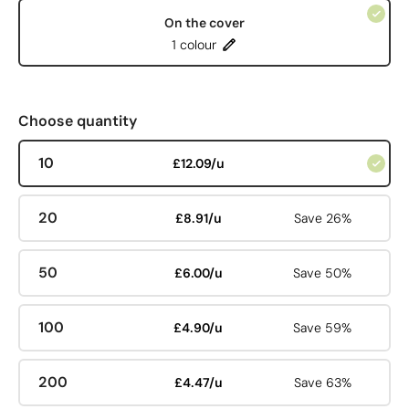
On the cover
1 colour
Choose quantity
10
£12.09/u
20
£8.91/u
Save 26%
50
£6.00/u
Save 50%
100
£4.90/u
Save 59%
200
£4.47/u
Save 63%