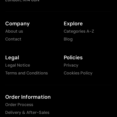
Company
Explore
About us
Categories A-Z
Contact
Blog
Legal
Policies
Legal Notice
Privacy
Terms and Conditions
Cookies Policy
Order Information
Order Process
Delivery & After-Sales