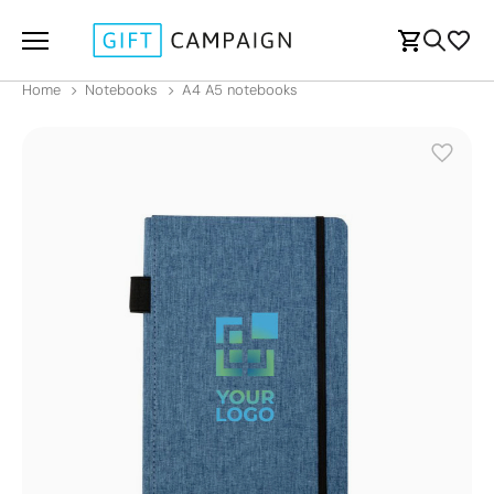
Home
Notebooks
A4 A5 notebooks