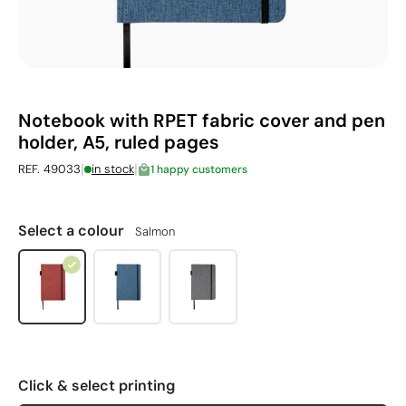
Notebook with RPET fabric cover and pen
holder, A5, ruled pages
|
|
REF. 49033
in stock
1 happy customers
Select a colour
Salmon
Click & select printing