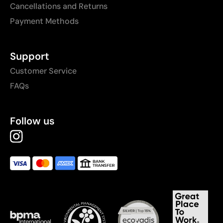
Cancellations and Returns
Payment Methods
Support
Customer Service
FAQs
Follow us