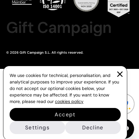
Gift Campaign
© 2026 Gift Campaign S.L. All rights reserved.
We use cookies for technical, personalisation, and
analytical purposes to improve your experience. If you
do not accept our optional cookies below, your
experience may be affected. If you want to know
more, please read our
cookies policy
Accept
Settings
Decline