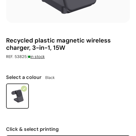
Recycled plastic magnetic wireless
charger, 3-in-1, 15W
|
REF. 53825
in stock
Select a colour
Black
Click & select printing