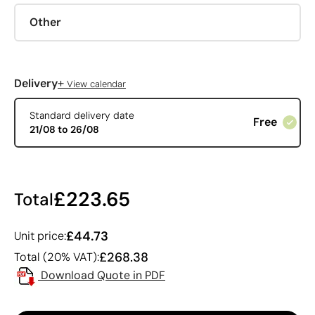
Other
+
Delivery
View calendar
Standard delivery date
Free
21/08 to 26/08
£223.65
Total
£44.73
Unit price:
£268.38
Total (20% VAT):
Download Quote in PDF