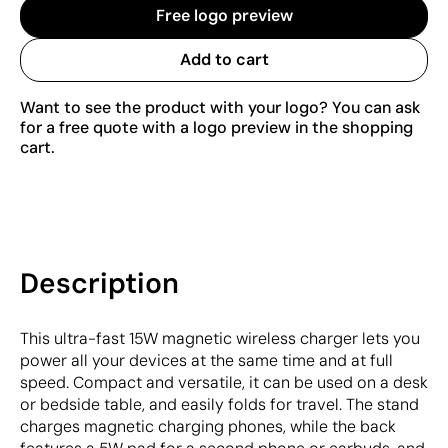
Free logo preview
Add to cart
Want to see the product with your logo? You can ask
for a free quote with a logo preview in the shopping
cart.
Description
This ultra-fast 15W magnetic wireless charger lets you
power all your devices at the same time and at full
speed. Compact and versatile, it can be used on a desk
or bedside table, and easily folds for travel. The stand
charges magnetic charging phones, while the back