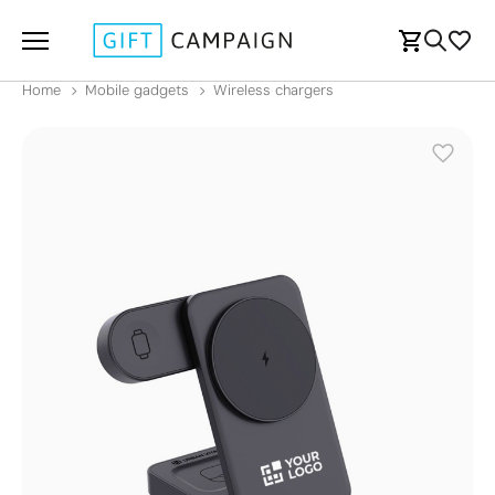
Home
Mobile gadgets
Wireless chargers