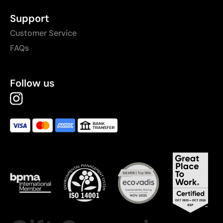
Support
Customer Service
FAQs
Follow us