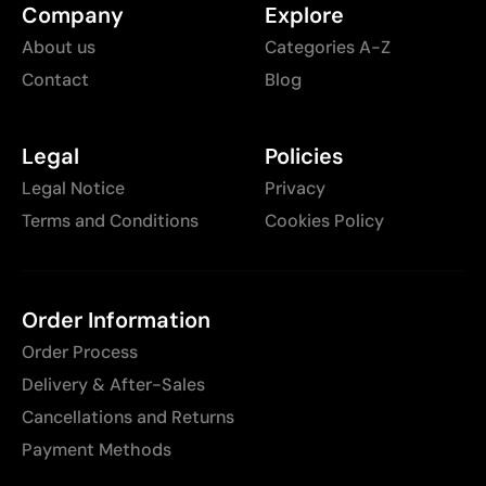
Company
Explore
About us
Categories A-Z
Contact
Blog
Legal
Policies
Legal Notice
Privacy
Terms and Conditions
Cookies Policy
Order Information
Order Process
Delivery & After-Sales
Cancellations and Returns
Payment Methods