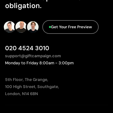
Not suitable for printing photographs or gradients
obligation.
Aspects with room for
improvement
Get Your Free Preview
Origin - Points: 2 / 10
Manufactured in China, requiring longer transport
distances to Europe.
020 4524 3010
support@giftcampaign.com
Monday to Friday 8:00am - 3:00pm
5th Floor, The Grange,
100 High Street, Southgate,
London, N14 6BN