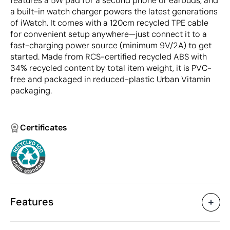
features a 5W pad for a second phone or earbuds, and
a built-in watch charger powers the latest generations
of iWatch. It comes with a 120cm recycled TPE cable
for convenient setup anywhere—just connect it to a
fast-charging power source (minimum 9V/2A) to get
started. Made from RCS-certified recycled ABS with
34% recycled content by total item weight, it is PVC-
free and packaged in reduced-plastic Urban Vitamin
packaging.
Certificates
Features
Characteristics