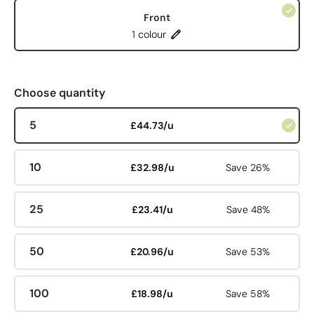
Front
1 colour
Choose quantity
5
£44.73/u
10
£32.98/u
Save 26%
25
£23.41/u
Save 48%
50
£20.96/u
Save 53%
100
£18.98/u
Save 58%