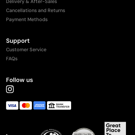
Delivery & After-Sales
Cancellations and Returns
Payment Methods
Support
Customer Service
FAQs
Follow us