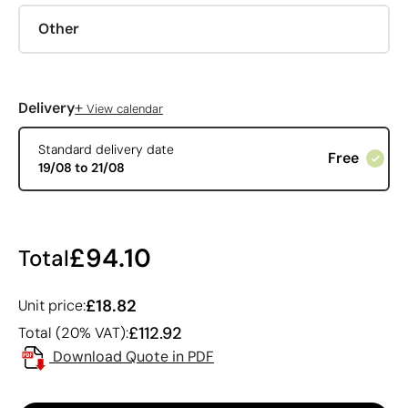
Other
+
Delivery
View calendar
Standard delivery date
Free
19/08 to 21/08
£94.10
Total
£18.82
Unit price:
£112.92
Total (20% VAT):
Download Quote in PDF