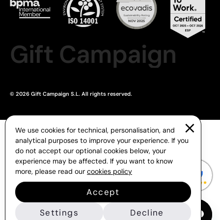
Gift Campaign
© 2026 Gift Campaign S.L. All rights reserved.
We use cookies for technical, personalisation, and
analytical purposes to improve your experience. If you
do not accept our optional cookies below, your
experience may be affected. If you want to know
more, please read our
cookies policy
Accept
Settings
Decline