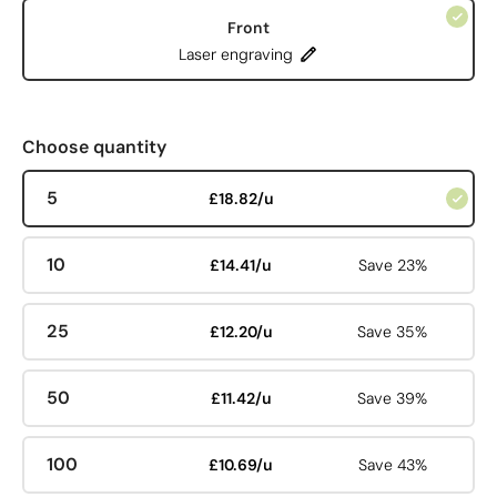
Front
Laser engraving
Choose quantity
5
£18.82/u
10
£14.41/u
Save 23%
25
£12.20/u
Save 35%
50
£11.42/u
Save 39%
100
£10.69/u
Save 43%