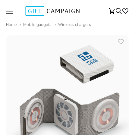
Home
Mobile gadgets
Wireless chargers