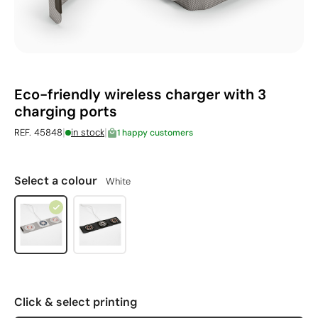
Eco-friendly wireless charger with 3
charging ports
|
|
REF. 45848
in stock
1 happy customers
Select a colour
White
Click & select printing