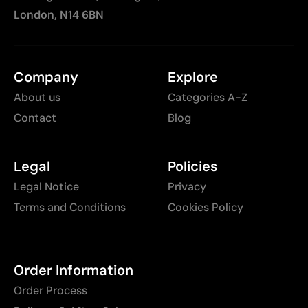
London, N14 6BN
Company
Explore
About us
Categories A-Z
Contact
Blog
Legal
Policies
Legal Notice
Privacy
Terms and Conditions
Cookies Policy
Order Information
Order Process