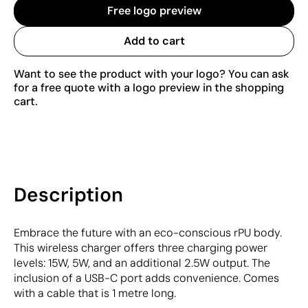
Free logo preview
Add to cart
Want to see the product with your logo? You can ask
for a free quote with a logo preview in the shopping
cart.
Description
Embrace the future with an eco-conscious rPU body.
This wireless charger offers three charging power
levels: 15W, 5W, and an additional 2.5W output. The
inclusion of a USB-C port adds convenience. Comes
with a cable that is 1 metre long.