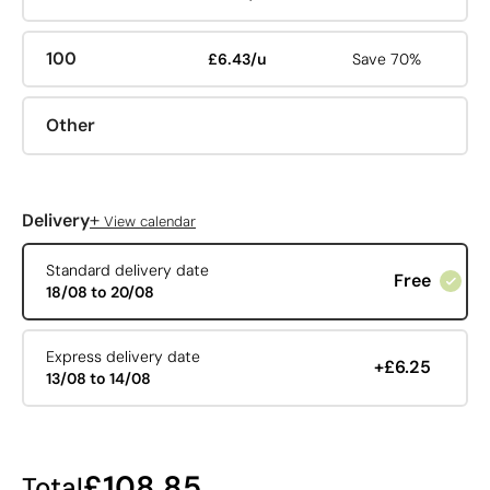
100
£6.43/u
Save 70%
Other
+
Delivery
View calendar
Standard delivery date
Free
18/08 to 20/08
Express delivery date
+£6.25
13/08 to 14/08
£108.85
Total