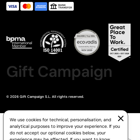
Gift Campaign
© 2026 Gift Campaign S.L. All rights reserved.
We use cookies for technical, personalisation, and
analytical purposes to improve your experience. If you
do not accept our optional cookies below, your
experience may be affected. If you want to know