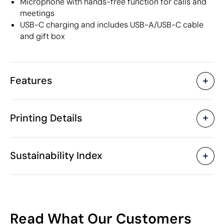
Microphone with hands-free function for calls and
meetings
USB-C charging and includes USB-A/USB-C cable
and gift box
Features
Characteristics
Printing Details
55458
Product code
5 Units
Starting from
1 Unit
Laser engraving
Pad Printing
Only sold in multiples of
Sustainability Index
ø7 x 5.2 cm
Size
143 gr
Weight
Recycled Aluminium
Material
Available printing areas
300 mAh
Capacity
55
China
Country of manufacture
Read What Our Customers