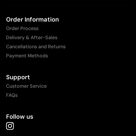
Order Information
Order Process
Delivery & After-Sales
Cancellations and Returns
Payment Methods
Support
Customer Service
FAQs
Follow us