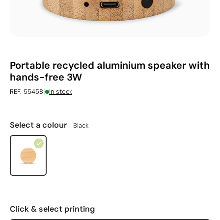
Portable recycled aluminium speaker with
hands-free 3W
|
REF. 55458
in stock
Select a colour
Black
Click & select printing