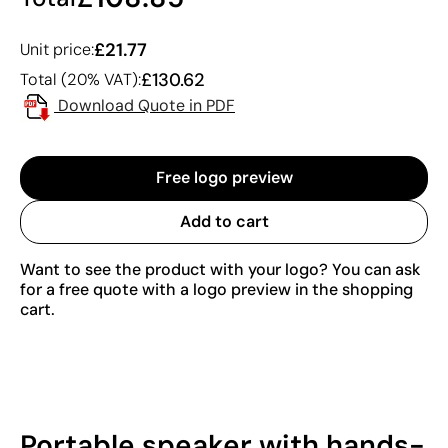
£21.77
Unit price:
£130.62
Total (20% VAT):
Download Quote in PDF
Free logo preview
Add to cart
Want to see the product with your logo? You can ask
for a free quote with a logo preview in the shopping
cart.
Portable speaker with hands-