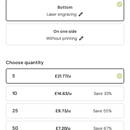
Bottom
Laser engraving
On one side
Without printing
Choose quantity
5
£21.77/u
10
£14.63/u
Save 33%
25
£9.73/u
Save 55%
50
£7.20/u
Save 67%