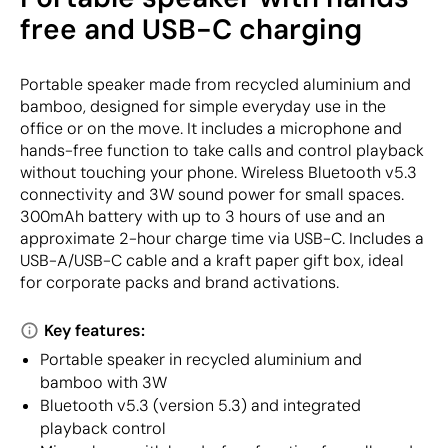
free and USB-C charging
Portable speaker made from recycled aluminium and
bamboo, designed for simple everyday use in the
office or on the move. It includes a microphone and
hands-free function to take calls and control playback
without touching your phone. Wireless Bluetooth v5.3
connectivity and 3W sound power for small spaces.
300mAh battery with up to 3 hours of use and an
approximate 2-hour charge time via USB-C. Includes a
USB-A/USB-C cable and a kraft paper gift box, ideal
for corporate packs and brand activations.
Key features:
Portable speaker in recycled aluminium and
bamboo with 3W
Bluetooth v5.3 (version 5.3) and integrated
playback control