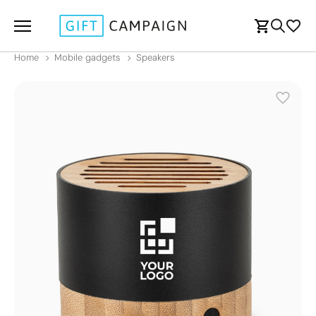
Home
Mobile gadgets
Speakers