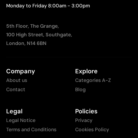
Monday to Friday 8:00am - 3:00pm
5th Floor, The Grange,
100 High Street, Southgate,
London, N14 6BN
Company
Explore
About us
Categories A-Z
Contact
Blog
Legal
Policies
Legal Notice
Privacy
Terms and Conditions
Cookies Policy