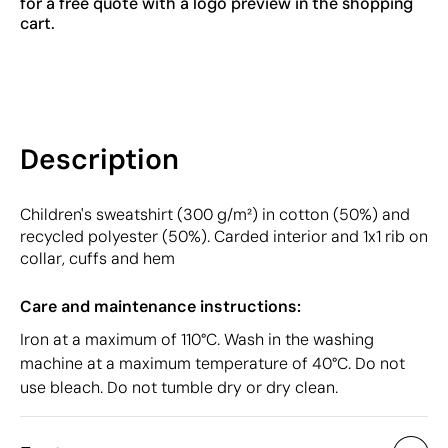
for a free quote with a logo preview in the shopping
cart.
Description
Children's sweatshirt (300 g/m²) in cotton (50%) and
recycled polyester (50%). Carded interior and 1x1 rib on
collar, cuffs and hem
Care and maintenance instructions:
Iron at a maximum of 110°C. Wash in the washing
machine at a maximum temperature of 40°C. Do not
use bleach. Do not tumble dry or dry clean.