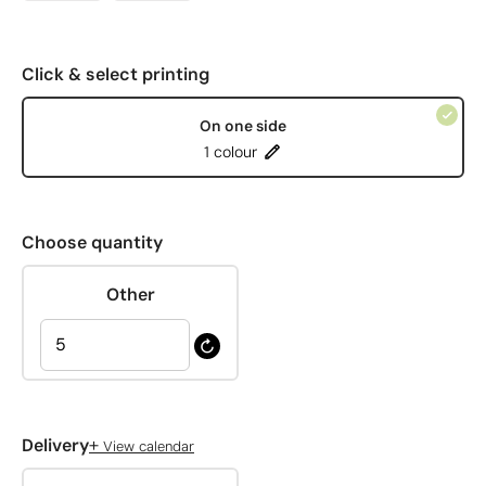
Click & select printing
On one side
1 colour
Choose quantity
Other
+
Delivery
View calendar