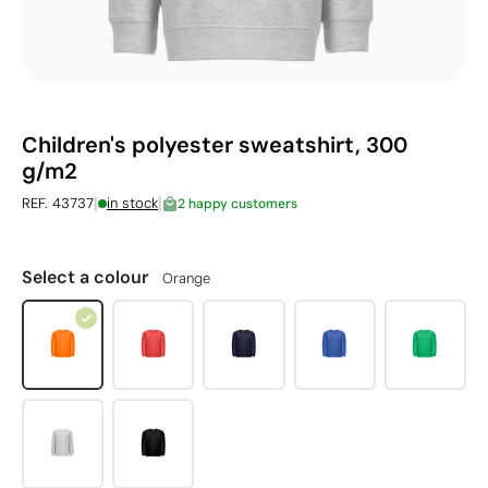
Children's polyester sweatshirt, 300
g/m2
|
|
REF. 43737
in stock
2 happy customers
Select a colour
Orange