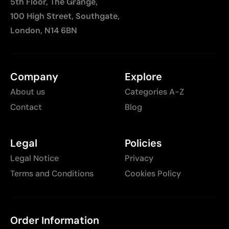
5th Floor, The Grange,
100 High Street, Southgate,
London, N14 6BN
Company
Explore
About us
Categories A-Z
Contact
Blog
Legal
Policies
Legal Notice
Privacy
Terms and Conditions
Cookies Policy
Order Information