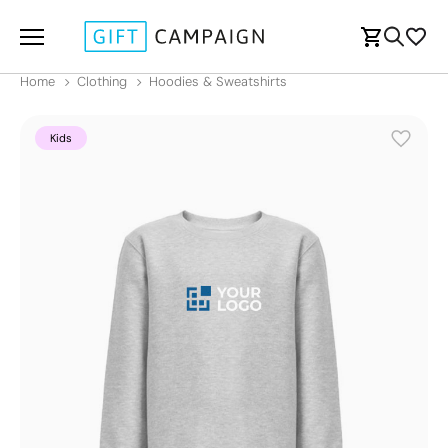
Home
Clothing
Hoodies & Sweatshirts
Kids