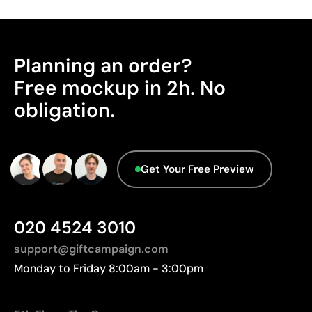
Advantages
Product Certification - Points: 0 / 20
Ability to print exact Pantone® colours
The product does not hold any verifiable
Planning an order?
Good durability if instructions are followed
sustainability certifications.
Cost-effective for medium and large runs
Free mockup in 2h. No
Origin - Points: 2 / 10
Ideal for customising promotional clothing
obligation.
Manufactured in Pakistan, requiring longer
transport distances to Europe.
Limitations
Advanced Data - Points: 0 / 5
Limited to simple designs with few colours
Get Your Free Preview
We currently don't have this information in our
Not suitable for printing photographs or gradients
database.
Less suitable for technical fabrics if breathability is
required
020 4524 3010
support@giftcampaign.com
Monday to Friday 8:00am - 3:00pm