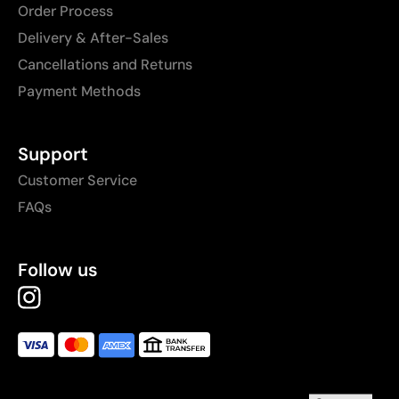
Order Process
Delivery & After-Sales
Cancellations and Returns
Payment Methods
Support
Customer Service
FAQs
Follow us