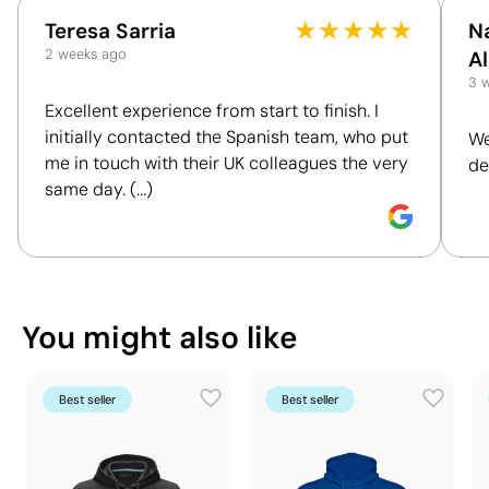
to understand and compare the impact of our
27 x 44 x 39 cm
★
★
★
★
★
Outer box measurements
Teresa Sarria
N
These measurements may vary by up to 5% due to
products. We assess key criteria clearly and
0.046 m³
Outer box volume
2 weeks ago
A
the manufacturing process
objectively, including materials, origin, packaging
9 kg
3 
Outer box weight
and certifications, to help you make more informed
Excellent experience from start to finish. I
30 Units
Quantity per box
and responsible purchasing decisions.
initially contacted the Spanish team, who put
We
You can also find it in
me in touch with their UK colleagues the very
de
Discover how we calculate our Sustainability Index.
same day. (...)
Clothing
Hoodies & Sweatshirts
What makes this product
Position:
back
Position:
on
sustainable
Size:
200 x 200 mm
Size:
200 x
You might also like
Textile Screen Printing:
maximum 3 colours
Textile Scr
Material - Points: 16 / 40
Includes a sustainable component, even if it is
not the product's main material.
Best seller
Best seller
Supplier Certification - Points: 9 / 15
The supplier has been awarded the EcoVadis