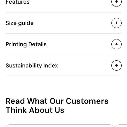
Features
Characteristics
Size guide
43737
Product code
5 Units
Starting from
1 Unit
Only sold in multiples of
Printing Details
300 gr
Weight
50% Cotton and 50%
Material
Textile Screen Printing
Screen print tran
Recycled Polyester 300
Sustainability Index
g/m²
Pakistan
Country of manufacture
6110 90 90
Intrastat code
Available printing areas
300 g/m²
Grammage
4
6
8
1
37
December 2023
In our collection since
Read What Our Customers
A
(cm)
47.0
50.0
53.0
5
/100
Think About Us
Packaging
B
(cm)
36.0
38.0
40.0
4
Without individual
Individual packaging type
This index is a transparency tool that enables you
packaging.