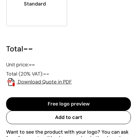
Standard
--
Total
--
Unit price:
--
Total (20% VAT):
Download Quote in PDF
Free logo preview
Add to cart
Want to see the product with your logo? You can ask