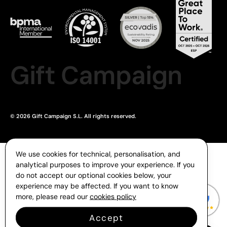
Gift Campaign
© 2026 Gift Campaign S.L. All rights reserved.
We use cookies for technical, personalisation, and
analytical purposes to improve your experience. If you
do not accept our optional cookies below, your
experience may be affected. If you want to know
more, please read our
cookies policy
Accept