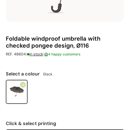
Foldable windproof umbrella with
checked pongee design, Ø116
|
|
REF. 48604
in stock
4 happy customers
Select a colour
Black
Click & select printing