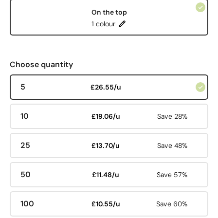
On the top
1 colour
Choose quantity
5
£26.55/u
10
£19.06/u
Save 28%
25
£13.70/u
Save 48%
50
£11.48/u
Save 57%
100
£10.55/u
Save 60%