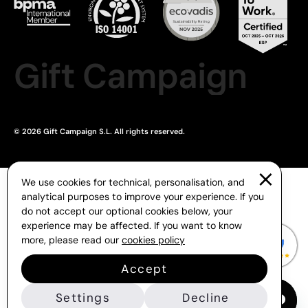
Gift Campaign
© 2026 Gift Campaign S.L. All rights reserved.
We use cookies for technical, personalisation, and
analytical purposes to improve your experience. If you
do not accept our optional cookies below, your
experience may be affected. If you want to know
more, please read our
cookies policy
Accept
Settings
Decline