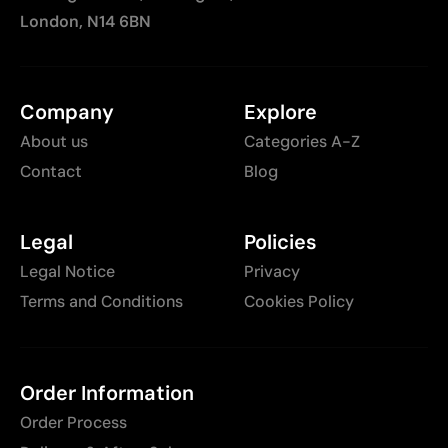
London, N14 6BN
Company
Explore
About us
Categories A-Z
Contact
Blog
Legal
Policies
Legal Notice
Privacy
Terms and Conditions
Cookies Policy
Order Information
Order Process