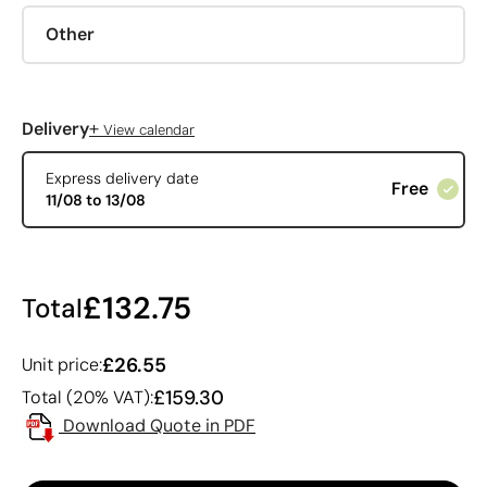
Other
+
Delivery
View calendar
Express delivery date
Free
11/08 to 13/08
£132.75
Total
£26.55
Unit price:
£159.30
Total (20% VAT):
Download Quote in PDF