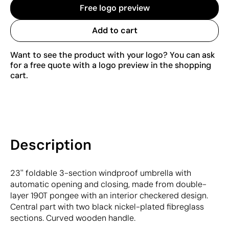
Free logo preview
Add to cart
Want to see the product with your logo? You can ask
for a free quote with a logo preview in the shopping
cart.
Description
23'' foldable 3-section windproof umbrella with
automatic opening and closing, made from double-
layer 190T pongee with an interior checkered design.
Central part with two black nickel-plated fibreglass
sections. Curved wooden handle.