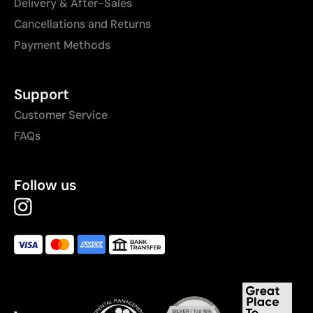
Delivery & After-Sales
Cancellations and Returns
Payment Methods
Support
Customer Service
FAQs
Follow us