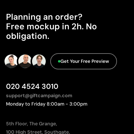
Ability to print exact Pantone® colours
Manufactured in China, requiring longer transport
Excellent value for money for large print runs
distances to Europe.
Planning an order?
Ideal for simple logos without fine details
Advanced Data - Points: 0 / 5
Free mockup in 2h. No
We currently don't have this information in our
Limitations
obligation.
database.
Not suitable for printing photographs or gradients
Limited number of colours
Get Your Free Preview
020 4524 3010
support@giftcampaign.com
Monday to Friday 8:00am - 3:00pm
5th Floor, The Grange,
100 High Street, Southgate,