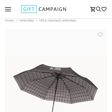
Home
Umbrellas
Ultra resistant umbrellas