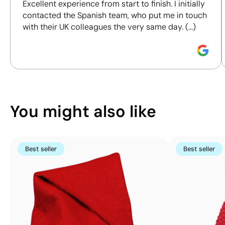
Excellent experience from start to finish. I initially
certifications, to help you make more informed and
mm
contacted the Spanish team, who put me in touch
responsible purchasing decisions.
Digital
with their UK colleagues the very same day. (...)
Label:
Discover how we calculate our Sustainability Index.
full
colour
You might also like
Best seller
Best seller