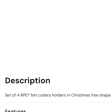
Description
Set of 4 RPET felt cutlery holders in Christmas tree shape 
Features