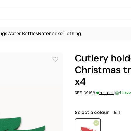
ugs
Water Bottles
Notebooks
Clothing
Cutlery hold
Christmas tr
x4
|
|
REF. 39159
in stock
4 happ
Select a colour
Red