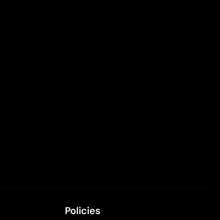
Policies