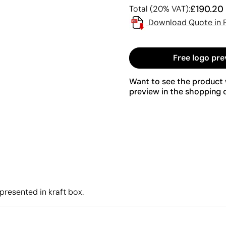
£190.20
Total (20% VAT):
Download Quote in 
Free logo pre
Want to see the product w
preview in the shopping c
presented in kraft box.