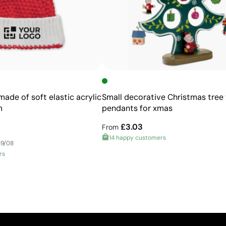
feasible
ade of soft elastic acrylic
Small decorative Christmas tree 
m
pendants for xmas
£3.03
From
14 happy customers
19/08
rs