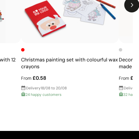
Not recommended for products subjected to
frequent washing
with 12
Christmas painting set with colourful wax
Decorati
crayons
made of 
£0.58
£0.
From
From
Delivery
18/08 to 20/08
Delivery
24 happy customers
32 happ