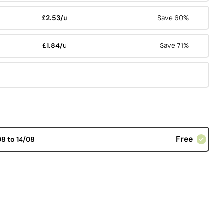
£2.53/u
Save 60%
£1.84/u
Save 71%
Free
08 to 14/08