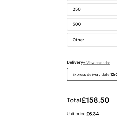
250
500
Other
+
Delivery
View calendar
Express delivery date
12/
£158.50
Total
£6.34
Unit price: