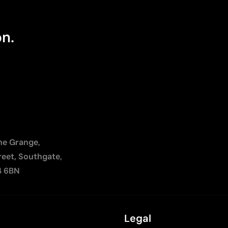
on.
The Grange,
reet, Southgate,
4 6BN
Legal