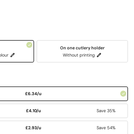
On one cutlery holder
olour
Without printing
£6.34/u
£4.10/u
Save 35%
£2.93/u
Save 54%