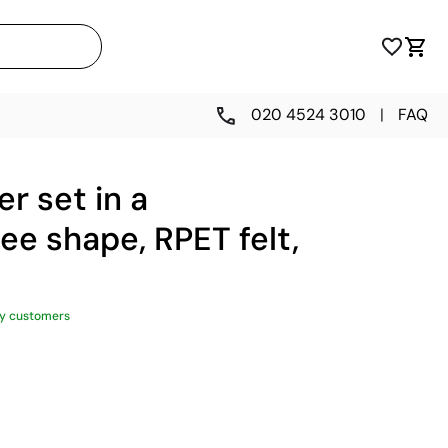
020 4524 3010
|
FAQ
er set in a
ee shape, RPET felt,
y customers