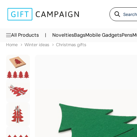
|
All Products
Novelties
Bags
Mobile Gadgets
Pens
M
Home
Winter ideas
Christmas gifts