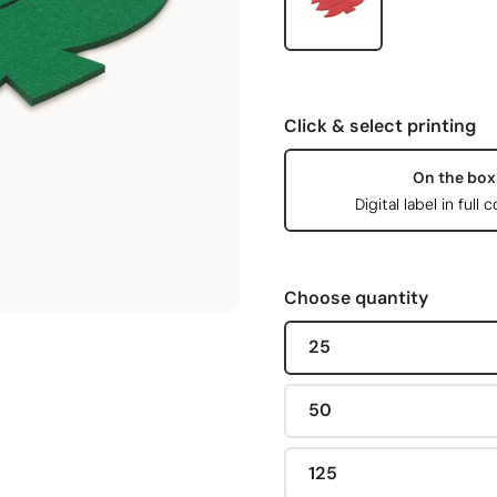
Click & select printing
On the box
Digital label in full c
Choose quantity
25
50
125