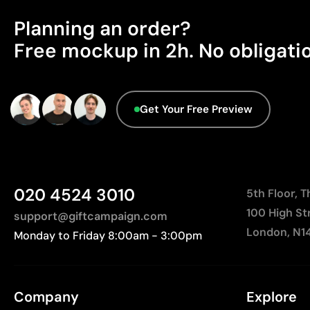
Planning an order?
Free mockup in 2h. No obligati
Get Your Free Preview
020 4524 3010
5th Floor, 
100 High St
support@giftcampaign.com
London, N1
Monday to Friday 8:00am - 3:00pm
Company
Explore