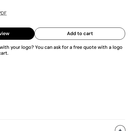
PDF
view
Add to cart
ith your logo? You can ask for a free quote with a logo
art.