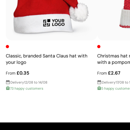
Classic, branded Santa Claus hat with
Christmas hat m
your logo
with a pompo
£0.35
£2.67
From
From
Delivery
12/08 to 14/08
Delivery
17/08 to 
73 happy customers
5 happy custome