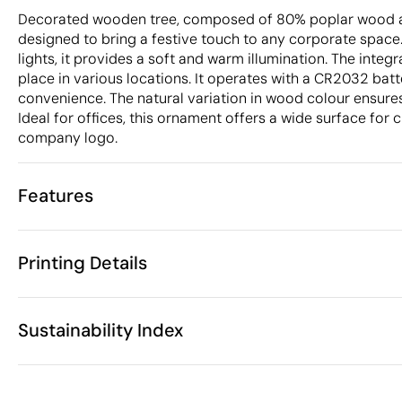
Decorated wooden tree, composed of 80% poplar wood
designed to bring a festive touch to any corporate space
lights, it provides a soft and warm illumination. The integ
place in various locations. It operates with a CR2032 batt
convenience. The natural variation in wood colour ensures
Ideal for offices, this ornament offers a wide surface for 
company logo.
Features
Characteristics
Printing Details
42903
Product code
25 Units
Starting from
8 x 7.3 x 2 cm
Laser engraving
Size
Sustainability Index
36 gr
Weight
Wood
Material
China
Country of manufacture