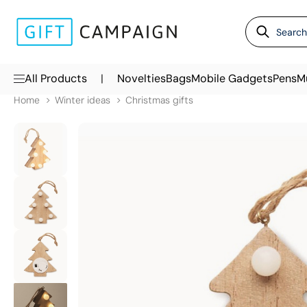
|
All Products
Novelties
Bags
Mobile Gadgets
Pens
M
Home
Winter ideas
Christmas gifts