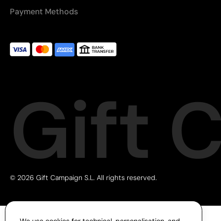
Payment Methods
Gift 
© 2026 Gift Campaign S.L. All rights reserved.