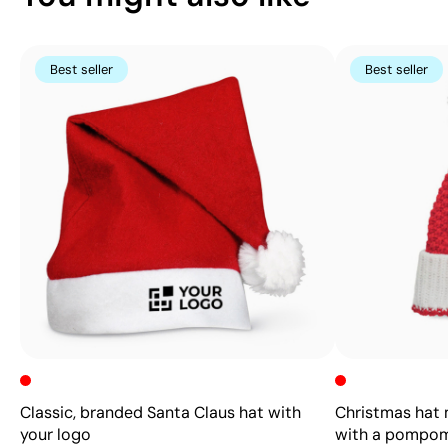
Best seller
Best seller
Classic, branded Santa Claus hat with
Christmas hat m
your logo
with a pompo