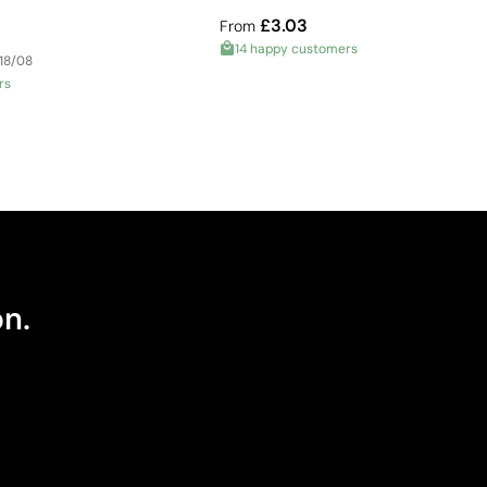
£3.03
From
14 happy customers
 18/08
rs
on.