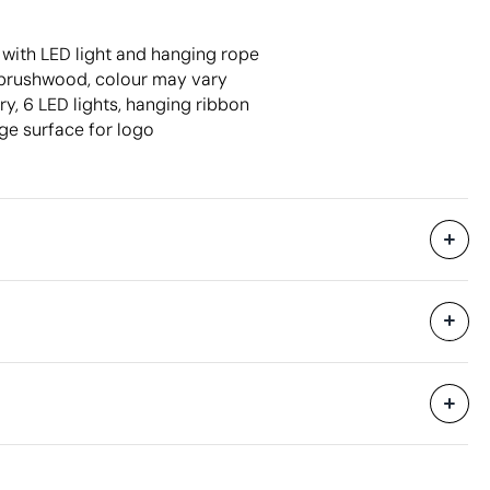
with LED light and hanging rope
brushwood, colour may vary
y, 6 LED lights, hanging ribbon
ge surface for logo
47 x 27.5 x 40 cm
0.052 m³
9 kg
250 Units
Aspects with room for improvement