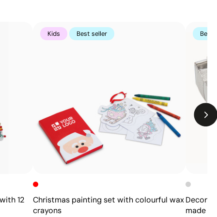
Kids
Best seller
Best s
Limitations
The engraving does not add color; it depends on
the material’s natural tone
On wood, the final finish will vary according to the
grain
with 12
Christmas painting set with colourful wax
Decorati
crayons
made of 