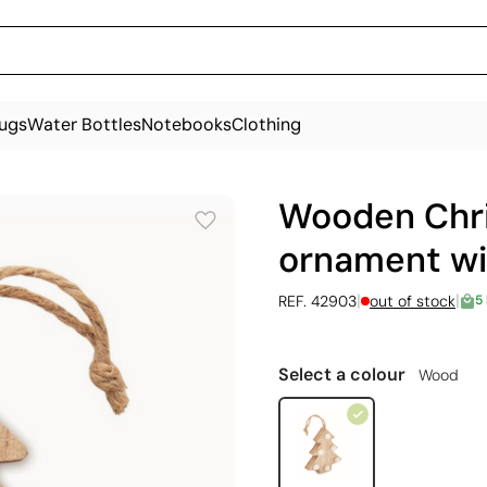
ugs
Water Bottles
Notebooks
Clothing
Wooden Chri
ornament wi
|
|
REF. 42903
out of stock
5
Select a colour
Wood