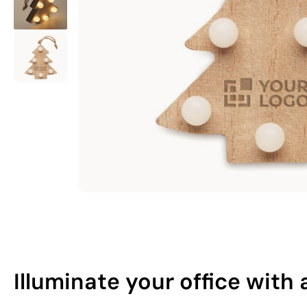
Illuminate your office wit