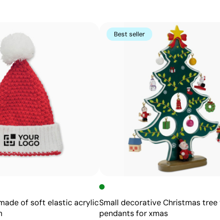
for keychains, trophies, and personalized pens.
Best seller
Advantages
Permanent marking that won’t fade with use
High precision and detail, even for small text
No inks or additional chemicals required
Does not alter the texture or integrity of the item
ade of soft elastic acrylic
Small decorative Christmas tree 
m
pendants for xmas