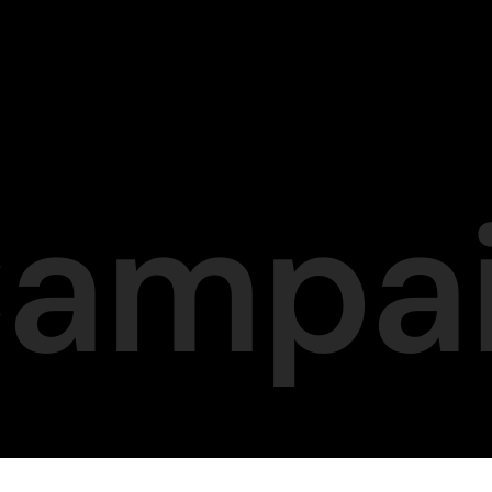
Campa