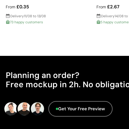
£0.35
£2.67
From
From
Delivery
11/08 to 13/08
Delivery
14/08 to
73 happy customers
5 happy custome
Planning an order?
Free mockup in 2h. No obligati
Get Your Free Preview