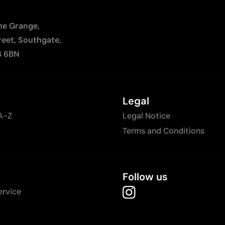
The Grange,
reet, Southgate,
4 6BN
Legal
A-Z
Legal Notice
Terms and Conditions
Follow us
ervice