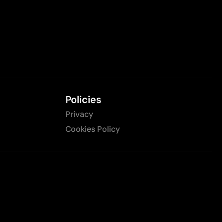
Policies
Privacy
Cookies Policy