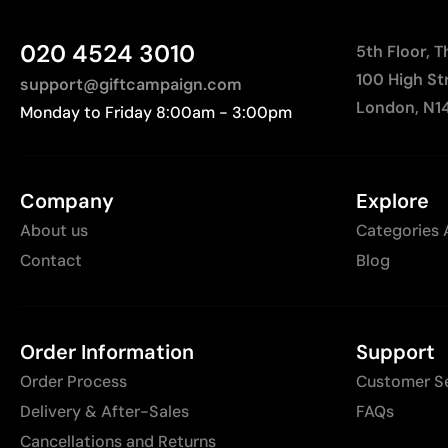
020 4524 3010
5th Floor, 
100 High St
support@giftcampaign.com
London, N1
Monday to Friday 8:00am - 3:00pm
Company
Explore
About us
Categories 
Contact
Blog
Order Information
Support
Order Process
Customer S
Delivery & After-Sales
FAQs
Cancellations and Returns