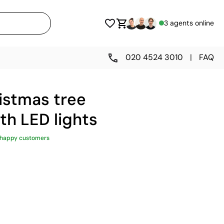
3 agents online
020 4524 3010
|
FAQ
stmas tree
th LED lights
 happy customers