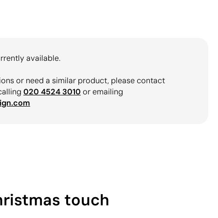
rrently available.
ions or need a similar product, please contact
calling
020 4524 3010
or emailing
ign.com
Christmas touch