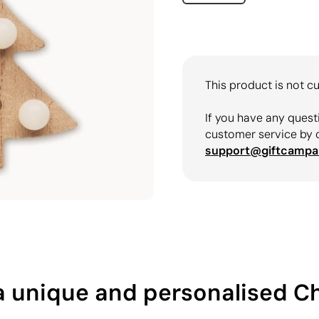
This product is not cu
If you have any quest
customer service by 
support@giftcampa
h a unique and personalised 