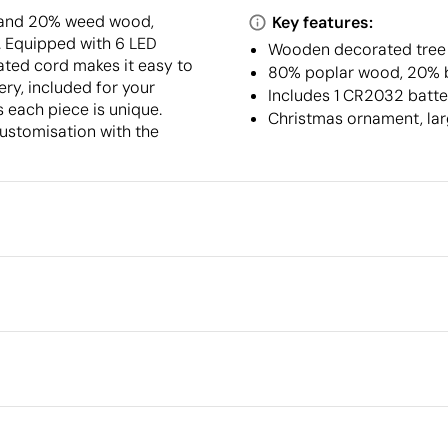
 and 20% weed wood,
Key features:
. Equipped with 6 LED
Wooden decorated tree 
rated cord makes it easy to
80% poplar wood, 20% 
ery, included for your
Includes 1 CR2032 batter
 each piece is unique.
Christmas ornament, lar
customisation with the
Packaging
Outer box measurements
Outer box volume
Outer box weight
Quantity per box
What makes this product