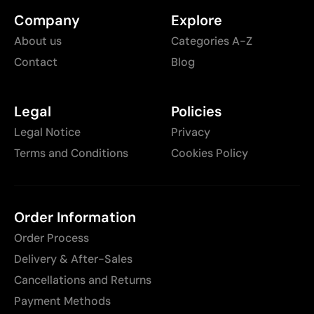
Company
Explore
About us
Categories A-Z
Contact
Blog
Legal
Policies
Legal Notice
Privacy
Terms and Conditions
Cookies Policy
Order Information
Order Process
Delivery & After-Sales
Cancellations and Returns
Payment Methods