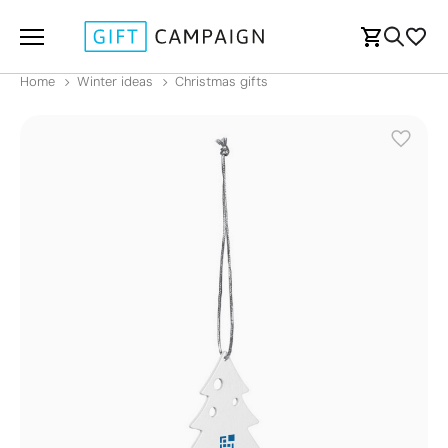
Home
Winter ideas
Christmas gifts