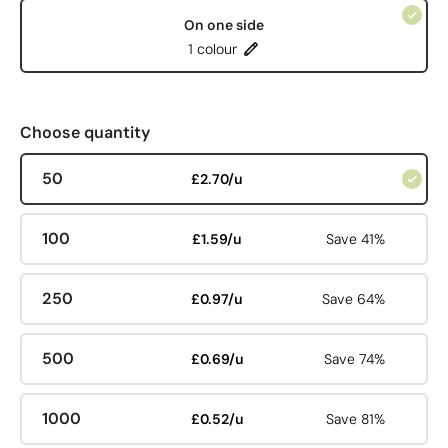
On one side
1 colour
Choose quantity
50
£2.70/u
100
£1.59/u
Save 41%
250
£0.97/u
Save 64%
500
£0.69/u
Save 74%
1000
£0.52/u
Save 81%