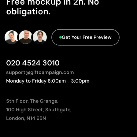
Free mockup in 2h. No
Limited number of colours
Origin - Points: 2 / 10
obligation.
Manufactured in China, requiring longer transport
distances to Europe.
Advanced Data - Points: 0 / 5
Get Your Free Preview
We currently don't have this information in our
database.
020 4524 3010
support@giftcampaign.com
Monday to Friday 8:00am - 3:00pm
5th Floor, The Grange,
100 High Street, Southgate,
London, N14 6BN