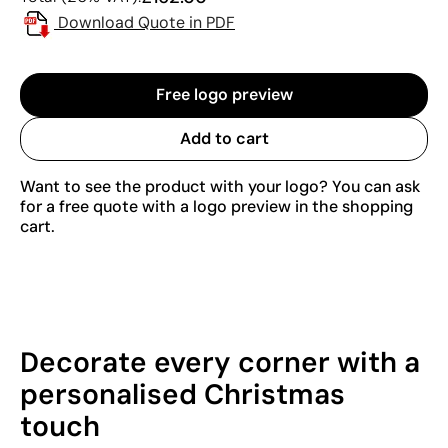
Download Quote in PDF
Free logo preview
Add to cart
Want to see the product with your logo? You can ask
for a free quote with a logo preview in the shopping
cart.
Decorate every corner with a
personalised Christmas
touch