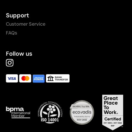
Support
Customer Service
FAQs
Follow us