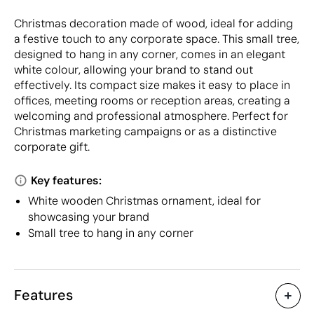
Christmas decoration made of wood, ideal for adding
a festive touch to any corporate space. This small tree,
designed to hang in any corner, comes in an elegant
white colour, allowing your brand to stand out
effectively. Its compact size makes it easy to place in
offices, meeting rooms or reception areas, creating a
welcoming and professional atmosphere. Perfect for
Christmas marketing campaigns or as a distinctive
corporate gift.
Key features:
White wooden Christmas ornament, ideal for
showcasing your brand
Small tree to hang in any corner
Features