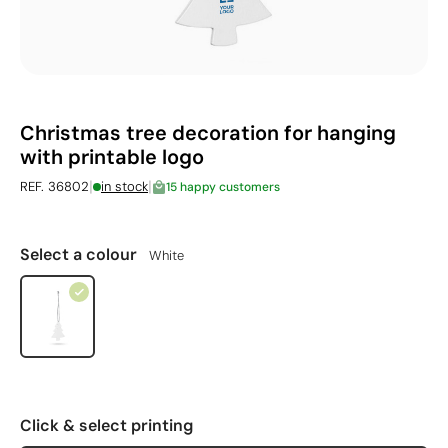
Christmas tree decoration for hanging
with printable logo
|
|
REF. 36802
in stock
15 happy customers
Select a colour
White
Click & select printing