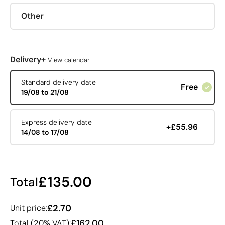
Other
+
Delivery
View calendar
Standard delivery date
Free
19/08 to 21/08
Express delivery date
+£55.96
14/08 to 17/08
£135.00
Total
£2.70
Unit price:
£162.00
Total (20% VAT):