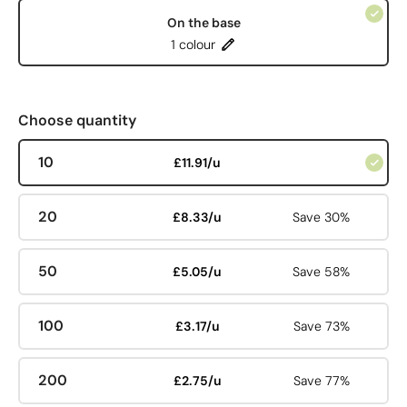
On the base
1 colour
Choose quantity
10
£11.91/u
20
£8.33/u
Save 30%
50
£5.05/u
Save 58%
100
£3.17/u
Save 73%
200
£2.75/u
Save 77%