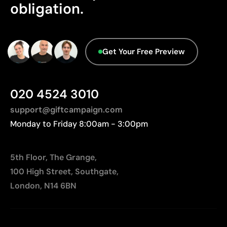
Not suitable for printing photographs or gradients
obligation.
Get Your Free Preview
020 4524 3010
support@giftcampaign.com
Monday to Friday 8:00am - 3:00pm
5th Floor, The Grange,
100 High Street, Southgate,
London, N14 6BN