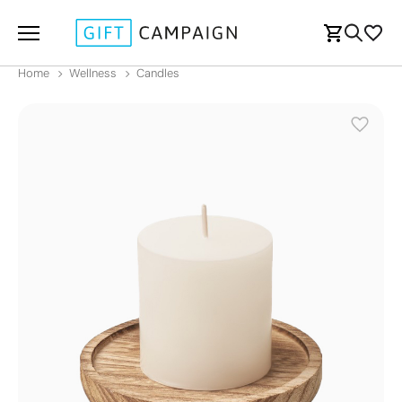
Home
Wellness
Candles