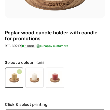
Poplar wood candle holder with candle
for promotions
|
|
REF. 39210
in stock
16 happy customers
Select a colour
Gold
Click & select printing