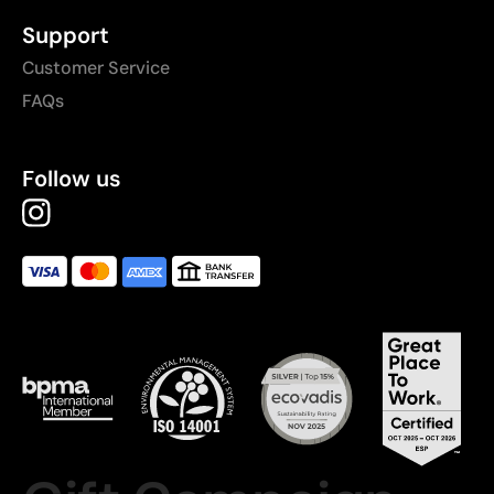
Support
Customer Service
FAQs
Follow us