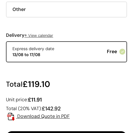
Other
+
Delivery
View calendar
Express delivery date
Free
13/08 to 17/08
£119.10
Total
£11.91
Unit price:
£142.92
Total (20% VAT):
Download Quote in PDF