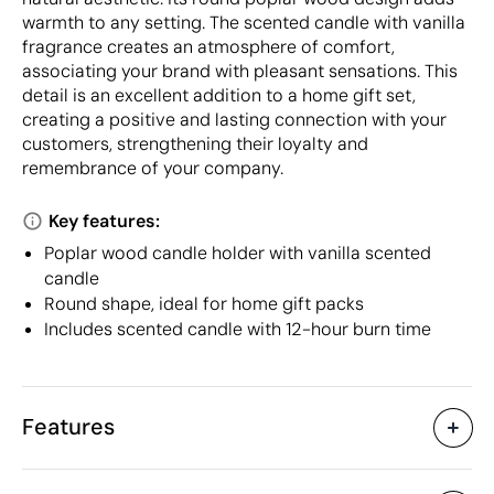
warmth to any setting. The scented candle with vanilla
fragrance creates an atmosphere of comfort,
associating your brand with pleasant sensations. This
detail is an excellent addition to a home gift set,
creating a positive and lasting connection with your
customers, strengthening their loyalty and
remembrance of your company.
Key features:
Poplar wood candle holder with vanilla scented
candle
Round shape, ideal for home gift packs
Includes scented candle with 12-hour burn time
Features
Characteristics