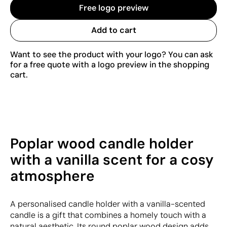
Free logo preview
Add to cart
Want to see the product with your logo? You can ask
for a free quote with a logo preview in the shopping
cart.
Poplar wood candle holder
with a vanilla scent for a cosy
atmosphere
A personalised candle holder with a vanilla-scented
candle is a gift that combines a homely touch with a
natural aesthetic. Its round poplar wood design adds