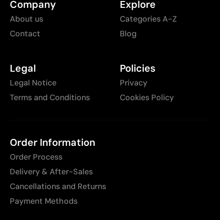
Company
Explore
About us
Categories A-Z
Contact
Blog
Legal
Policies
Legal Notice
Privacy
Terms and Conditions
Cookies Policy
Order Information
Order Process
Delivery & After-Sales
Cancellations and Returns
Payment Methods