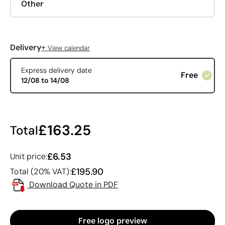
Other
+
Delivery
View calendar
Express delivery date
Free
12/08 to 14/08
£163.25
Total
£6.53
Unit price:
£195.90
Total (20% VAT):
Download Quote in PDF
Free logo preview