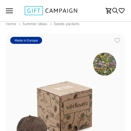
Home
Summer ideas
Seeds packets
Made in Europe