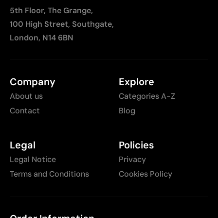
5th Floor, The Grange,
100 High Street, Southgate,
London, N14 6BN
Company
Explore
About us
Categories A-Z
Contact
Blog
Legal
Policies
Legal Notice
Privacy
Terms and Conditions
Cookies Policy