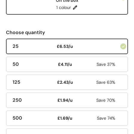
On the box
1 colour
Choose quantity
25
£6.53/u
50
£4.11/u
Save 37%
125
£2.43/u
Save 63%
250
£1.94/u
Save 70%
500
£1.69/u
Save 74%