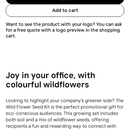
Add to cart
Want to see the product with your logo? You can ask
for a free quote with a logo preview in the shopping
cart.
Joy in your office, with
colourful wildflowers
Looking to highlight your company’s greener side? The
Wild Flower Seed Kit is the perfect promotional gift for
eco-conscious audiences. This growing set includes
both soil and a mix of wildflower seeds, offering
recipients a fun and rewarding way to connect with