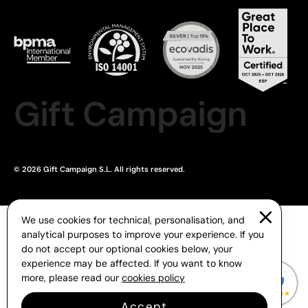
Gift Campaign
© 2026 Gift Campaign S.L. All rights reserved.
We use cookies for technical, personalisation, and
analytical purposes to improve your experience. If you
do not accept our optional cookies below, your
experience may be affected. If you want to know
more, please read our
cookies policy
Accept