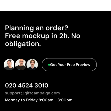
Cost-effective for bulk orders
Packaging - Points: 0 / 10
No characteristics have been identified that
Limitations
would classify the packaging as more
Relatively small printing area
sustainable.
Planning an order?
Limited number of colours, especially in multicolour
Advanced Data - Points: 0 / 5
Free mockup in 2h. No
designs
We currently don't have this information in our
Not suitable for printing photographs or gradients
obligation.
database.
Get Your Free Preview
020 4524 3010
support@giftcampaign.com
Monday to Friday 8:00am - 3:00pm