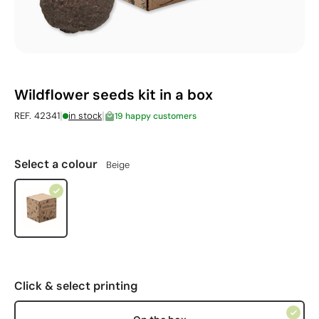
Wildflower seeds kit in a box
|
|
REF. 42341
in stock
19 happy customers
Select a colour
Beige
Click & select printing