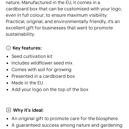
nature. Manufactured in the EU, it comes in a
cardboard box that can be customised with your logo,
even in full colour, to ensure maximum visibility.
Practical, original, and environmentally friendly, it’s an
excellent gift for businesses that want to promote
sustainability.
Key features:
Seed cultivation kit
Includes wildflower seed mix
Comes with soil for growing
Presented in a cardboard box
Made in the EU
Add your logo on the top of the box
Why it's ideal:
An original gift to promote care for the biosphere.
A guaranteed success among nature and gardening