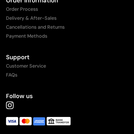
Order Information
Order Process
Delivery & After-Sales
Cancellations and Returns
Payment Methods
Support
Customer Service
FAQs
Follow us