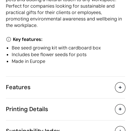
Perfect for companies looking for sustainable and
practical gifts for their clients or employees,
promoting environmental awareness and wellbeing in
the workplace.
Key features:
Bee seed growing kit with cardboard box
Includes bee flower seeds for pots
Made in Europe
Features
Characteristics
Printing Details
42992
Product code
25 Units
Starting from
ø2.5
Pad Printing
Laser engraving
Di
Size