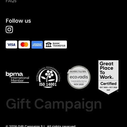
FAQs
Follow us
Gift Campaign
© 2026 Gift Campaign S.L. All rights reserved.