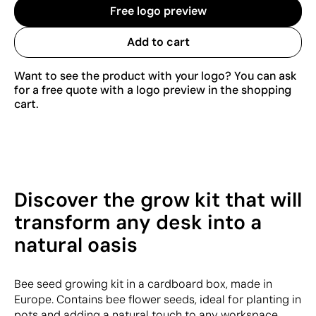
Free logo preview
Add to cart
Want to see the product with your logo? You can ask
for a free quote with a logo preview in the shopping
cart.
Discover the grow kit that will
transform any desk into a
natural oasis
Bee seed growing kit in a cardboard box, made in
Europe. Contains bee flower seeds, ideal for planting in
pots and adding a natural touch to any workspace.