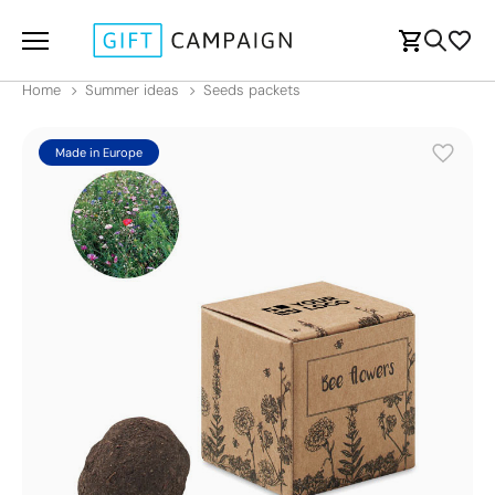
Home
Summer ideas
Seeds packets
Made in Europe