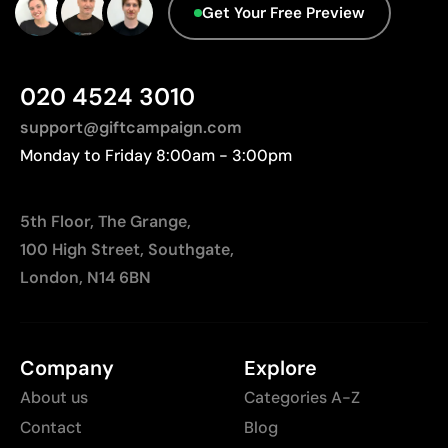
Get Your Free Preview
020 4524 3010
support@giftcampaign.com
Monday to Friday 8:00am - 3:00pm
5th Floor, The Grange,
100 High Street, Southgate,
London, N14 6BN
Company
Explore
About us
Categories A-Z
Contact
Blog