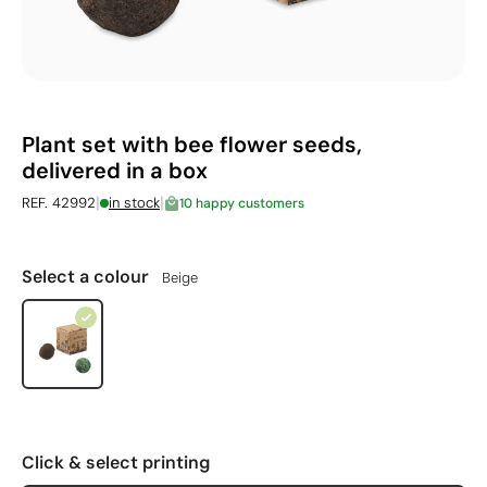
Plant set with bee flower seeds,
delivered in a box
|
|
REF. 42992
in stock
10 happy customers
Select a colour
Beige
Click & select printing