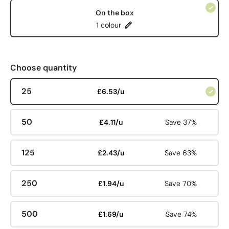
On the box
1 colour
Choose quantity
25
£6.53/u
50
£4.11/u
Save 37%
125
£2.43/u
Save 63%
250
£1.94/u
Save 70%
500
£1.69/u
Save 74%