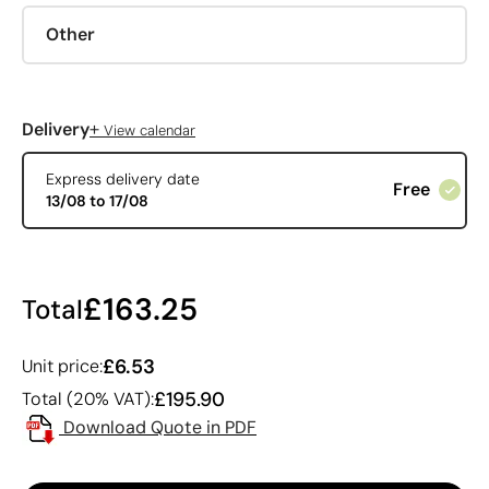
Other
+
Delivery
View calendar
Express delivery date
Free
13/08 to 17/08
£163.25
Total
£6.53
Unit price:
£195.90
Total (20% VAT):
Download Quote in PDF