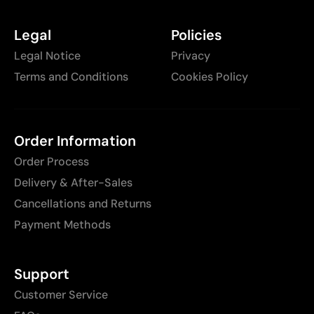
Legal
Policies
Legal Notice
Privacy
Terms and Conditions
Cookies Policy
Order Information
Order Process
Delivery & After-Sales
Cancellations and Returns
Payment Methods
Support
Customer Service