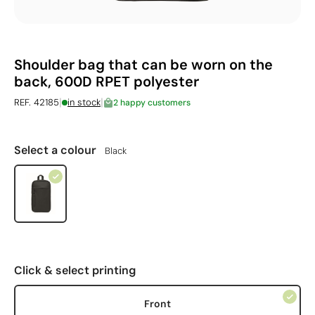
Shoulder bag that can be worn on the
back, 600D RPET polyester
|
|
REF. 42185
in stock
2 happy customers
Select a colour
Black
Click & select printing
Front