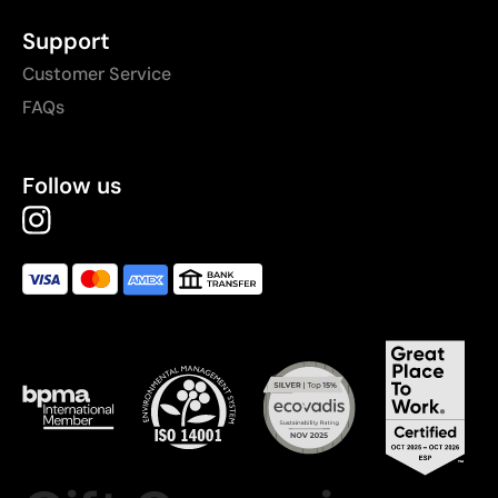
Support
Customer Service
FAQs
Follow us