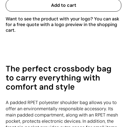
Add to cart
Want to see the product with your logo? You can ask
for a free quote with a logo preview in the shopping
cart.
The perfect crossbody bag
to carry everything with
comfort and style
A padded RPET polyester shoulder bag allows you to
offer an environmentally responsible accessory. Its
main padded compartment, along with an RPET mesh
pocket, protects electronic devices. In addition, the