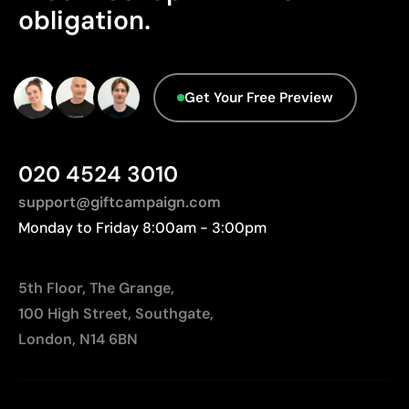
Limitations
obligation.
database.
Not suitable for printing photographs or gradients
Limited number of colours
Get Your Free Preview
020 4524 3010
support@giftcampaign.com
Monday to Friday 8:00am - 3:00pm
5th Floor, The Grange,
100 High Street, Southgate,
London, N14 6BN