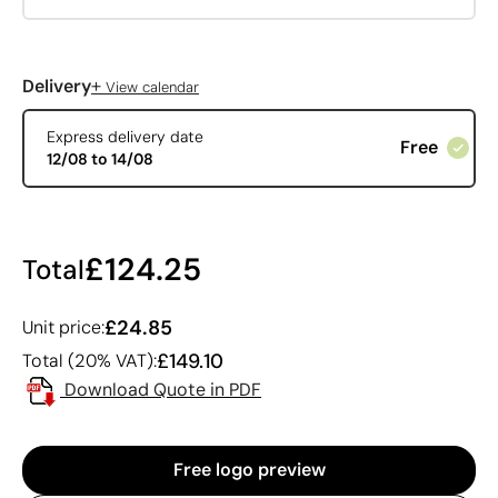
+
Delivery
View calendar
Express delivery date
Free
12/08 to 14/08
£124.25
Total
£24.85
Unit price:
£149.10
Total (20% VAT):
Download Quote in PDF
Free logo preview