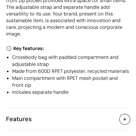
front zip pocket provides extra space for small items.
The adjustable strap and separate handle add
versatility to its use. Your brand, present on this
sustainable item, is associated with innovation and
care, projecting a modern and conscious corporate
image.
Key features:
Crossbody bag with padded compartment and
adjustable strap
Made from 600D RPET polyester, recycled materials
Main compartment with RPET mesh pocket and
front zip
Includes separate handle
Features
Characteristics