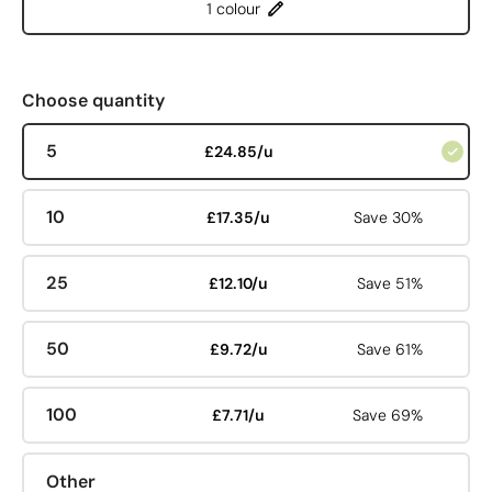
1 colour
Choose quantity
5
£24.85/u
10
£17.35/u
Save 30%
25
£12.10/u
Save 51%
50
£9.72/u
Save 61%
100
£7.71/u
Save 69%
Other