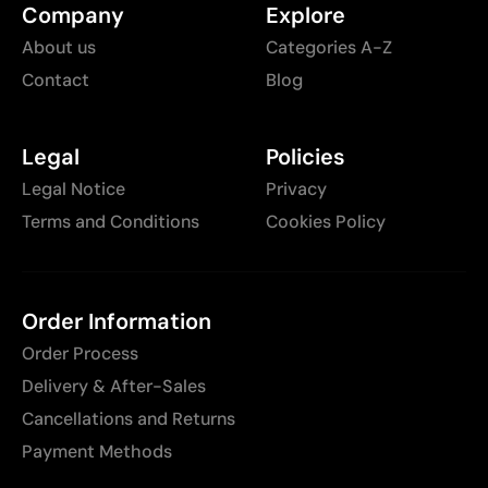
Company
Explore
About us
Categories A-Z
Contact
Blog
Legal
Policies
Legal Notice
Privacy
Terms and Conditions
Cookies Policy
Order Information
Order Process
Delivery & After-Sales
Cancellations and Returns
Payment Methods