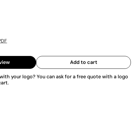
PDF
view
Add to cart
ith your logo? You can ask for a free quote with a logo
art.