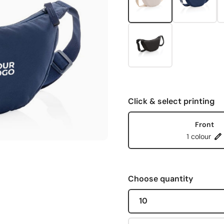
Click & select printing
Front
1 colour
Choose quantity
10