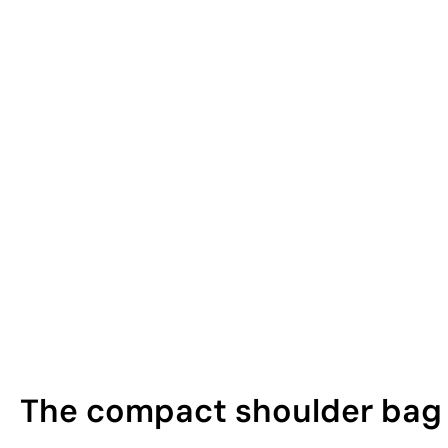
The compact shoulder bag t