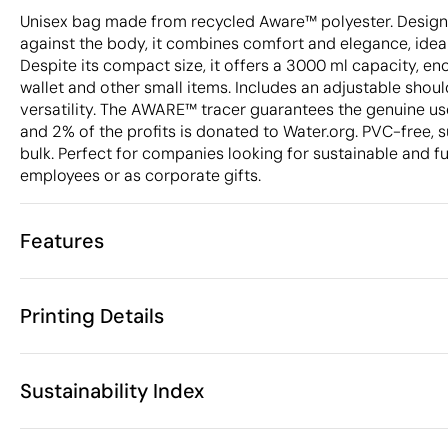
Unisex bag made from recycled Aware™ polyester. Designe
against the body, it combines comfort and elegance, ideal 
Despite its compact size, it offers a 3000 ml capacity, e
wallet and other small items. Includes an adjustable shou
versatility. The AWARE™ tracer guarantees the genuine use
and 2% of the profits is donated to Water.org. PVC-free, s
bulk. Perfect for companies looking for sustainable and fu
employees or as corporate gifts.
Features
Characteristics
Printing Details
48909
Product code
10 Units
Starting from
33 x 8.5 x 15
Screen print transfer
Digital transfer in 
Size
Sustainability Index
76 gr
Weight
RPET (RPET)
Material