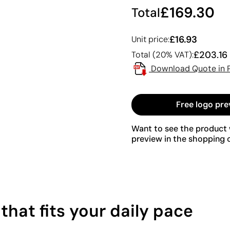
£169.30
Total
£16.93
Unit price:
£203.16
Total (20% VAT):
Download Quote in 
Free logo pre
Want to see the product w
preview in the shopping c
hat fits your daily pace