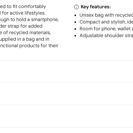
d to fit comfortably
Key features:
for active lifestyles.
Unisex bag with recycle
nough to hold a smartphone,
Compact and stylish, idea
lder strap for added
Room for phone, wallet 
 of recycled materials,
Adjustable shoulder stra
upplied in a bag and in
nctional products for their
Packaging
Individual packaging type
Outer box measurements
 cm
full colour
Embroidery
Outer box volume
Outer box weight
Quantity per box