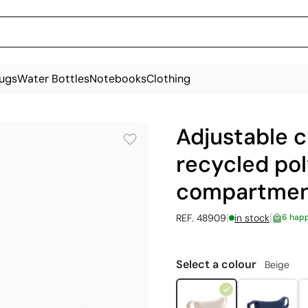
ugs
Water Bottles
Notebooks
Clothing
Adjustable 
recycled pol
compartme
|
|
REF. 48909
in stock
6 hap
Select a colour
Beige