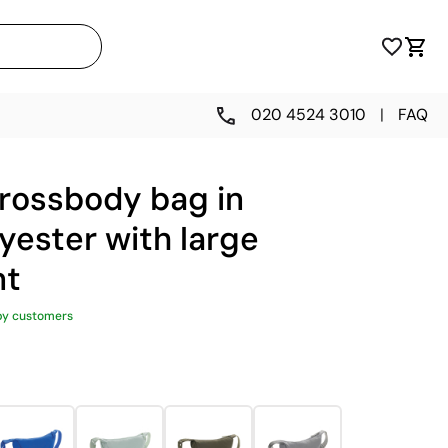
020 4524 3010
|
FAQ
crossbody bag in
yester with large
nt
py customers