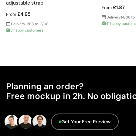
adjustable strap
£1.87
From
£4.95
From
Delivery
14/08 to
41 happy custom
Delivery
11/08 to 13/08
6 happy customers
Planning an order?
Free mockup in 2h. No obligati
Get Your Free Preview