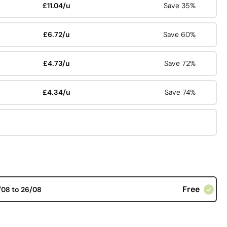
£11.04/u
Save 35%
£6.72/u
Save 60%
£4.73/u
Save 72%
£4.34/u
Save 74%
Free
/08 to 26/08