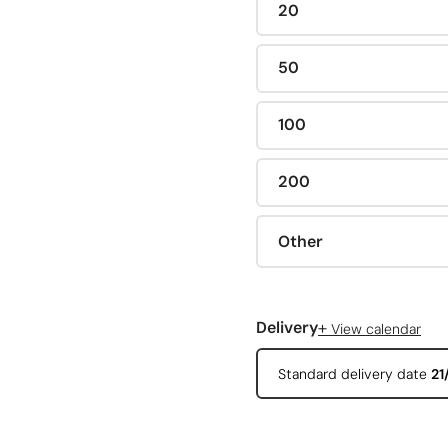
20
50
100
200
Other
+
Delivery
View calendar
Standard delivery date
21