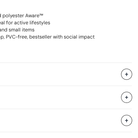
d polyester Aware™
l for active lifestyles
and small items
p, PVC-free, bestseller with social impact
Supplied in bags and in bulk.
40 x 37 x 34 cm
0.05 m³
8.3 kg
100 Units