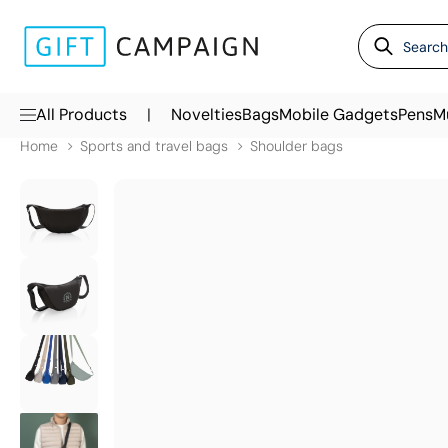
|
All Products
Novelties
Bags
Mobile Gadgets
Pens
M
Home
Sports and travel bags
Shoulder bags