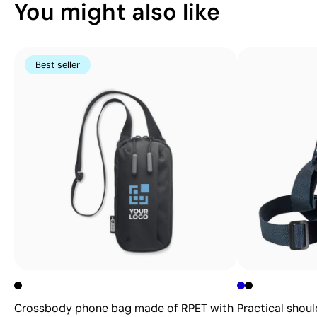
You might also like
Best seller
Crossbody phone bag made of RPET with
Practical shoul