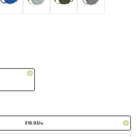
£16.93/u