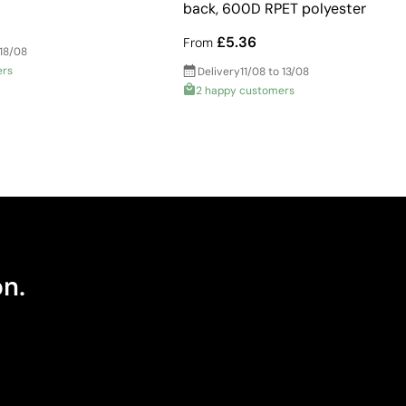
back, 600D RPET polyester
£5.36
From
 18/08
ers
Delivery
11/08 to 13/08
2 happy customers
on.