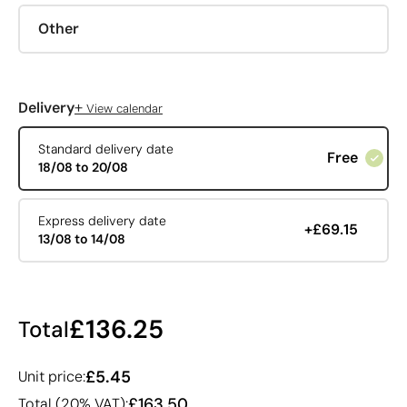
Other
+
Delivery
View calendar
Standard delivery date
Free
18/08 to 20/08
Express delivery date
+£69.15
13/08 to 14/08
£136.25
Total
£5.45
Unit price:
£163.50
Total (20% VAT):