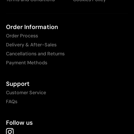
Order Information
Order Process
Delivery & After-Sales
Cancellations and Returns
Payment Methods
Support
Customer Service
FAQs
Follow us