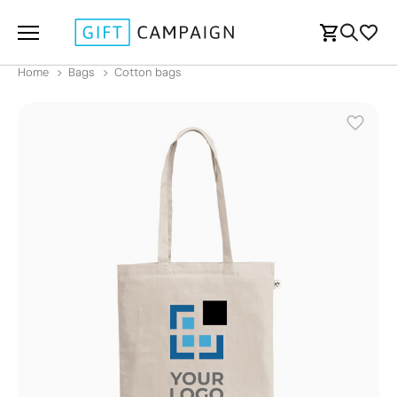
Home
Bags
Cotton bags