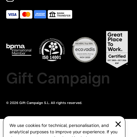
Gift Campaign
© 2026 Gift Campaign S.L. All rights reserved.
We use cookies for technical, personalisation, and
analytical purposes to improve your experience. If you