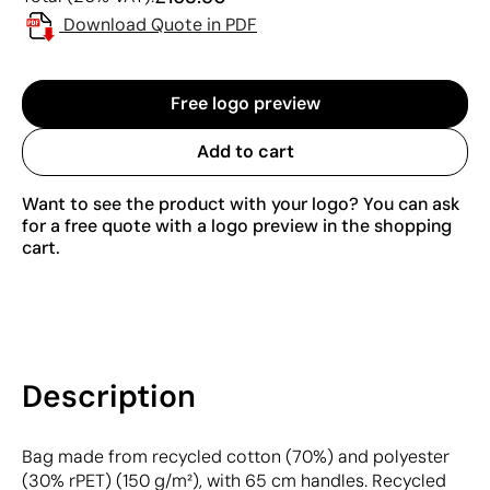
Download Quote in PDF
Free logo preview
Add to cart
Want to see the product with your logo? You can ask
for a free quote with a logo preview in the shopping
cart.
Description
Bag made from recycled cotton (70%) and polyester
(30% rPET) (150 g/m²), with 65 cm handles. Recycled