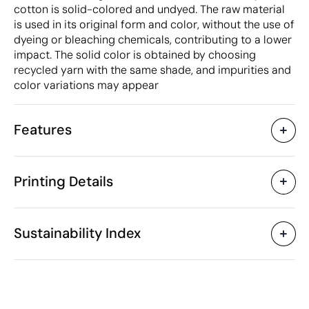
cotton is solid-colored and undyed. The raw material
is used in its original form and color, without the use of
dyeing or bleaching chemicals, contributing to a lower
impact. The solid color is obtained by choosing
recycled yarn with the same shade, and impurities and
color variations may appear
Features
Characteristics
Printing Details
49629
Product code
25 Units
Starting from
1 Unit
Textile Screen Printing
Screen print tran
Only sold in multiples of
Sustainability Index
38 x 42 cm
Size
123 gr
Weight
Recycled cotton, recycled
Material
Available printing areas
polyester