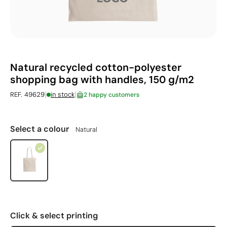
Natural recycled cotton-polyester
shopping bag with handles, 150 g/m2
|
|
REF. 49629
in stock
2 happy customers
Select a colour
Natural
Click & select printing