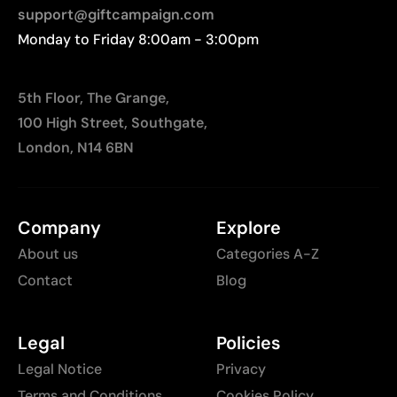
support@giftcampaign.com
Monday to Friday 8:00am - 3:00pm
5th Floor, The Grange,
100 High Street, Southgate,
London, N14 6BN
Company
Explore
About us
Categories A-Z
Contact
Blog
Legal
Policies
Legal Notice
Privacy
Terms and Conditions
Cookies Policy