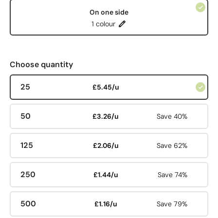
On one side
1 colour
Choose quantity
25
£5.45/u
50
£3.26/u
Save 40%
125
£2.06/u
Save 62%
250
£1.44/u
Save 74%
500
£1.16/u
Save 79%