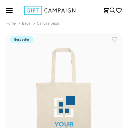
Home
Bags
Canvas bags
Best seller