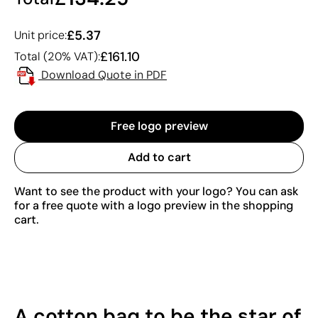
£5.37
Unit price:
£161.10
Total (20% VAT):
Download Quote in PDF
Free logo preview
Add to cart
Want to see the product with your logo? You can ask
for a free quote with a logo preview in the shopping
cart.
A cotton bag to be the star of