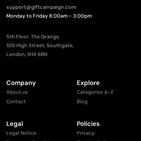
printing
support@giftcampaign.com
Monday to Friday 8:00am - 3:00pm
5th Floor, The Grange,
100 High Street, Southgate,
London, N14 6BN
Company
Explore
About us
Categories A-Z
Contact
Blog
Legal
Policies
Legal Notice
Privacy