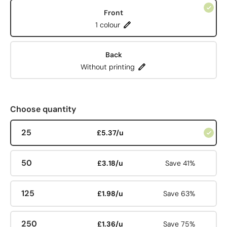
Front
1 colour
Back
Without printing
Choose quantity
25
£5.37/u
50
£3.18/u
Save 41%
125
£1.98/u
Save 63%
250
£1.36/u
Save 75%