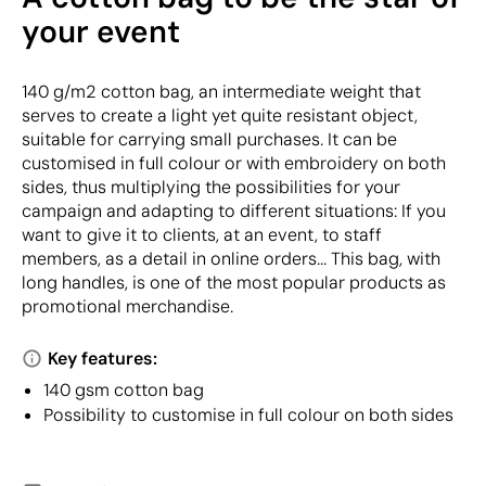
your event
140 g/m2 cotton bag, an intermediate weight that
serves to create a light yet quite resistant object,
suitable for carrying small purchases. It can be
customised in full colour or with embroidery on both
sides, thus multiplying the possibilities for your
campaign and adapting to different situations: If you
want to give it to clients, at an event, to staff
members, as a detail in online orders... This bag, with
long handles, is one of the most popular products as
promotional merchandise.
Key features:
140 gsm cotton bag
Possibility to customise in full colour on both sides