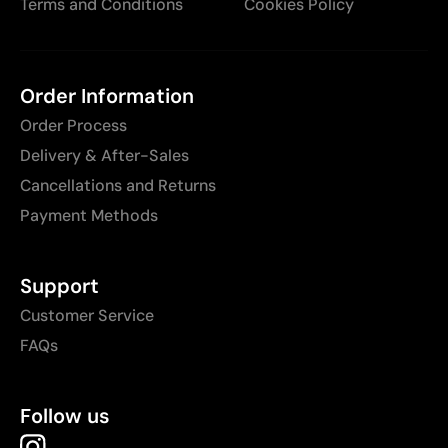
Terms and Conditions
Cookies Policy
Order Information
Order Process
Delivery & After-Sales
Cancellations and Returns
Payment Methods
Support
Customer Service
FAQs
Follow us