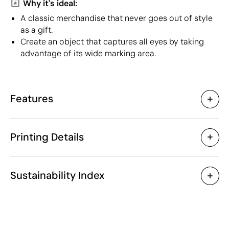
Why it's ideal:
A classic merchandise that never goes out of style
as a gift.
Create an object that captures all eyes by taking
advantage of its wide marking area.
Features
Characteristics
Printing Details
37745
Product code
25 Units
Starting from
1 Unit
Embroidery
Textile Screen Printing
Only sold in multiples of
Sustainability Index
38 x 42 cm
Size
64 gr
Weight
100% Cotton: 140 g/m²
Material
Available printing areas
India
Country of manufacture