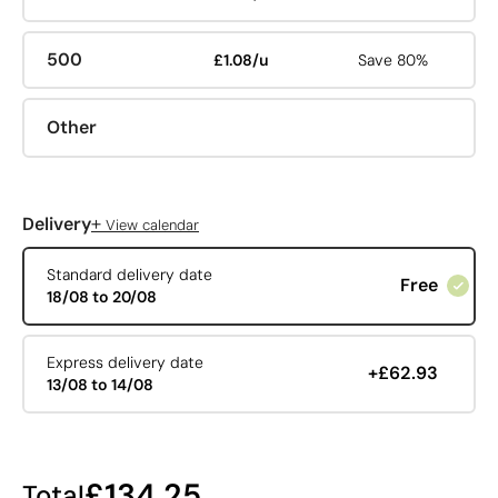
500
£1.08/u
Save 80%
Other
+
Delivery
View calendar
Standard delivery date
Free
18/08 to 20/08
Express delivery date
+£62.93
13/08 to 14/08
£134.25
Total