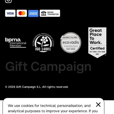
Gift Campaign
© 2026 Gift Campaign S.L. All rights reserved.
We use cookies for technical, personalisation, and
analytical purposes to improve your experience. If you