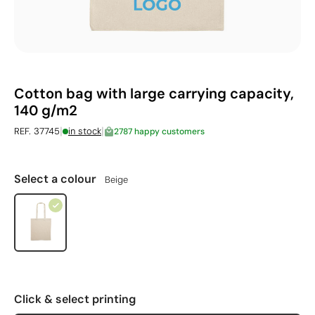
Cotton bag with large carrying capacity,
140 g/m2
|
|
REF. 37745
in stock
2787 happy customers
Select a colour
Beige
Click & select printing