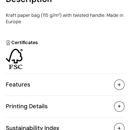
Kraft paper bag (115 g/m²) with twisted handle. Made in
Europe
Certificates
Features
Characteristics
Printing Details
33299
Product code
50 Units
Starting from
1 Unit
Textile Screen Printing
Only sold in multiples of
Sustainability Index