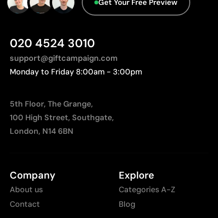
Get Your Free Preview
Not suitable for printing photographs or gradients
Advanced Data - Points: 0 / 5
Less suitable for technical fabrics if breathability is
We currently don't have this information in our
required
database.
020 4524 3010
support@giftcampaign.com
Monday to Friday 8:00am - 3:00pm
5th Floor, The Grange,
100 High Street, Southgate,
London, N14 6BN
Company
Explore
About us
Categories A-Z
Contact
Blog