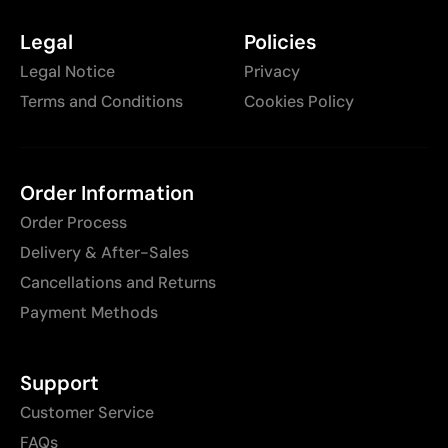
Legal
Policies
Legal Notice
Privacy
Terms and Conditions
Cookies Policy
Order Information
Order Process
Delivery & After-Sales
Cancellations and Returns
Payment Methods
Support
Customer Service
FAQs