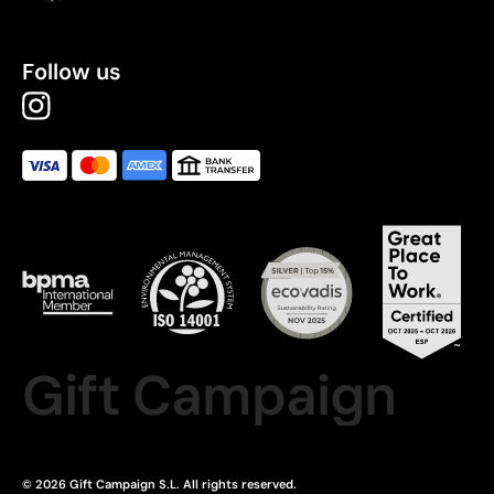
Follow us
Gift Campaign
© 2026 Gift Campaign S.L. All rights reserved.