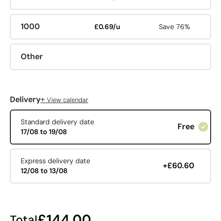
1000
£0.69/u
Save 76%
Other
+
Delivery
View calendar
Standard delivery date
Free
17/08 to 19/08
Express delivery date
+£60.60
12/08 to 13/08
£144.00
Total