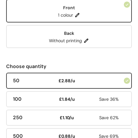
Front
1 colour
Back
Without printing
Choose quantity
50
£2.88/u
100
£1.84/u
Save 36%
250
£1.10/u
Save 62%
500
£0.88/u
Save 69%