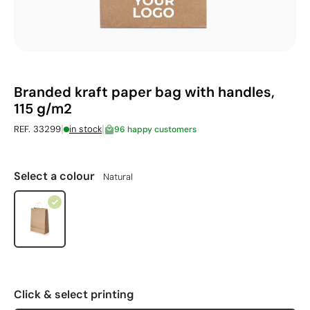
Branded kraft paper bag with handles,
115 g/m2
|
|
REF. 33299
in stock
96 happy customers
Select a colour
Natural
Click & select printing