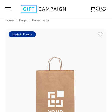
Home
Bags
Paper bags
Made in Europe