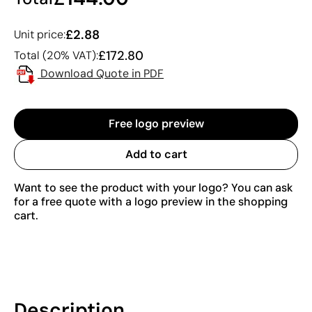
£2.88
Unit price:
£172.80
Total (20% VAT):
Download Quote in PDF
Free logo preview
Add to cart
Want to see the product with your logo? You can ask
for a free quote with a logo preview in the shopping
cart.
Description