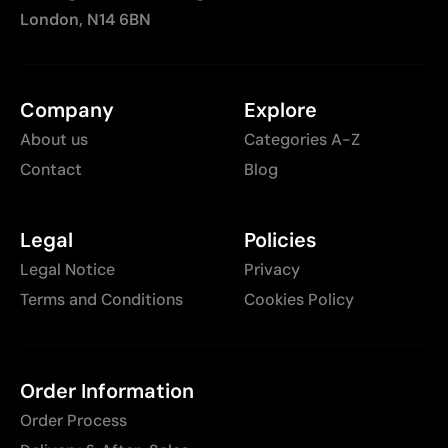
London, N14 6BN
Company
Explore
About us
Categories A-Z
Contact
Blog
Legal
Policies
Legal Notice
Privacy
Terms and Conditions
Cookies Policy
Order Information
Order Process