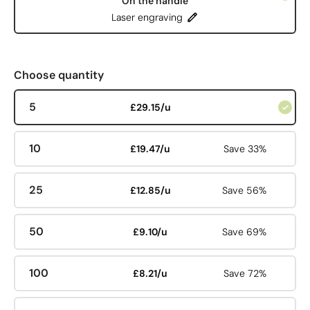
On the handle
Laser engraving
Choose quantity
5
£29.15/u
10
£19.47/u
Save 33%
25
£12.85/u
Save 56%
50
£9.10/u
Save 69%
100
£8.21/u
Save 72%