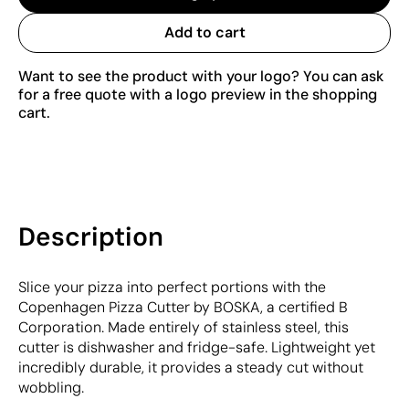
Add to cart
Want to see the product with your logo? You can ask
for a free quote with a logo preview in the shopping
cart.
Description
Slice your pizza into perfect portions with the
Copenhagen Pizza Cutter by BOSKA, a certified B
Corporation. Made entirely of stainless steel, this
cutter is dishwasher and fridge-safe. Lightweight yet
incredibly durable, it provides a steady cut without
wobbling.