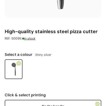
High-quality stainless steel pizza cutter
|
REF. 50095
in stock
Select a colour
Shiny silver
Click & select printing