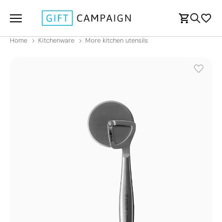
Home
Kitchenware
More kitchen utensils