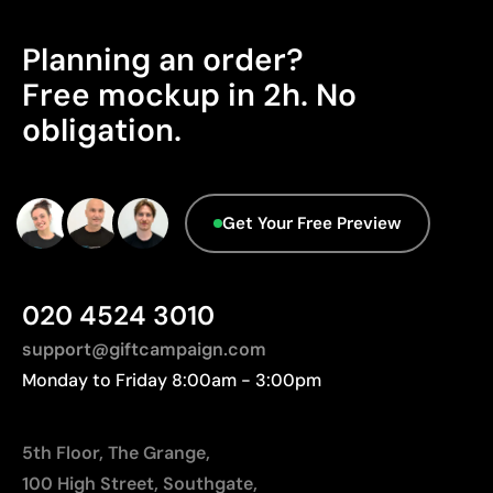
Aspects with room for
Planning an order?
Limitations
improvement
Free mockup in 2h. No
The engraving does not add color; it depends on
the material’s natural tone
obligation.
On wood, the final finish will vary according to the
Product Certification - Points: 0 / 20
grain
The product does not hold any verifiable
sustainability certifications.
Get Your Free Preview
Origin - Points: 2 / 10
Manufactured in China, requiring longer transport
distances to Europe.
020 4524 3010
support@giftcampaign.com
Monday to Friday 8:00am - 3:00pm
5th Floor, The Grange,
100 High Street, Southgate,