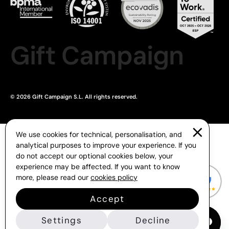
Gift Campaign
© 2026 Gift Campaign S.L. All rights reserved.
We use cookies for technical, personalisation, and
analytical purposes to improve your experience. If you
do not accept our optional cookies below, your
experience may be affected. If you want to know
more, please read our
cookies policy
Accept
Settings
Decline