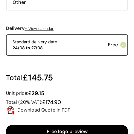
Other
+
Delivery
View calendar
Standard delivery date
Free
24/08 to 27/08
£145.75
Total
£29.15
Unit price:
£174.90
Total (20% VAT):
Download Quote in PDF
Free logo preview