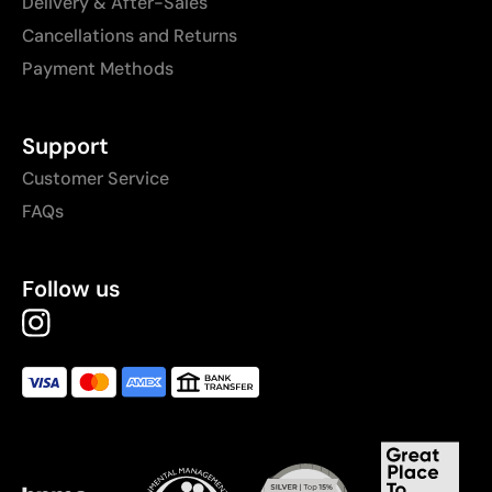
Delivery & After-Sales
Cancellations and Returns
Payment Methods
Support
Customer Service
FAQs
Follow us