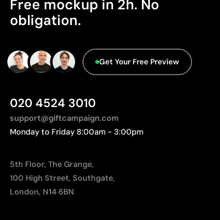
Limitations
Free mockup in 2h. No
Origin - Points: 2 / 10
obligation.
Relatively small printing area
Manufactured in China, requiring longer transport
Limited number of colours, especially in multicolour
distances to Europe.
designs
Advanced Data - Points: 0 / 5
Not suitable for printing photographs or gradients
Get Your Free Preview
We currently don't have this information in our
database.
020 4524 3010
support@giftcampaign.com
Monday to Friday 8:00am - 3:00pm
5th Floor, The Grange,
100 High Street, Southgate,
London, N14 6BN