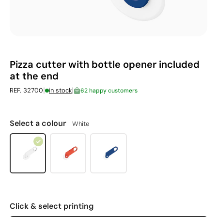
Pizza cutter with bottle opener included
at the end
|
|
REF. 32700
in stock
62 happy customers
Select a colour
White
Click & select printing