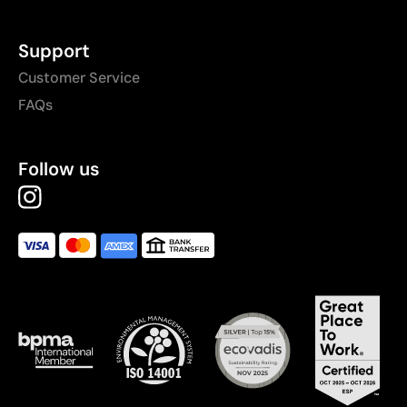
Support
Customer Service
FAQs
Follow us