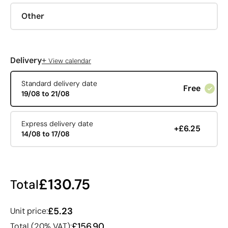
Other
+
Delivery
View calendar
Standard delivery date
Free
19/08 to 21/08
Express delivery date
+£6.25
14/08 to 17/08
£130.75
Total
£5.23
Unit price:
£156.90
Total (20% VAT):