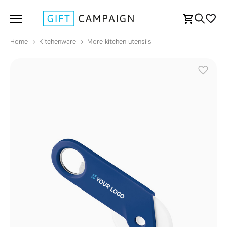
Home
Kitchenware
More kitchen utensils