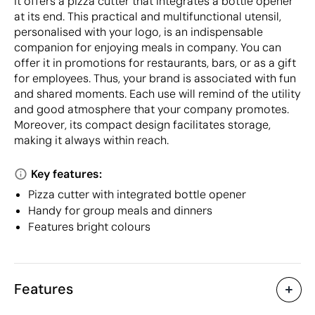
It offers a pizza cutter that integrates a bottle opener
at its end. This practical and multifunctional utensil,
personalised with your logo, is an indispensable
companion for enjoying meals in company. You can
offer it in promotions for restaurants, bars, or as a gift
for employees. Thus, your brand is associated with fun
and shared moments. Each use will remind of the utility
and good atmosphere that your company promotes.
Moreover, its compact design facilitates storage,
making it always within reach.
Key features:
Pizza cutter with integrated bottle opener
Handy for group meals and dinners
Features bright colours
Features