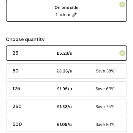
On one side
1 colour
Choose quantity
25
£5.23/u
50
£3.26/u
Save 38%
125
£1.95/u
Save 63%
250
£1.33/u
Save 75%
500
£1.05/u
Save 80%