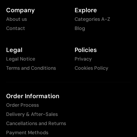
Company
Explore
About us
Categories A-Z
Contact
Blog
Legal
Policies
Legal Notice
Privacy
Terms and Conditions
Cookies Policy
Order Information
Order Process
Delivery & After-Sales
Cancellations and Returns
Payment Methods