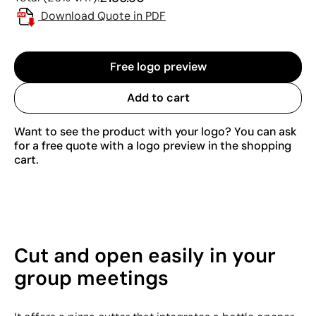
Download Quote in PDF
Free logo preview
Add to cart
Want to see the product with your logo? You can ask
for a free quote with a logo preview in the shopping
cart.
Cut and open easily in your
group meetings