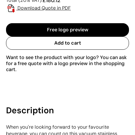
£180.12
Total (20% VAT):
Download Quote in PDF
Free logo preview
Add to cart
Want to see the product with your logo? You can ask
for a free quote with a logo preview in the shopping
cart.
Description
When you're looking forward to your favourite
beverage, you can count on this vacuum stainless