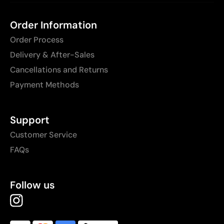
Order Information
Order Process
Delivery & After-Sales
Cancellations and Returns
Payment Methods
Support
Customer Service
FAQs
Follow us