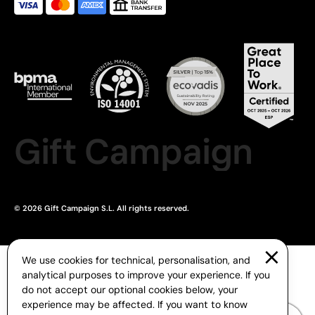
Gift Campaign
© 2026 Gift Campaign S.L. All rights reserved.
We use cookies for technical, personalisation, and
analytical purposes to improve your experience. If you
do not accept our optional cookies below, your
experience may be affected. If you want to know