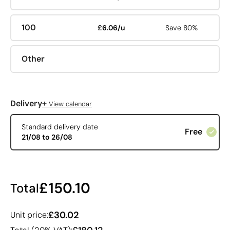
100
£6.06/u
Save 80%
Other
+
Delivery
View calendar
Standard delivery date
Free
21/08 to 26/08
£150.10
Total
£30.02
Unit price: