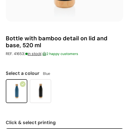
Bottle with bamboo detail on lid and
base, 520 ml
|
|
REF. 41653
in stock
2 happy customers
Select a colour
Blue
Click & select printing