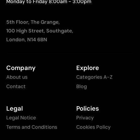
Monday to Friday 8:00am - 3:00pm
5th Floor, The Grange,
100 High Street, Southgate,
London, N14 6BN
Company
Explore
About us
Categories A-Z
Contact
Blog
Legal
Policies
Legal Notice
Privacy
Terms and Conditions
Cookies Policy