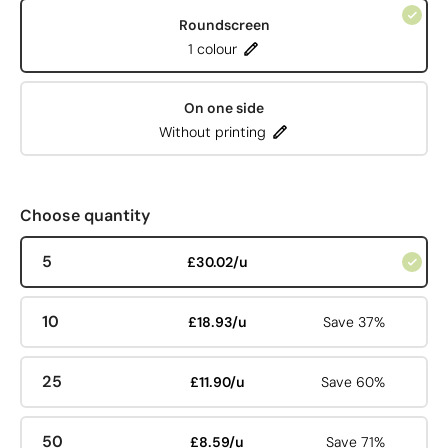
Roundscreen
1 colour
On one side
Without printing
Choose quantity
5
£30.02/u
10
£18.93/u
Save 37%
25
£11.90/u
Save 60%
50
£8.59/u
Save 71%