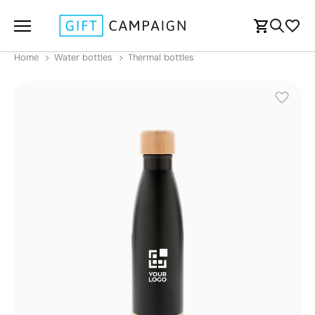
Home
Water bottles
Thermal bottles