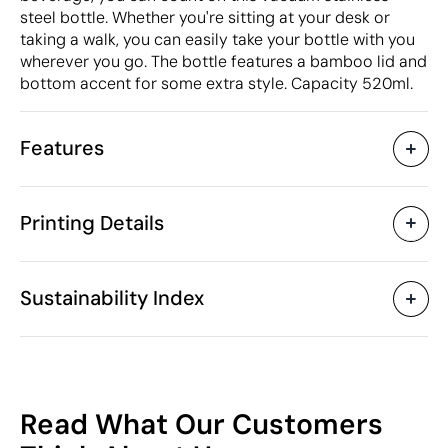
steel bottle. Whether you're sitting at your desk or
taking a walk, you can easily take your bottle with you
wherever you go. The bottle features a bamboo lid and
bottom accent for some extra style. Capacity 520ml.
Features
Characteristics
Printing Details
41653
Product code
5 Units
Starting from
7 x 7 x 27 x ø 7 cm
Circular Screen Printing
Circular laser 
Size
Sustainability Index
258 gr
Weight
Stainless steel / Bamboo
Material
520 ml
Capacity
Available printing areas
Yes
Anti-drip
53
China
Country of manufacture
Read What Our Customers
9617 00 00
Intrastat code
/100