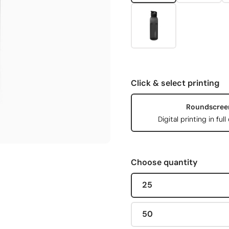
Click & select printing
Roundscree
Digital printing in full
Choose quantity
25
50