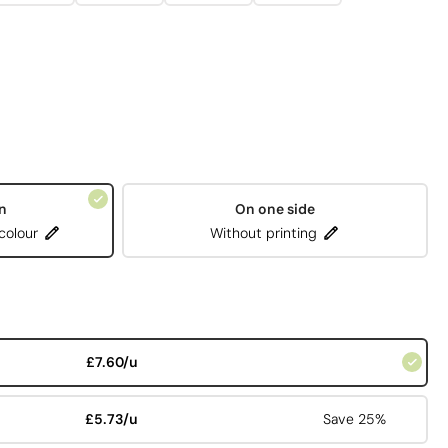
n
On one side
 colour
Without printing
£7.60/u
£5.73/u
Save 25%