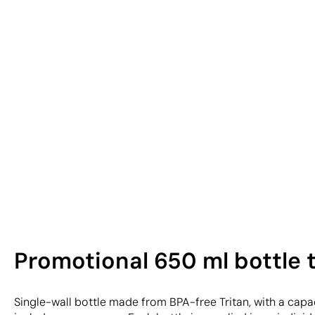
Promotional 650 ml bottle 
Single-wall bottle made from BPA-free Tritan, with a capac