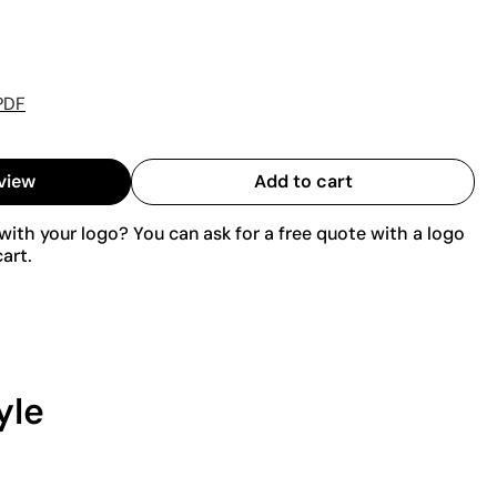
PDF
view
Add to cart
ith your logo? You can ask for a free quote with a logo
art.
yle