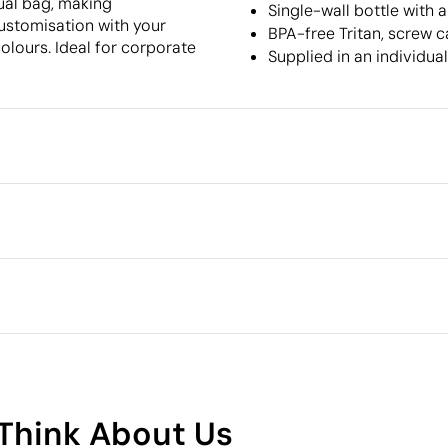
dual bag, making
Single-wall bottle with 
customisation with your
BPA-free Tritan, screw 
olours. Ideal for corporate
Supplied in an individua
Packaging
Individual packaging type
Intermediate packing
cm
lour
Pad Printing
Outer box measurements
Outer box volume
and BPS-free plastic)
Outer box weight
Quantity per box
What makes this product
sustainable
Think About Us