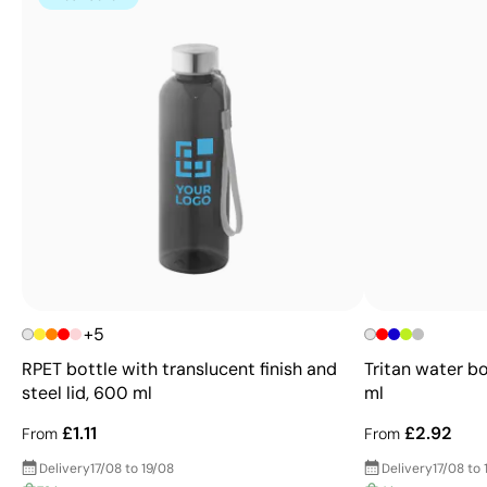
+5
RPET bottle with translucent finish and
Tritan water bo
steel lid, 600 ml
ml
£1.11
£2.92
From
From
Delivery
17/08 to 19/08
Delivery
17/08 to 