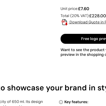
£7.60
Unit price:
£228.00
Total (20% VAT):
Download Quote in 
Free logo pre
Want to see the product w
preview in the shopping c
to showcase your brand in st
ity of 650 ml. Its design
Key features: