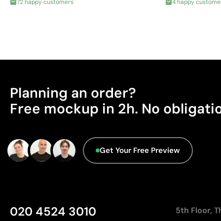
72 happy customers
4 happy custome
Planning an order?
Free mockup in 2h. No obligati
Get Your Free Preview
020 4524 3010
5th Floor, 