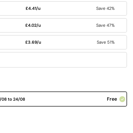
£4.41/u
Save 42%
£4.02/u
Save 47%
£3.69/u
Save 51%
Free
/08 to 24/08