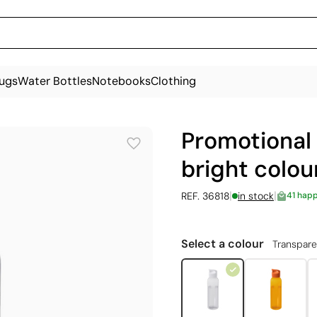
ugs
Water Bottles
Notebooks
Clothing
Promotional 
bright colou
|
|
REF. 36818
in stock
41 hap
Select a colour
Transpare