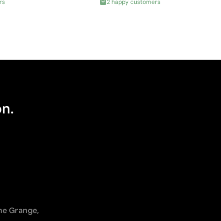
rs
2 happy customers
on.
The Grange,