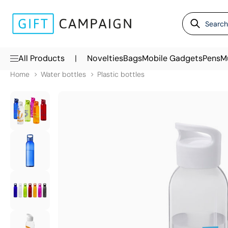
|
All Products
Novelties
Bags
Mobile Gadgets
Pens
M
Home
Water bottles
Plastic bottles