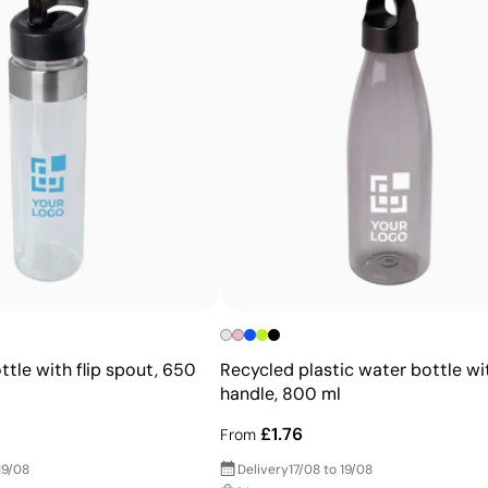
Advantages
Ability to print exact Pantone® colours
Excellent value for money for large print runs
Ideal for simple logos without fine details
ttle with flip spout, 650
Recycled plastic water bottle wi
handle, 800 ml
£1.76
From
19/08
Delivery
17/08 to 19/08