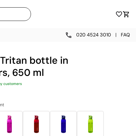
020 4524 3010
|
FAQ
Tritan bottle in
rs, 650 ml
py customers
nt