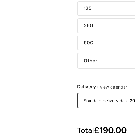
125
250
500
Other
+
Delivery
View calendar
Standard delivery date
20
£190.00
Total