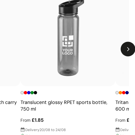
Limitations
Not suitable for printing photographs or gradients
Limited number of colours
th carry
Translucent glossy RPET sports bottle,
Tritan s
750 ml
600 ml
£1.85
£2.
From
From
Delivery
20/08 to 24/08
Delivery