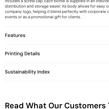
includes a screw cap. Each bottle is supplied in an indivi
distribution and storage easier. Its body allows for easy 
company logo, helping it blend perfectly with corporate c
events or as a promotional gift for clients.
Features
Characteristics
Printing Details
36818
Product code
25 Units
Starting from
25.7 x Ø 6.7 
Screen Printing
Digital printing in full co
Size
Sustainability Index
86 gr
Weight
Tritan (BPA- 
Material
650 ml
Capacity
Available printing areas
Yes
Anti-drip
19
China
Country of manufacture
Read What Our Customers 
3924 10 00
Intrastat code