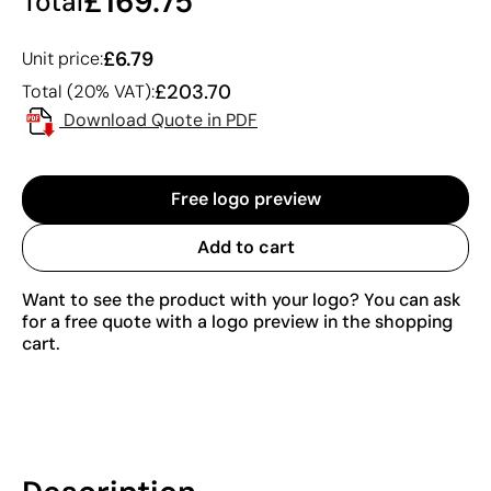
£169.75
Total
£6.79
Unit price:
£203.70
Total (20% VAT):
Download Quote in PDF
Free logo preview
Add to cart
Want to see the product with your logo? You can ask
for a free quote with a logo preview in the shopping
cart.