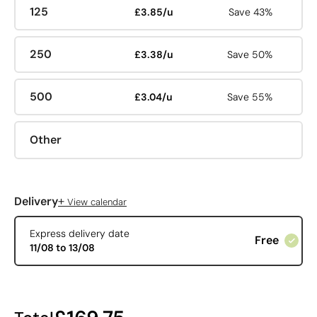
125
£3.85/u
Save 43%
250
£3.38/u
Save 50%
500
£3.04/u
Save 55%
Other
+
Delivery
View calendar
Express delivery date
Free
11/08 to 13/08