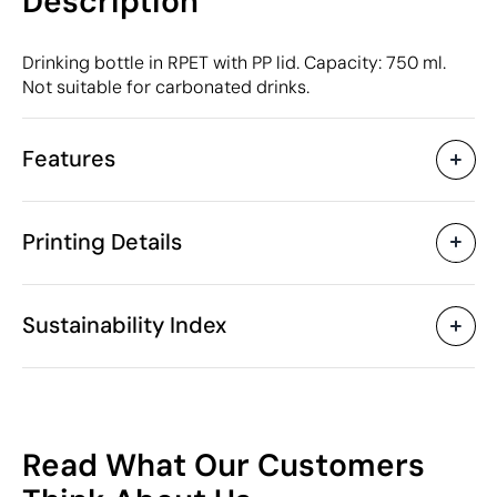
Description
Drinking bottle in RPET with PP lid. Capacity: 750 ml.
Not suitable for carbonated drinks.
Features
Characteristics
Printing Details
49876
Product code
25 Units
Starting from
ø7 x 24.5 cm
Digital printing in full colour
Pad Printin
Size
Sustainability Index
160 gr
Weight
rPET
Material
750 ml
Capacity
Available printing areas
China
Country of manufacture
46
3924 90 00
Intrastat code
Read What Our Customers
January 2025
In our collection since
/100