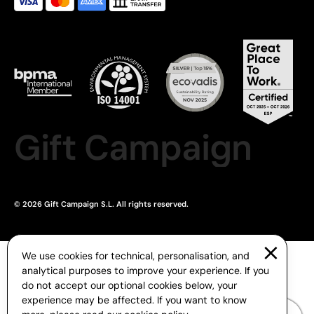
Gift Campaign
© 2026 Gift Campaign S.L. All rights reserved.
We use cookies for technical, personalisation, and
analytical purposes to improve your experience. If you
do not accept our optional cookies below, your
experience may be affected. If you want to know