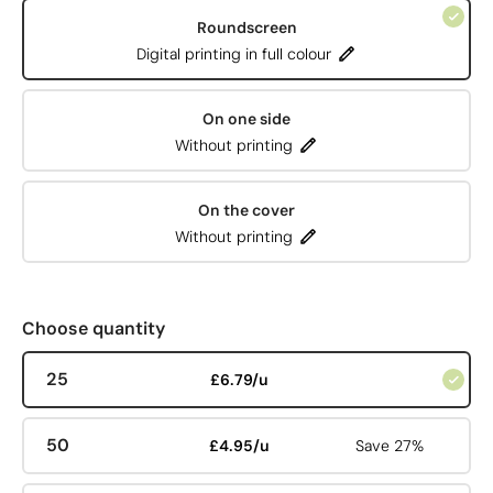
Roundscreen
Digital printing in full colour
On one side
Without printing
On the cover
Without printing
Choose quantity
25
£6.79/u
50
£4.95/u
Save 27%