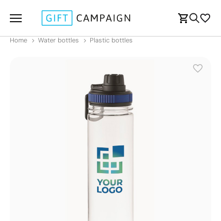
Home
Water bottles
Plastic bottles