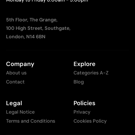
5th Floor, The Grange,
100 High Street, Southgate,
London, N14 6BN
Company
Explore
About us
Categories A-Z
Contact
Blog
Legal
Policies
Legal Notice
Privacy
Terms and Conditions
Cookies Policy