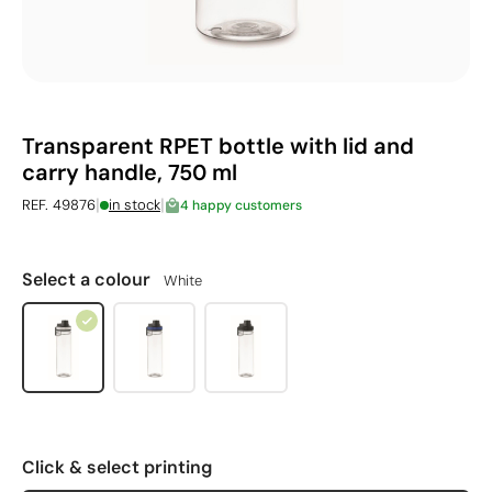
Transparent RPET bottle with lid and
carry handle, 750 ml
|
|
REF. 49876
in stock
4 happy customers
Select a colour
White
Click & select printing