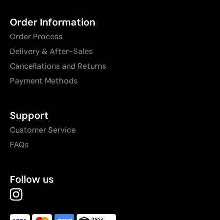
Order Information
Order Process
Delivery & After-Sales
Cancellations and Returns
Payment Methods
Support
Customer Service
FAQs
Follow us