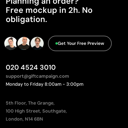
Planning an order?
Advanced Data - Points: 0 / 5
Free mockup in 2h. No
We currently don't have this information in our
Limitations
obligation.
database.
Not suitable for printing photographs or gradients
Limited number of colours
Get Your Free Preview
020 4524 3010
support@giftcampaign.com
Monday to Friday 8:00am - 3:00pm
5th Floor, The Grange,
100 High Street, Southgate,
London, N14 6BN