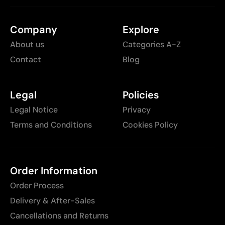
Company
Explore
About us
Categories A-Z
Contact
Blog
Legal
Policies
Legal Notice
Privacy
Terms and Conditions
Cookies Policy
Order Information
Order Process
Delivery & After-Sales
Cancellations and Returns