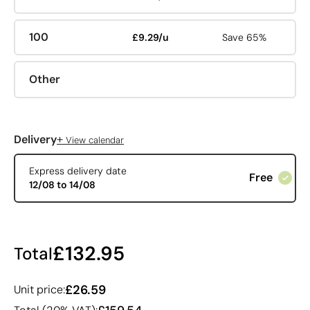
100
£9.29/u
Save 65%
Other
+
Delivery
View calendar
Express delivery date
Free
12/08 to 14/08
£132.95
Total
£26.59
Unit price: