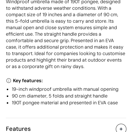
Windproof umbrella made of 190T pongee, designed
to withstand adverse weather conditions. With a
compact size of 19 inches and a diameter of 90 cm,
this 5-fold umbrella is easy to carry and store. Its
manual open and close system ensures simple and
efficient use. The straight handle provides a
comfortable and secure grip. Presented in an EVA
case, it offers additional protection and makes it easy
to transport. Ideal for companies looking to customise
products and highlight their brand at outdoor events
or as a corporate gift on rainy days.
Key features:
19-inch windproof umbrella with manual opening
90 cm diameter, 5 folds and straight handle
190T pongee material and presented in EVA case
Features