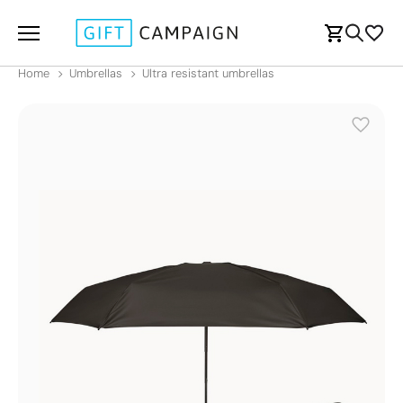
Home
Umbrellas
Ultra resistant umbrellas