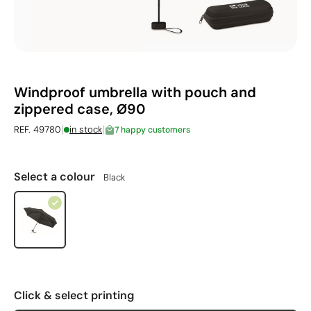
Windproof umbrella with pouch and
zippered case, Ø90
|
|
REF. 49780
in stock
7 happy customers
Select a colour
Black
Click & select printing