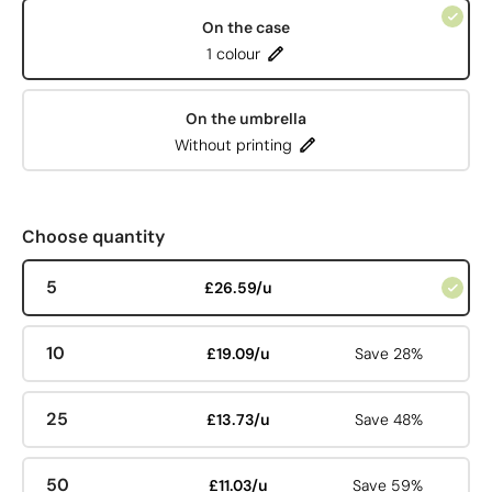
On the case
1 colour
On the umbrella
Without printing
Choose quantity
5
£26.59/u
10
£19.09/u
Save 28%
25
£13.73/u
Save 48%
50
£11.03/u
Save 59%