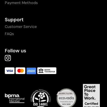
Payment Methods
Support
Customer Service
FAQs
Follow us