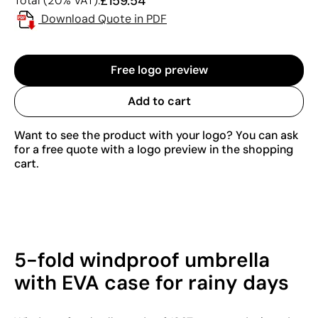
£159.54
Total (20% VAT):
Download Quote in PDF
Free logo preview
Add to cart
Want to see the product with your logo? You can ask
for a free quote with a logo preview in the shopping
cart.
5-fold windproof umbrella
with EVA case for rainy days