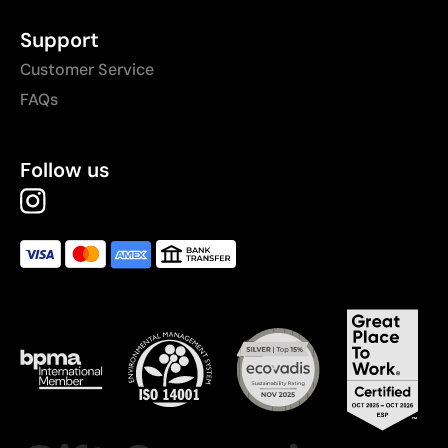
Support
Customer Service
FAQs
Follow us