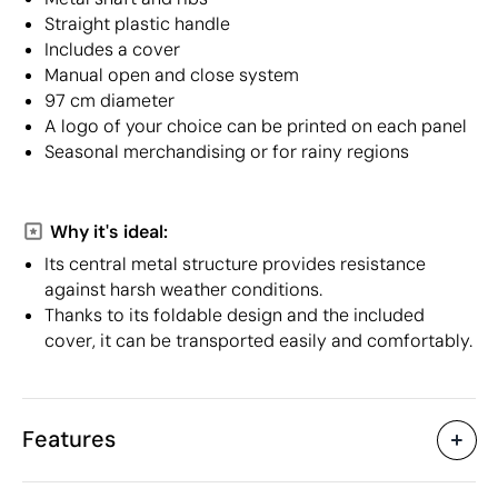
Straight plastic handle
Includes a cover
Manual open and close system
97 cm diameter
A logo of your choice can be printed on each panel
Seasonal merchandising or for rainy regions
Why it's ideal:
Its central metal structure provides resistance
against harsh weather conditions.
Thanks to its foldable design and the included
cover, it can be transported easily and comfortably.
Features
Characteristics