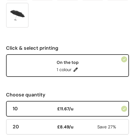
Click & select printing
On the top
1 colour
Choose quantity
10
£11.67/u
20
£8.49/u
Save 27%