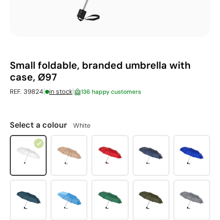
Small foldable, branded umbrella with
case, Ø97
|
|
REF. 39824
in stock
136 happy customers
Select a colour
White