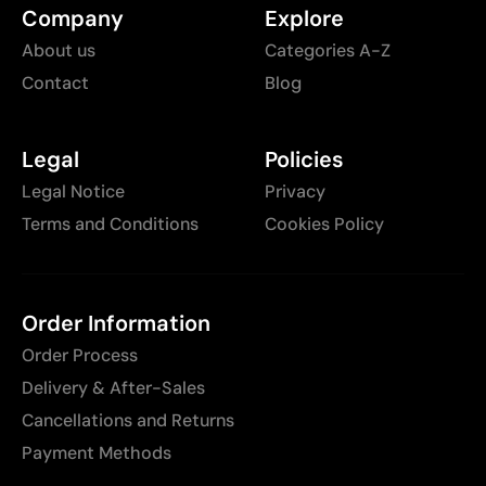
Company
Explore
About us
Categories A-Z
Contact
Blog
Legal
Policies
Legal Notice
Privacy
Terms and Conditions
Cookies Policy
Order Information
Order Process
Delivery & After-Sales
Cancellations and Returns
Payment Methods