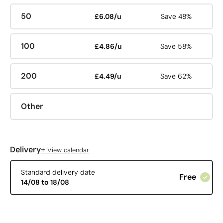
50
£6.08/u
Save 48%
100
£4.86/u
Save 58%
200
£4.49/u
Save 62%
Other
+
Delivery
View calendar
Standard delivery date
Free
14/08 to 18/08