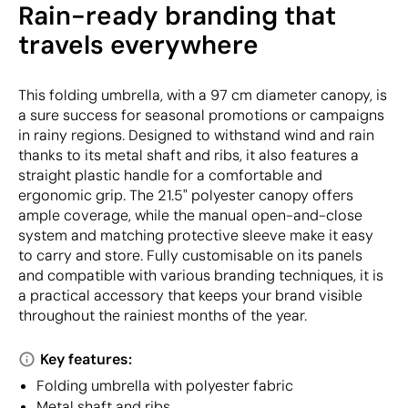
Rain-ready branding that
travels everywhere
This folding umbrella, with a 97 cm diameter canopy, is
a sure success for seasonal promotions or campaigns
in rainy regions. Designed to withstand wind and rain
thanks to its metal shaft and ribs, it also features a
straight plastic handle for a comfortable and
ergonomic grip. The 21.5" polyester canopy offers
ample coverage, while the manual open-and-close
system and matching protective sleeve make it easy
to carry and store. Fully customisable on its panels
and compatible with various branding techniques, it is
a practical accessory that keeps your brand visible
throughout the rainiest months of the year.
Key features:
Folding umbrella with polyester fabric
Metal shaft and ribs