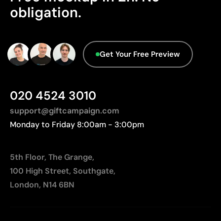
Limitations
obligation.
No characteristics have been identified that
Not suitable for printing photographs or gradients
would classify the packaging as more
Limited number of colours
sustainable.
Origin - Points: 2 / 10
Get Your Free Preview
Manufactured in China, requiring longer transport
distances to Europe.
020 4524 3010
support@giftcampaign.com
Monday to Friday 8:00am - 3:00pm
5th Floor, The Grange,
100 High Street, Southgate,
London, N14 6BN