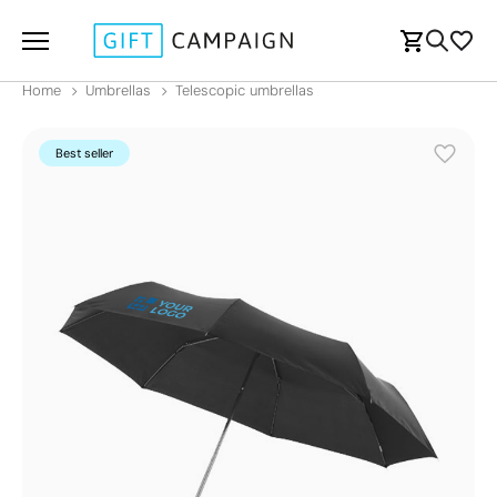
Home
Umbrellas
Telescopic umbrellas
Best seller