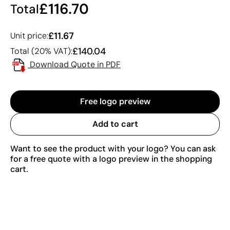
£116.70
Total
£11.67
Unit price:
£140.04
Total (20% VAT):
Download Quote in PDF
Free logo preview
Add to cart
Want to see the product with your logo? You can ask
for a free quote with a logo preview in the shopping
cart.