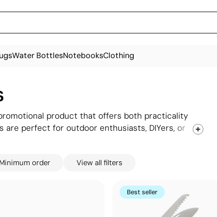
ugs
Water Bottles
Notebooks
Clothing
s
promotional product that offers both practicality
s are perfect for outdoor enthusiasts, DIYers, or
roviding a reliable tool that stays with users over
le and essential item, pocket knives make excellent
Minimum order
View all filters
s remembered with every use.
Best seller