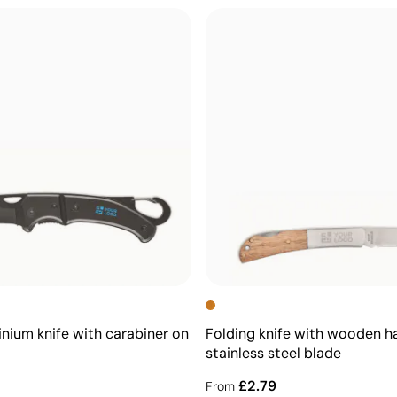
inium knife with carabiner on
Folding knife with wooden h
stainless steel blade
£2.79
From