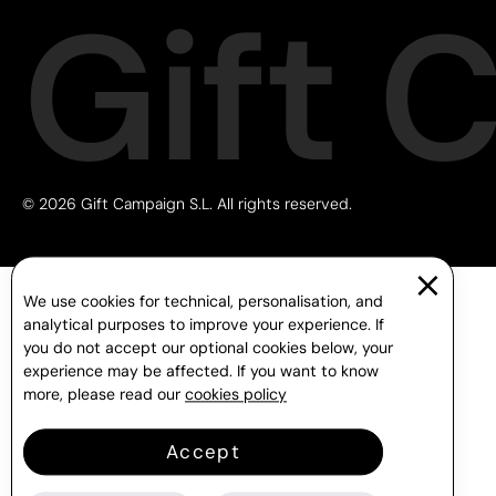
Gift 
© 2026 Gift Campaign S.L. All rights reserved.
We use cookies for technical, personalisation, and
analytical purposes to improve your experience. If
you do not accept our optional cookies below, your
experience may be affected. If you want to know
more, please read our
cookies policy
Accept