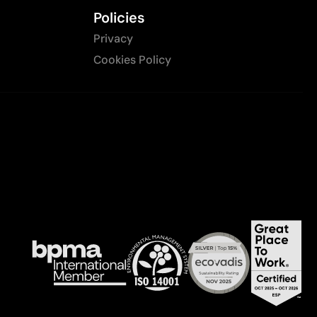
Policies
Privacy
Cookies Policy