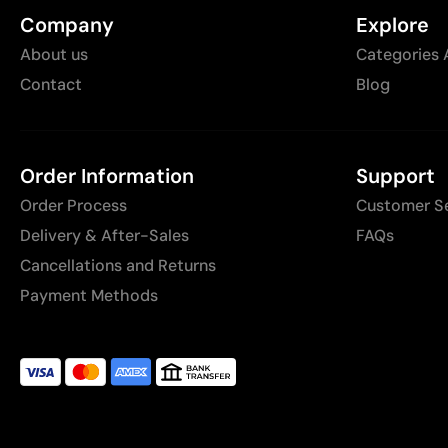
Company
Explore
About us
Categories 
Contact
Blog
Order Information
Support
Order Process
Customer S
Delivery & After-Sales
FAQs
Cancellations and Returns
Payment Methods