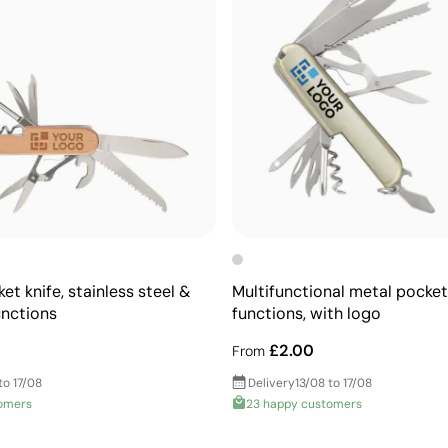
t knife, stainless steel &
Multifunctional metal pocket 
nctions
functions, with logo
£2.00
From
to 17/08
Delivery
13/08 to 17/08
omers
23 happy customers