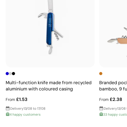
Multi-function knife made from recycled
Branded pocke
aluminium with coloured casing
bamboo, 9 fu
£1.53
£2.38
From
From
Delivery
13/08 to 17/08
Delivery
13/08 
4 happy customers
33 happy cust