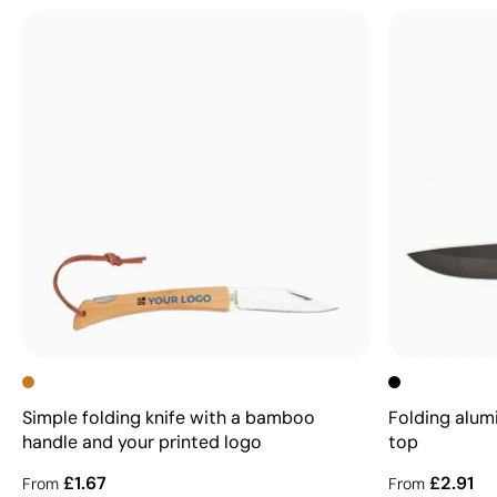
Simple folding knife with a bamboo
Folding alum
handle and your printed logo
top
£1.67
£2.91
From
From