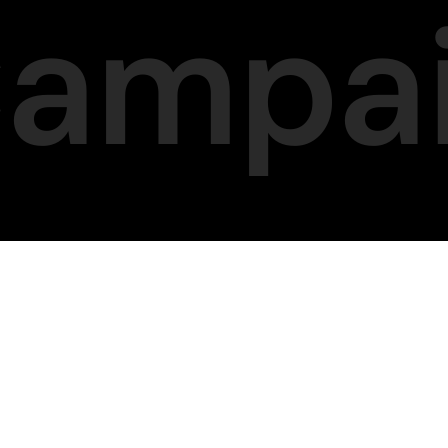
Campa