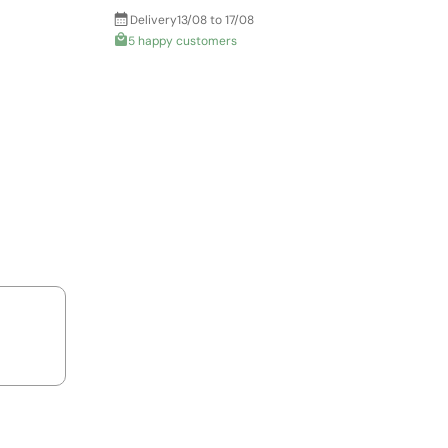
Delivery
13/08 to 17/08
5 happy customers