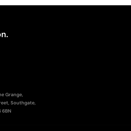
on.
The Grange,
reet, Southgate,
4 6BN