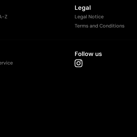
Legal
A-Z
Legal Notice
Terms and Conditions
Follow us
ervice