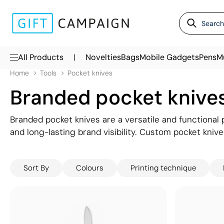
|
All Products
Novelties
Bags
Mobile Gadgets
Pens
M
Home
Tools
Pocket knives
Branded pocket knive
Branded pocket knives are a versatile and functional 
and long-lasting brand visibility. Custom pocket knive
those in industries like construction and gardening, p
time. With your logo prominently displayed on a durab
Sort By
Colours
Printing technique
giveaways or corporate gifts, ensuring your brand i