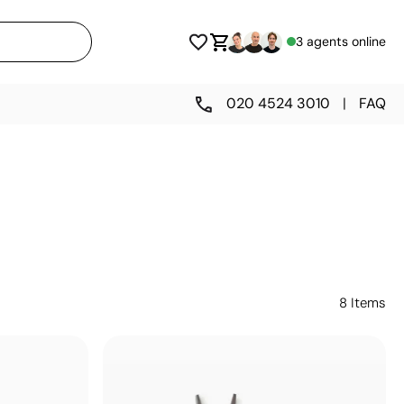
3 agents online
020 4524 3010
|
FAQ
8
Items