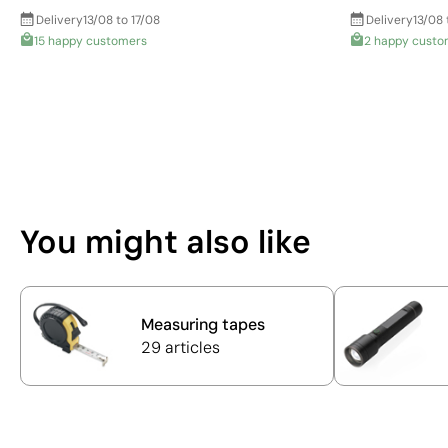
Delivery
13/08 to 17/08
Delivery
13/08 
15 happy customers
2 happy custo
You might also like
Measuring tapes
29 articles