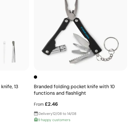
knife, 13
Branded folding pocket knife with 10
functions and flashlight
£2.46
From
Delivery
12/08 to 14/08
9 happy customers