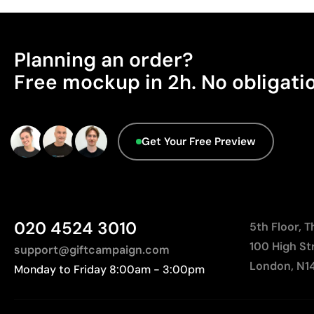
Planning an order?
Free mockup in 2h. No obligati
Get Your Free Preview
020 4524 3010
5th Floor, 
100 High St
support@giftcampaign.com
London, N1
Monday to Friday 8:00am - 3:00pm