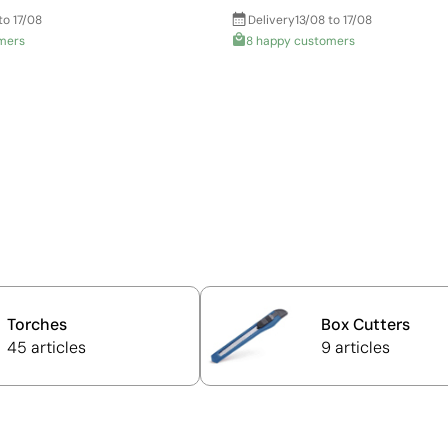
to 17/08
Delivery
13/08 to 17/08
mers
8 happy customers
Torches
Box Cutters
45 articles
9 articles