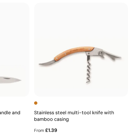
andle and
Stainless steel multi-tool knife with
bamboo casing
£1.39
From