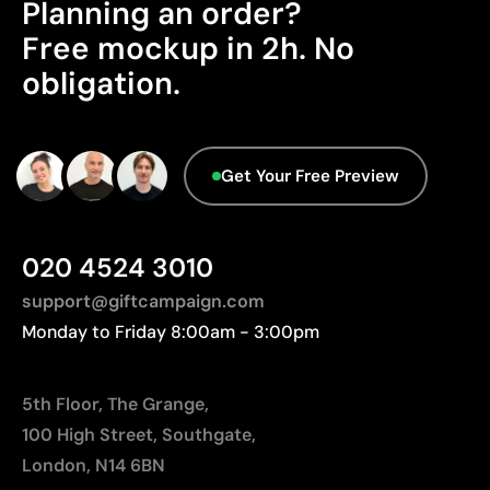
Planning an order?
Advanced Data - Points: 0 / 5
Limitations
Free mockup in 2h. No
We currently don't have this information in our
obligation.
Relatively small printing area
database.
Limited number of colours, especially in multicolour
designs
Not suitable for printing photographs or gradients
Get Your Free Preview
020 4524 3010
support@giftcampaign.com
Monday to Friday 8:00am - 3:00pm
5th Floor, The Grange,
100 High Street, Southgate,
London, N14 6BN