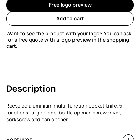
Free logo preview
Add to cart
Want to see the product with your logo? You can ask
for a free quote with a logo preview in the shopping
cart.
Description
Recycled aluminium multi-function pocket knife. 5
functions: large blade, bottle opener, screwdriver,
corkscrew and can opener
Features