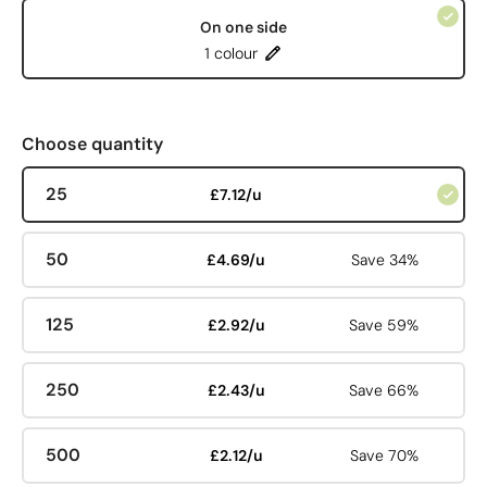
On one side
1 colour
Choose quantity
25
£7.12/u
50
£4.69/u
Save 34%
125
£2.92/u
Save 59%
250
£2.43/u
Save 66%
500
£2.12/u
Save 70%