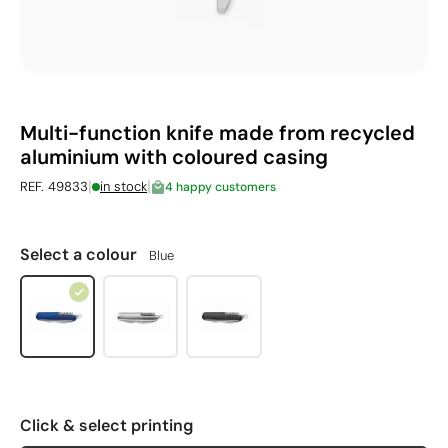
Multi-function knife made from recycled
aluminium with coloured casing
|
|
REF. 49833
in stock
4 happy customers
Select a colour
Blue
Click & select printing