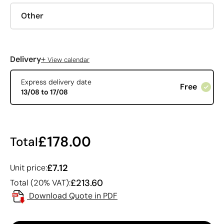
Other
+
Delivery
View calendar
Express delivery date
Free
13/08 to 17/08
£178.00
Total
£7.12
Unit price:
£213.60
Total (20% VAT):
Download Quote in PDF