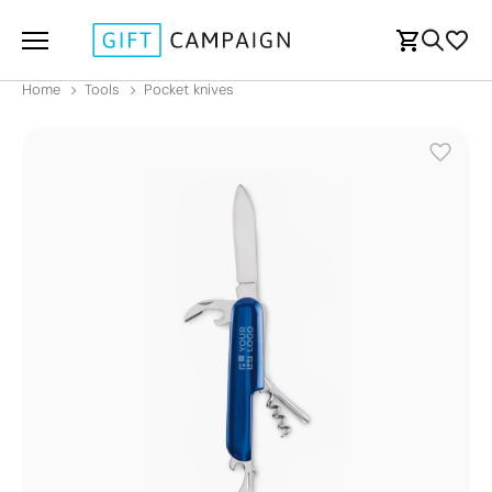
Home
Tools
Pocket knives