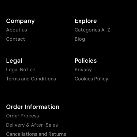
Company
Explore
About us
Categories A-Z
Contact
Blog
Legal
Policies
Legal Notice
Privacy
Terms and Conditions
Cookies Policy
Order Information
Order Process
Delivery & After-Sales
Cancellations and Returns