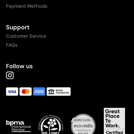
Payment Methods
Support
Customer Service
FAQs
Follow us