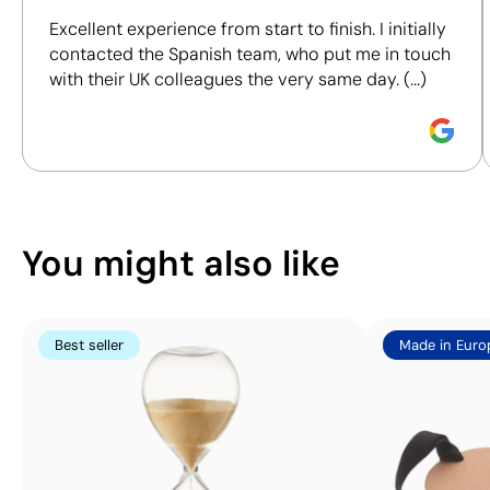
including materials, origin, packaging and
Size:
45 x 10 mm
Size:
45 x 10 mm
Excellent experience from start to finish. I initially
certifications, to help you make more informed and
Screen Printing:
Screen Printing:
contacted the Spanish team, who put me in touch
responsible purchasing decisions.
maximum 1 colour
maximum 1 colour
with their UK colleagues the very same day. (...)
Discover how we calculate our Sustainability Index.
You might also like
Best seller
Made in Euro