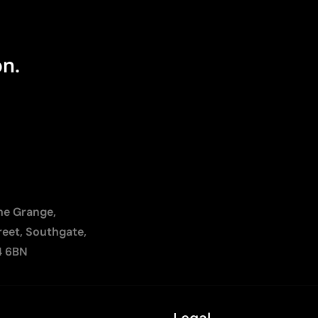
on.
The Grange,
reet, Southgate,
4 6BN
Legal