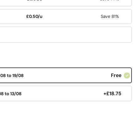
£0.50/u
Save 81%
Free
/08 to 19/08
+£18.75
08 to 13/08