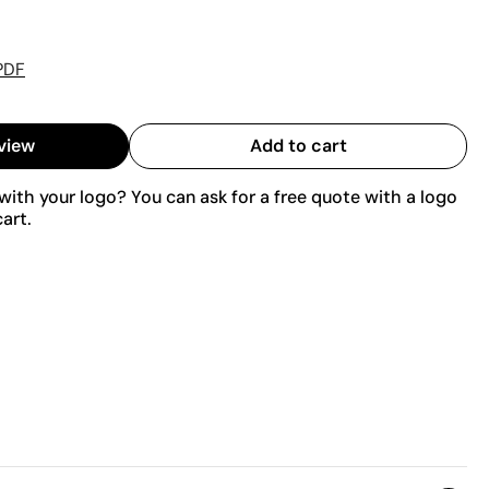
PDF
view
Add to cart
ith your logo? You can ask for a free quote with a logo
art.