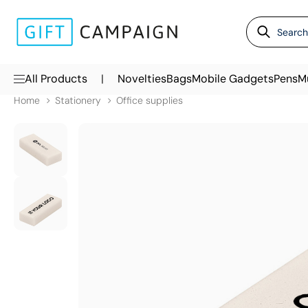
|
All Products
Novelties
Bags
Mobile Gadgets
Pens
M
Home
Stationery
Office supplies