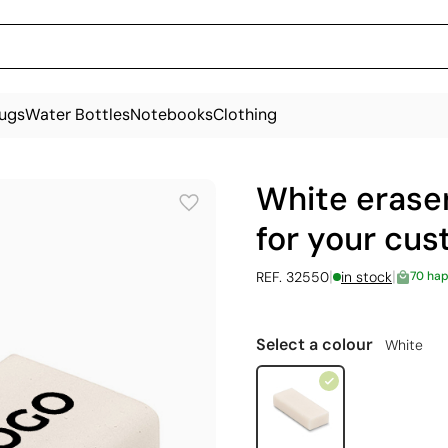
ugs
Water Bottles
Notebooks
Clothing
White eraser
for your cu
|
|
REF. 32550
in stock
70 ha
Select a colour
White