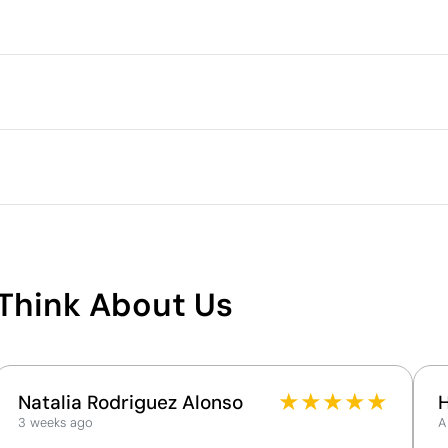
Packaging
Intermediate packing
Outer box measurements
lour
Outer box volume
3 cm
Outer box weight
Quantity per box
c elastomer (TPR)
What makes this product
sustainable
Think About Us
Supplier Certification - Points: 9 / 15
The supplier has been awarded the EcoVadis Silver
Medal, placing it among the top 15% of companies
for ESG performance.
★
★
★
★
★
Natalia Rodriguez Alonso
The supplier is linked to a factory that has
3 weeks ago
A
undergone a recognised social audit verifying