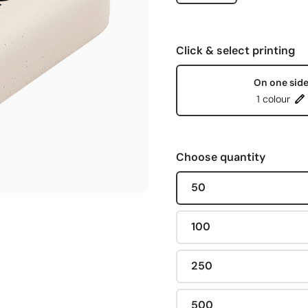
Click & select printing
On one sid
1 colour
Choose quantity
50
100
250
500