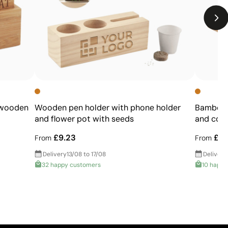
 wooden
Wooden pen holder with phone holder
Bamboo p
and flower pot with seeds
and colo
£9.23
£2.
From
From
Delivery
13/08 to 17/08
Delivery
32 happy customers
10 happy