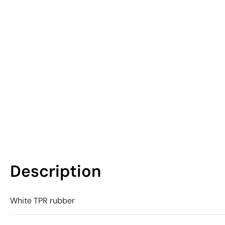
Description
White TPR rubber