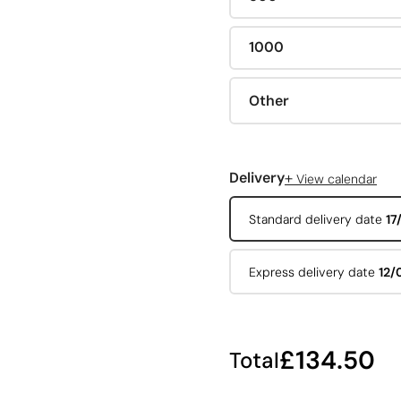
1000
Other
+
Delivery
View calendar
Standard delivery date
17
Express delivery date
12/
£134.50
Total