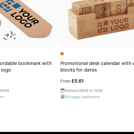
fordable bookmark with
Promotional desk calendar with
 logo
blocks for dates
£5.61
From
 14/08
Delivery
13/08 to 17/08
ers
26 happy customers