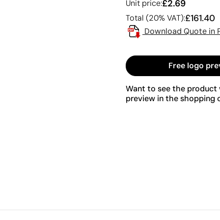
£2.69
Unit price:
£161.40
Total (20% VAT):
Download Quote in 
Free logo pre
Want to see the product w
preview in the shopping c