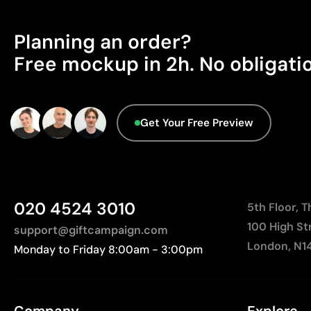
Planning an order?
Free mockup in 2h. No obligati
Get Your Free Preview
020 4524 3010
5th Floor, 
100 High St
support@giftcampaign.com
London, N1
Monday to Friday 8:00am - 3:00pm
Company
Explore