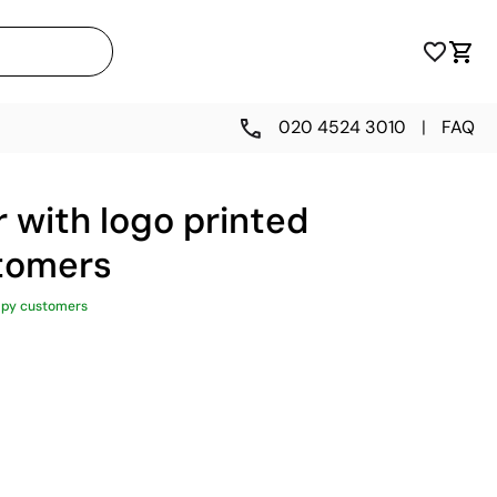
020 4524 3010
|
FAQ
 with logo printed
stomers
ppy customers