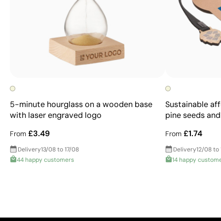
5-minute hourglass on a wooden base
Sustainable af
with laser engraved logo
pine seeds and
£3.49
£1.74
From
From
Delivery
13/08 to 17/08
Delivery
12/08 to
44 happy customers
14 happy custom