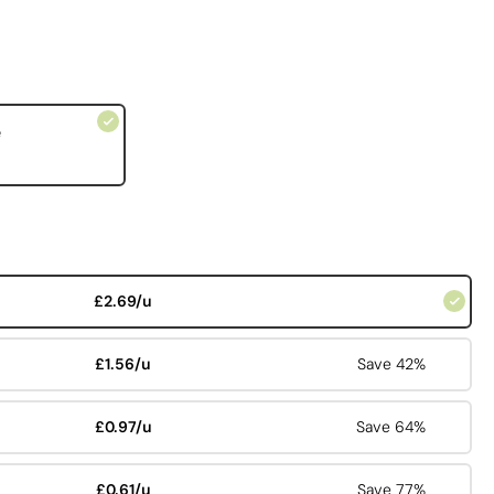
e
£2.69/u
£1.56/u
Save 42%
£0.97/u
Save 64%
£0.61/u
Save 77%