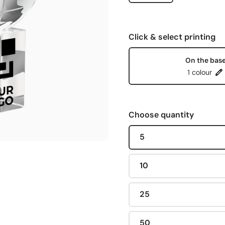
Click & select printing
On the bas
1 colour
Choose quantity
5
10
25
50