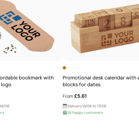
High definition for logos and text
Cost-effective for bulk orders
fordable bookmark with
Promotional desk calendar with
 logo
blocks for dates
£5.61
From
 14/08
Delivery
13/08 to 17/08
ers
26 happy customers