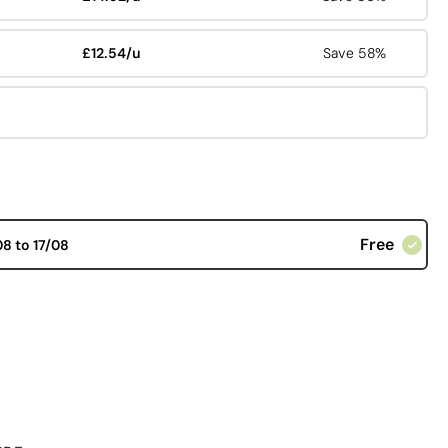
£12.54/u
Save 58%
Free
08 to 17/08