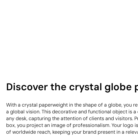
Discover the crystal globe
With a crystal paperweight in the shape of a globe, you r
a global vision. This decorative and functional object is a 
any desk, capturing the attention of clients and visitors. P
box, you project an image of professionalism. Your logo i
of worldwide reach, keeping your brand present in a rele