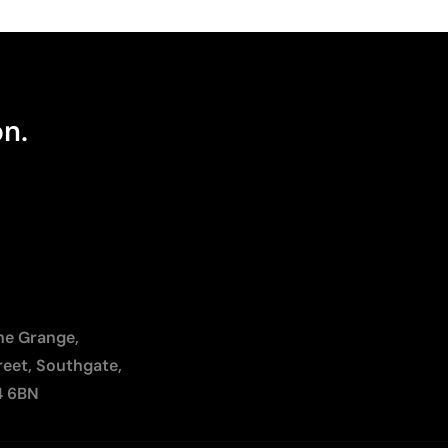
on.
The Grange,
reet, Southgate,
4 6BN