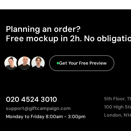
Planning an order?
Free mockup in 2h. No obligati
Get Your Free Preview
020 4524 3010
5th Floor, 
100 High St
support@giftcampaign.com
London, N1
Monday to Friday 8:00am - 3:00pm