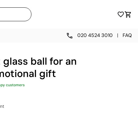
020 4524 3010
|
FAQ
glass ball for an
otional gift
ppy customers
nt