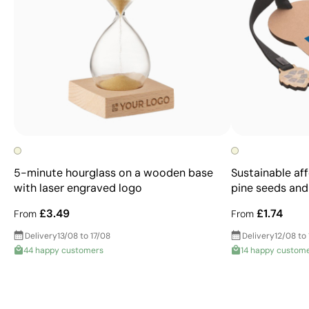
5-minute hourglass on a wooden base
Sustainable af
with laser engraved logo
pine seeds and
£3.49
£1.74
From
From
Delivery
13/08 to 17/08
Delivery
12/08 to
44 happy customers
14 happy custom