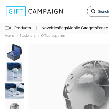
|
All Products
Novelties
Bags
Mobile Gadgets
Pens
M
Home
Stationery
Office supplies