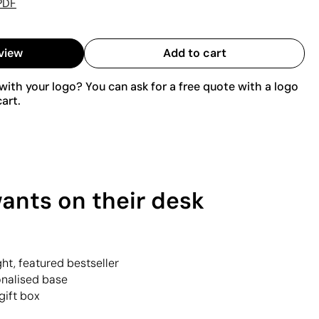
PDF
view
Add to cart
ith your logo? You can ask for a free quote with a logo
art.
ants on their desk
ht, featured bestseller
onalised base
gift box