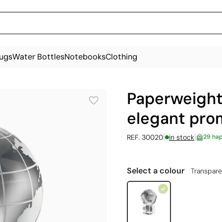
ugs
Water Bottles
Notebooks
Clothing
Paperweight 
elegant prom
|
|
REF. 30020
in stock
29 ha
Select a colour
Transpare