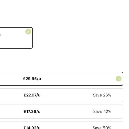
e
£29.95/u
£22.07/u
Save 26%
£17.36/u
Save 42%
£14.92/u
Save 50%