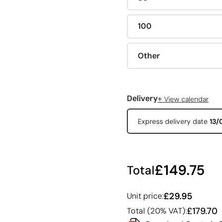
100
Other
+
Delivery
View calendar
Express delivery date
13/
£149.75
Total
£29.95
Unit price:
£179.70
Total (20% VAT):