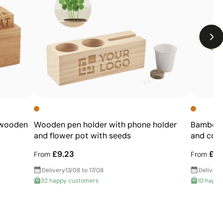
designs
Not suitable for printing photographs or gradients
 wooden
Wooden pen holder with phone holder
Bamboo p
and flower pot with seeds
and colo
£9.23
£2.
From
From
Delivery
13/08 to 17/08
Delivery
32 happy customers
10 happy