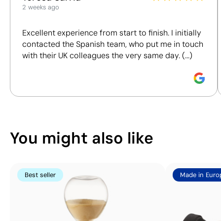
2 weeks ago
We assess key criteria clearly and objectively,
Position:
base
Position:
base
including materials, origin, packaging and
back
front
Excellent experience from start to finish. I initially
certifications, to help you make more informed and
Size:
25x25 mm
Size:
25x25 mm
contacted the Spanish team, who put me in touch
responsible purchasing decisions.
Pad Printing:
Pad Printing:
with their UK colleagues the very same day. (...)
maximum 4
maximum 4
Discover how we calculate our Sustainability Index.
colours
colours
You might also like
Best seller
Made in Euro