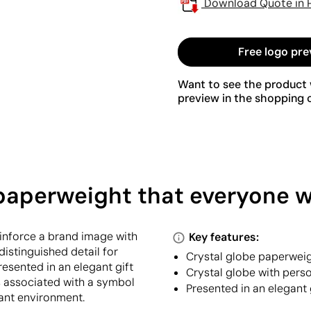
Download Quote in 
Free logo pre
Want to see the product w
preview in the shopping c
 paperweight that everyone w
einforce a brand image with
Key features:
distinguished detail for
Crystal globe paperweig
resented in an elegant gift
Crystal globe with pers
s associated with a symbol
Presented in an elegant 
vant environment.