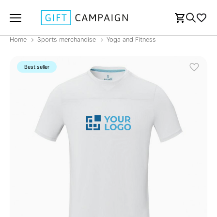
Home
Sports merchandise
Yoga and Fitness
Best seller