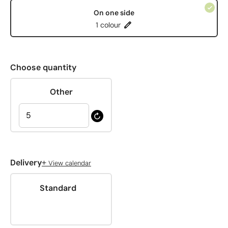
On one side
1 colour
Choose quantity
Other
+
Delivery
View calendar
Standard