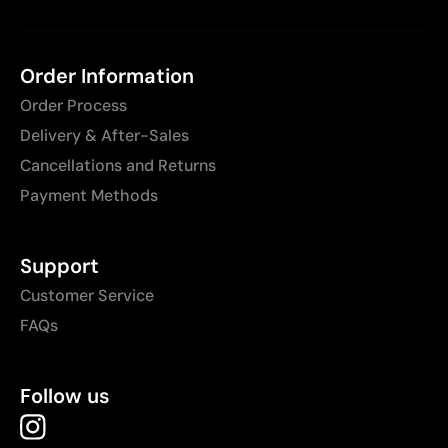
Order Information
Order Process
Delivery & After-Sales
Cancellations and Returns
Payment Methods
Support
Customer Service
FAQs
Follow us