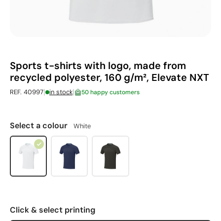
Sports t-shirts with logo, made from
recycled polyester, 160 g/m², Elevate NXT
|
|
REF. 40997
in stock
50 happy customers
Select a colour
White
Click & select printing