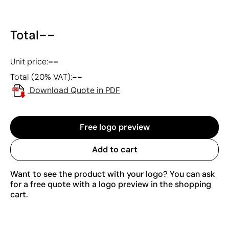
--
Total
--
Unit price:
--
Total (20% VAT):
Download Quote in PDF
Free logo preview
Add to cart
Want to see the product with your logo? You can ask
for a free quote with a logo preview in the shopping
cart.