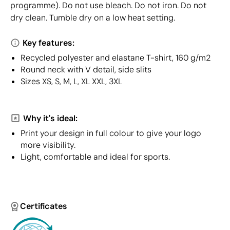
programme). Do not use bleach. Do not iron. Do not
dry clean. Tumble dry on a low heat setting.
Key features:
Recycled polyester and elastane T-shirt, 160 g/m2
Round neck with V detail, side slits
Sizes XS, S, M, L, XL XXL, 3XL
Why it's ideal:
Print your design in full colour to give your logo
more visibility.
Light, comfortable and ideal for sports.
Certificates