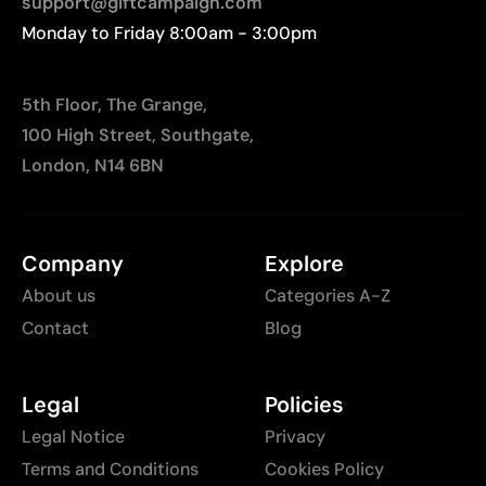
support@giftcampaign.com
Monday to Friday 8:00am - 3:00pm
5th Floor, The Grange,
100 High Street, Southgate,
London, N14 6BN
Company
Explore
About us
Categories A-Z
Contact
Blog
Legal
Policies
Legal Notice
Privacy
Terms and Conditions
Cookies Policy