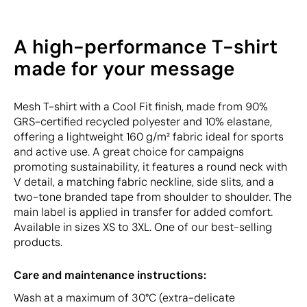
A high-performance T-shirt
made for your message
Mesh T-shirt with a Cool Fit finish, made from 90%
GRS-certified recycled polyester and 10% elastane,
offering a lightweight 160 g/m² fabric ideal for sports
and active use. A great choice for campaigns
promoting sustainability, it features a round neck with
V detail, a matching fabric neckline, side slits, and a
two-tone branded tape from shoulder to shoulder. The
main label is applied in transfer for added comfort.
Available in sizes XS to 3XL. One of our best-selling
products.
Care and maintenance instructions:
Wash at a maximum of 30°C (extra-delicate