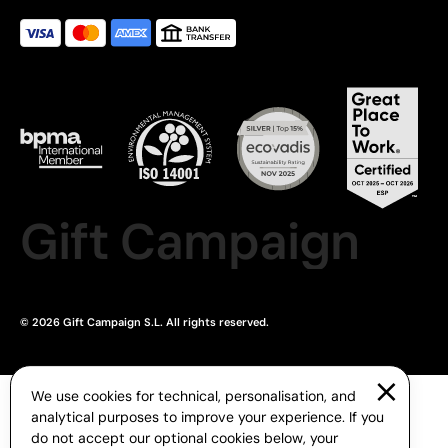
Gift Campaign
© 2026 Gift Campaign S.L. All rights reserved.
We use cookies for technical, personalisation, and
analytical purposes to improve your experience. If you
do not accept our optional cookies below, your