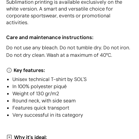
Sublimation printing is available exclusively on the
white version. A smart and versatile choice for
corporate sportswear, events or promotional
activities.
Care and maintenance instructions:
Do not use any bleach. Do not tumble dry. Do not iron.
Do not dry clean. Wash at a maximum of 40°C.
Key features:
Unisex technical T-shirt by SOL'S
In 100% polyester piqué
Weight of 130 gr/m2
Round neck, with side seam
Features quick transport
Very successful in its category
Why it's ideal: