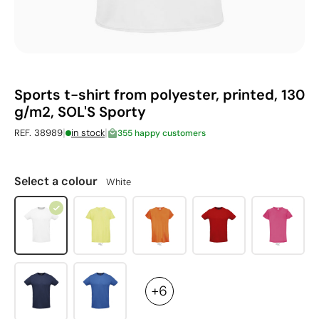
Sports t-shirt from polyester, printed, 130
g/m2, SOL'S Sporty
|
|
REF. 38989
in stock
355 happy customers
Select a colour
White
+6