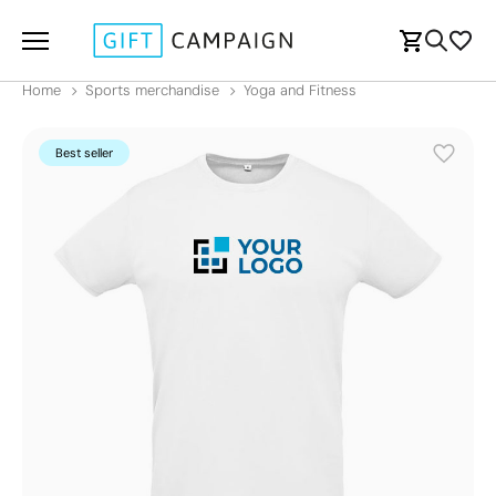
Home
Sports merchandise
Yoga and Fitness
Best seller