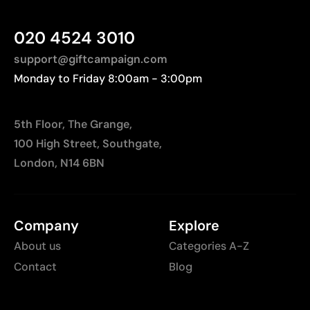
020 4524 3010
support@giftcampaign.com
Monday to Friday 8:00am - 3:00pm
5th Floor, The Grange,
100 High Street, Southgate,
London, N14 6BN
Company
Explore
About us
Categories A-Z
Contact
Blog