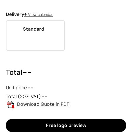
+
Delivery
View calendar
Standard
--
Total
--
Unit price:
--
Total (20% VAT):
Download Quote in PDF
Free logo preview