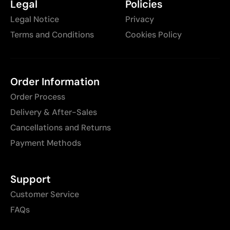
Legal
Policies
Legal Notice
Privacy
Terms and Conditions
Cookies Policy
Order Information
Order Process
Delivery & After-Sales
Cancellations and Returns
Payment Methods
Support
Customer Service
FAQs