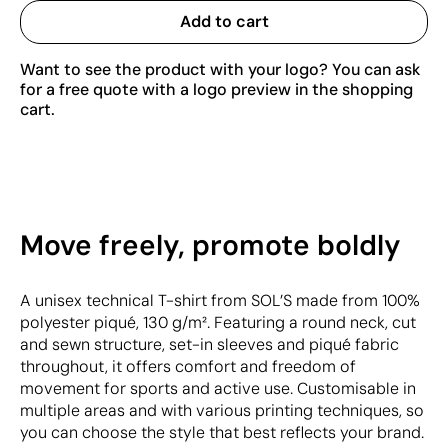
Add to cart
Want to see the product with your logo? You can ask
for a free quote with a logo preview in the shopping
cart.
Move freely, promote boldly
A unisex technical T-shirt from SOL’S made from 100%
polyester piqué, 130 g/m². Featuring a round neck, cut
and sewn structure, set-in sleeves and piqué fabric
throughout, it offers comfort and freedom of
movement for sports and active use. Customisable in
multiple areas and with various printing techniques, so
you can choose the style that best reflects your brand.