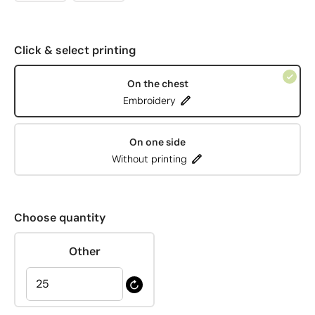
Click & select printing
On the chest
Embroidery
On one side
Without printing
Choose quantity
Other