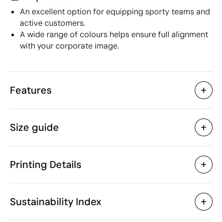
An excellent option for equipping sporty teams and
active customers.
A wide range of colours helps ensure full alignment
with your corporate image.
Features
Characteristics
Size guide
38989
Product code
25 Units
Starting from
129 gr
Weight
Printing Details
PET
Material
Bangladesh
Country of manufacture
Textile Screen Printing
Screen print tran
SOL'S
Brand
Sustainability Index
6109 90 20
Intrastat code
Unisex