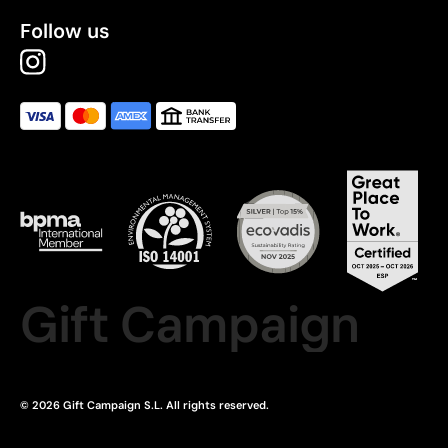
Follow us
Gift Campaign
© 2026 Gift Campaign S.L. All rights reserved.