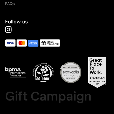
FAQs
Follow us
Gift Campaign