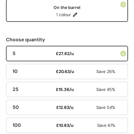
On the barrel
1 colour
Choose quantity
5
£27.82/u
10
£20.63/u
Save 26%
25
£15.36/u
Save 45%
50
£12.83/u
Save 54%
100
£10.83/u
Save 61%