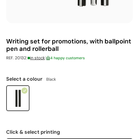
Writing set for promotions, with ballpoint
pen and rollerball
|
|
REF. 20132
in stock
4 happy customers
Select a colour
Black
Click & select printing