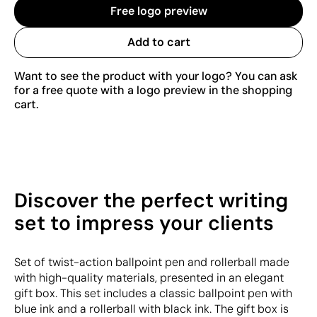
Free logo preview
Add to cart
Want to see the product with your logo? You can ask
for a free quote with a logo preview in the shopping
cart.
Discover the perfect writing
set to impress your clients
Set of twist-action ballpoint pen and rollerball made
with high-quality materials, presented in an elegant
gift box. This set includes a classic ballpoint pen with
blue ink and a rollerball with black ink. The gift box is