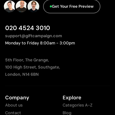
Not suitable for printing photographs or gradients
Get Your Free Preview
020 4524 3010
support@giftcampaign.com
Monday to Friday 8:00am - 3:00pm
5th Floor, The Grange,
100 High Street, Southgate,
London, N14 6BN
Company
Explore
About us
Categories A-Z
Contact
Blog