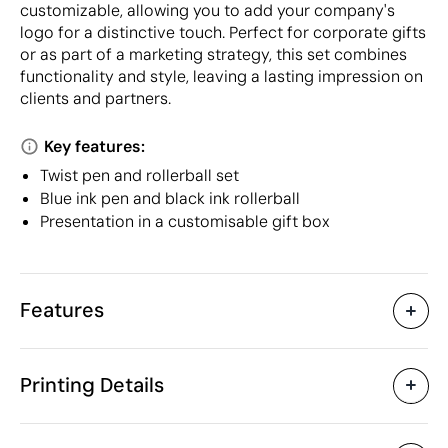
customizable, allowing you to add your company's
logo for a distinctive touch. Perfect for corporate gifts
or as part of a marketing strategy, this set combines
functionality and style, leaving a lasting impression on
clients and partners.
Key features:
Twist pen and rollerball set
Blue ink pen and black ink rollerball
Presentation in a customisable gift box
Features
Characteristics
Printing Details
20132
Product code
5 Units
Starting from
17.5 x 5 x 3 cm
Pad Printing
Laser engraving
D
Size