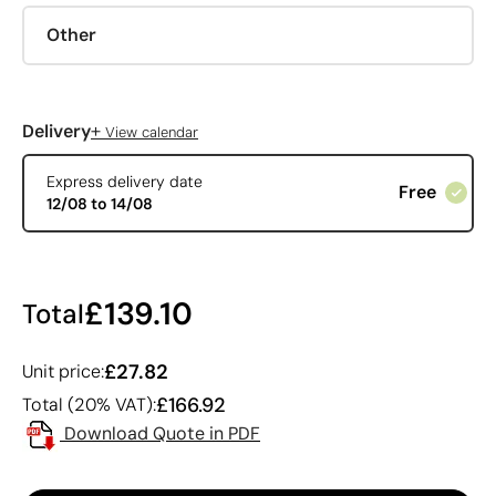
Other
+
Delivery
View calendar
Express delivery date
Free
12/08 to 14/08
£139.10
Total
£27.82
Unit price:
£166.92
Total (20% VAT):
Download Quote in PDF