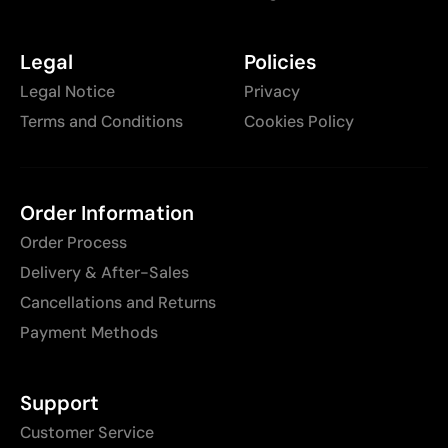
Legal
Policies
Legal Notice
Privacy
Terms and Conditions
Cookies Policy
Order Information
Order Process
Delivery & After-Sales
Cancellations and Returns
Payment Methods
Support
Customer Service