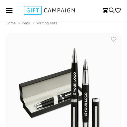
Home
Pens
Writing sets