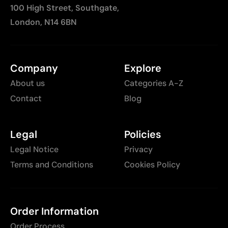
100 High Street, Southgate,
London, N14 6BN
Company
Explore
About us
Categories A-Z
Contact
Blog
Legal
Policies
Legal Notice
Privacy
Terms and Conditions
Cookies Policy
Order Information
Order Process