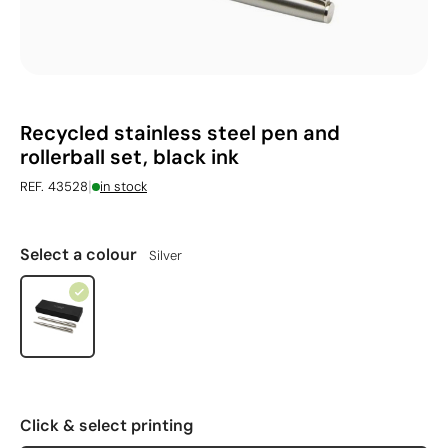
Recycled stainless steel pen and
rollerball set, black ink
|
REF. 43528
in stock
Select a colour
Silver
Click & select printing