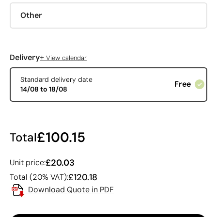
Other
+
Delivery
View calendar
Standard delivery date
Free
14/08 to 18/08
£100.15
Total
£20.03
Unit price:
£120.18
Total (20% VAT):
Download Quote in PDF