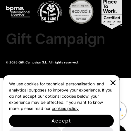
Gift Campaign
© 2026 Gift Campaign S.L. All rights reserved.
We use cookies for technical, personalisation, and
analytical purposes to improve your experience. If you
do not accept our optional cookies below, your
experience may be affected. If you want to know
more, please read our
cookies policy
Accept