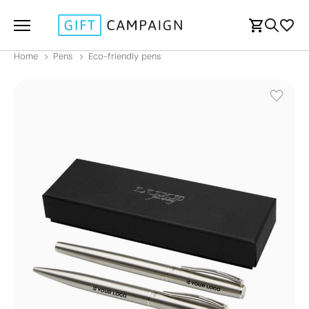
Home
Pens
Eco-friendly pens