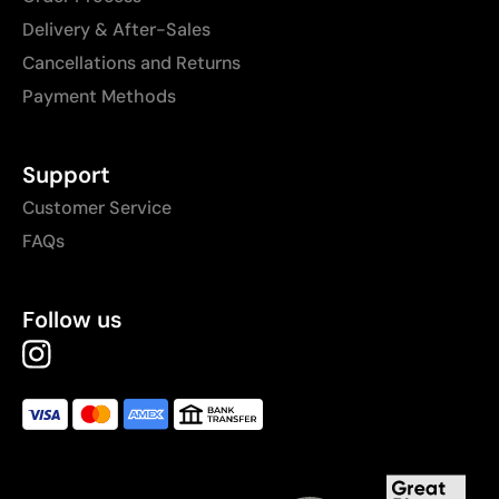
Delivery & After-Sales
Cancellations and Returns
Payment Methods
Support
Customer Service
FAQs
Follow us