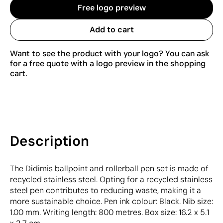
Free logo preview
Add to cart
Want to see the product with your logo? You can ask
for a free quote with a logo preview in the shopping
cart.
Description
The Didimis ballpoint and rollerball pen set is made of
recycled stainless steel. Opting for a recycled stainless
steel pen contributes to reducing waste, making it a
more sustainable choice. Pen ink colour: Black. Nib size:
1.00 mm. Writing length: 800 metres. Box size: 16.2 x 5.1