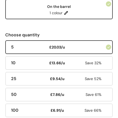
On the barrel
1 colour
Choose quantity
5
£20.03/u
10
£13.66/u
Save 32%
25
£9.54/u
Save 52%
50
£7.86/u
Save 61%
100
£6.91/u
Save 66%