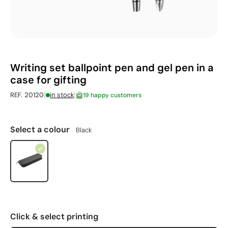
Writing set ballpoint pen and gel pen in a
case for gifting
|
|
REF. 20120
in stock
19 happy customers
Select a colour
Black
Click & select printing