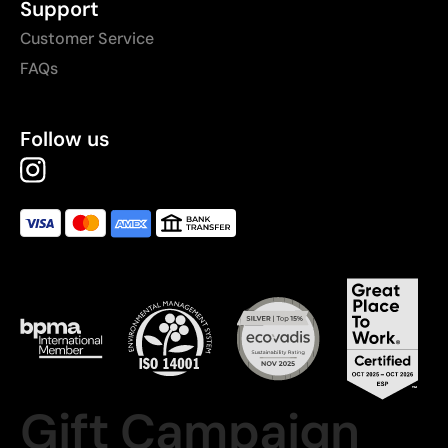
Support
Customer Service
FAQs
Follow us
Gift Campaign