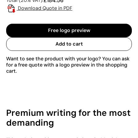
£184.56
Total (20% VAT):
Download Quote in PDF
Free logo preview
Add to cart
Want to see the product with your logo? You can ask
for a free quote with a logo preview in the shopping
cart.
Premium writing for the most
demanding