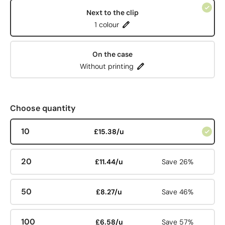
Next to the clip
1 colour
On the case
Without printing
Choose quantity
10
£15.38/u
20
£11.44/u
Save 26%
50
£8.27/u
Save 46%
100
£6.58/u
Save 57%