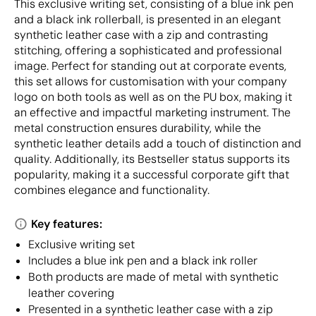
This exclusive writing set, consisting of a blue ink pen
and a black ink rollerball, is presented in an elegant
synthetic leather case with a zip and contrasting
stitching, offering a sophisticated and professional
image. Perfect for standing out at corporate events,
this set allows for customisation with your company
logo on both tools as well as on the PU box, making it
an effective and impactful marketing instrument. The
metal construction ensures durability, while the
synthetic leather details add a touch of distinction and
quality. Additionally, its Bestseller status supports its
popularity, making it a successful corporate gift that
combines elegance and functionality.
Key features:
Exclusive writing set
Includes a blue ink pen and a black ink roller
Both products are made of metal with synthetic
leather covering
Presented in a synthetic leather case with a zip