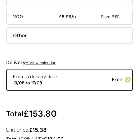
200
£5.96/u
Save 61%
Other
+
Delivery
View calendar
Express delivery date
Free
13/08 to 17/08
£153.80
Total
£15.38
Unit price: