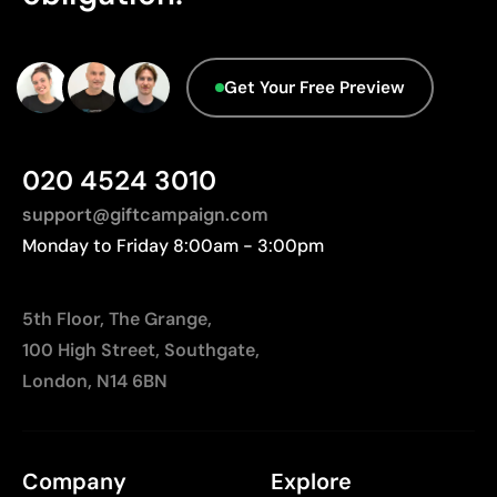
Get Your Free Preview
020 4524 3010
support@giftcampaign.com
Monday to Friday 8:00am - 3:00pm
5th Floor, The Grange,
100 High Street, Southgate,
London, N14 6BN
Company
Explore