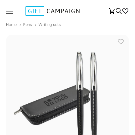
Home
Pens
Writing sets