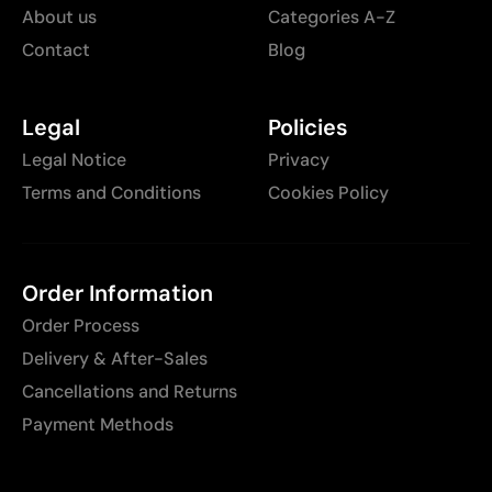
About us
Categories A-Z
Contact
Blog
Legal
Policies
Legal Notice
Privacy
Terms and Conditions
Cookies Policy
Order Information
Order Process
Delivery & After-Sales
Cancellations and Returns
Payment Methods