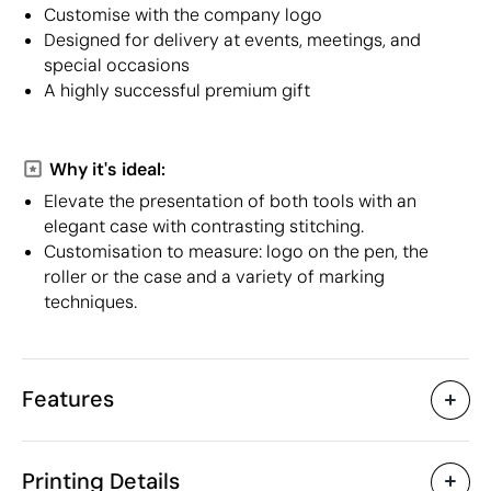
Customise with the company logo
Designed for delivery at events, meetings, and
special occasions
A highly successful premium gift
Why it's ideal:
Elevate the presentation of both tools with an
elegant case with contrasting stitching.
Customisation to measure: logo on the pen, the
roller or the case and a variety of marking
techniques.
Features
Characteristics
Printing Details
20120
Product code