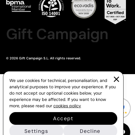
Gift Campaign
© 2026 Gift Campaign S.L. All rights reserved.
We use cookies for technical, personalisation, and
analytical purposes to improve your experience. If you
do not accept our optional cookies below, your
experience may be affected. If you want to know
more, please read our
cookies policy
Accept
Settings
Decline