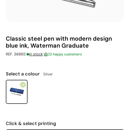
Classic steel pen with modern design
blue ink, Waterman Graduate
|
|
REF. 36865
in stock
22 happy customers
Select a colour
Silver
Click & select printing