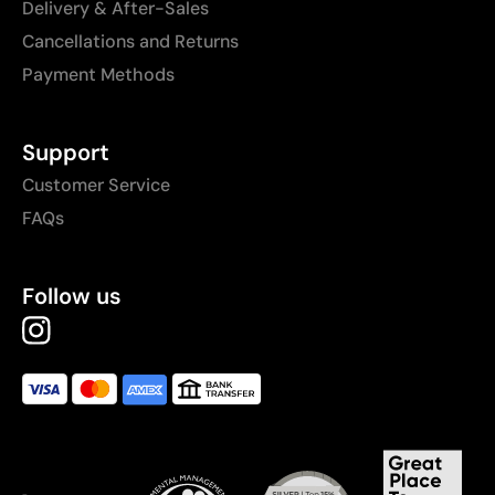
Delivery & After-Sales
Cancellations and Returns
Payment Methods
Support
Customer Service
FAQs
Follow us