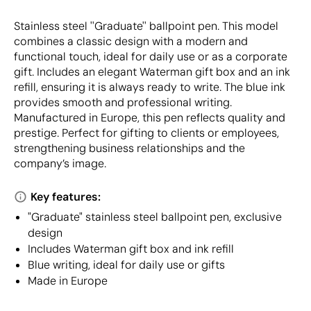
Stainless steel ''Graduate'' ballpoint pen. This model
combines a classic design with a modern and
functional touch, ideal for daily use or as a corporate
gift. Includes an elegant Waterman gift box and an ink
refill, ensuring it is always ready to write. The blue ink
provides smooth and professional writing.
Manufactured in Europe, this pen reflects quality and
prestige. Perfect for gifting to clients or employees,
strengthening business relationships and the
company’s image.
Key features:
"Graduate" stainless steel ballpoint pen, exclusive
design
Includes Waterman gift box and ink refill
Blue writing, ideal for daily use or gifts
Made in Europe