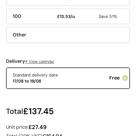
100
£13.53/u
Save 51%
Other
+
Delivery
View calendar
Standard delivery date
Free
17/08 to 19/08
£137.45
Total
£27.49
Unit price: