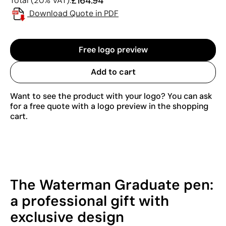
£164.94
Total (20% VAT):
Download Quote in PDF
Free logo preview
Add to cart
Want to see the product with your logo? You can ask
for a free quote with a logo preview in the shopping
cart.
The Waterman Graduate pen:
a professional gift with
exclusive design