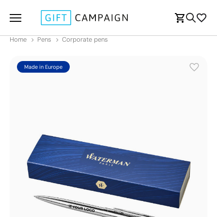
Home
Pens
Corporate pens
Made in Europe