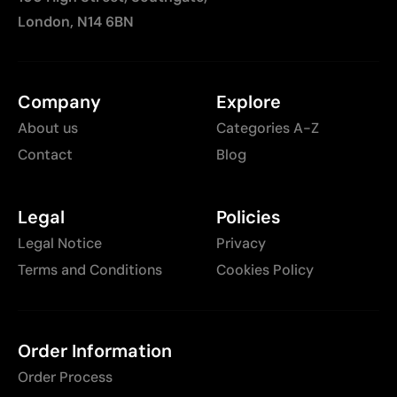
London, N14 6BN
Company
Explore
About us
Categories A-Z
Contact
Blog
Legal
Policies
Legal Notice
Privacy
Terms and Conditions
Cookies Policy
Order Information
Order Process