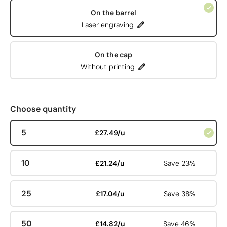
On the barrel
Laser engraving
On the cap
Without printing
Choose quantity
5
£27.49/u
10
£21.24/u
Save 23%
25
£17.04/u
Save 38%
50
£14.82/u
Save 46%