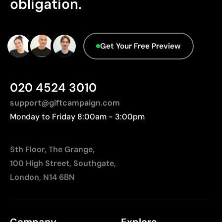
obligation.
Relatively small printing area
database.
Limited number of colours, especially in multicolour
designs
Not suitable for printing photographs or gradients
Get Your Free Preview
020 4524 3010
support@giftcampaign.com
Monday to Friday 8:00am - 3:00pm
5th Floor, The Grange,
100 High Street, Southgate,
London, N14 6BN
Company
Explore