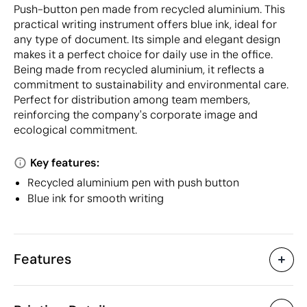
Push-button pen made from recycled aluminium. This
practical writing instrument offers blue ink, ideal for
any type of document. Its simple and elegant design
makes it a perfect choice for daily use in the office.
Being made from recycled aluminium, it reflects a
commitment to sustainability and environmental care.
Perfect for distribution among team members,
reinforcing the company's corporate image and
ecological commitment.
Key features:
Recycled aluminium pen with push button
Blue ink for smooth writing
Features
Characteristics