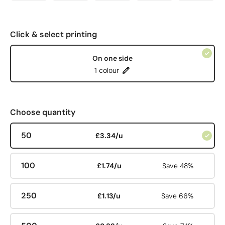
Click & select printing
On one side
1 colour
Choose quantity
50
£3.34/u
100
£1.74/u
Save 48%
250
£1.13/u
Save 66%