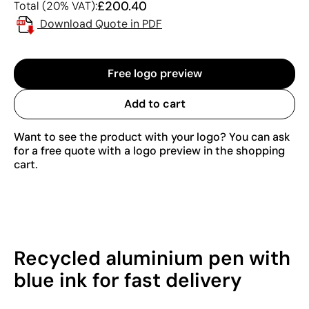
£200.40
Total (20% VAT):
Download Quote in PDF
Free logo preview
Add to cart
Want to see the product with your logo? You can ask
for a free quote with a logo preview in the shopping
cart.
Recycled aluminium pen with
blue ink for fast delivery