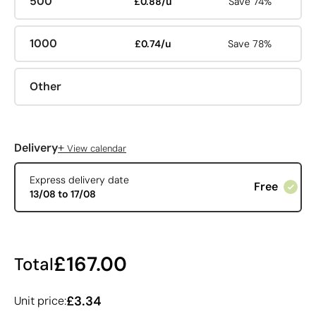
500
£0.88/u
Save 74%
1000
£0.74/u
Save 78%
Other
+
Delivery
View calendar
Express delivery date
Free
13/08 to 17/08
£167.00
Total
£3.34
Unit price: