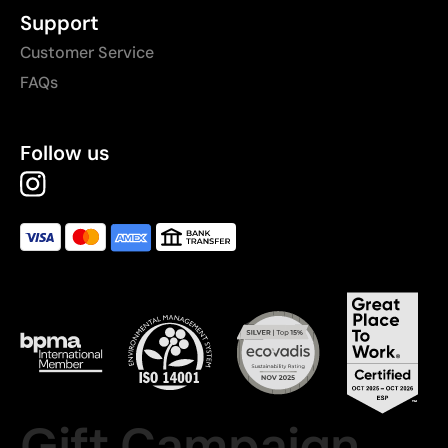
Support
Customer Service
FAQs
Follow us
Gift Campaign