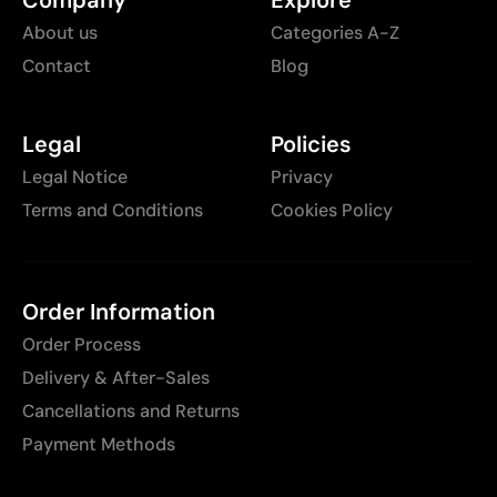
About us
Categories A-Z
Contact
Blog
Legal
Policies
Legal Notice
Privacy
Terms and Conditions
Cookies Policy
Order Information
Order Process
Delivery & After-Sales
Cancellations and Returns
Payment Methods