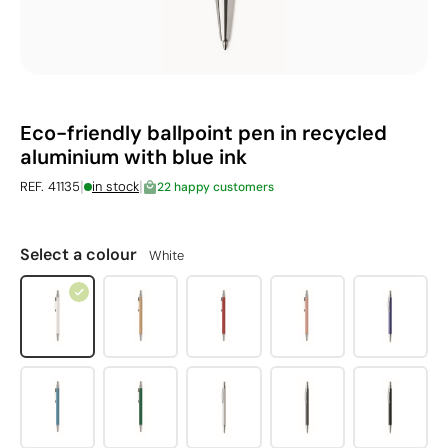
Eco-friendly ballpoint pen in recycled
aluminium with blue ink
|
|
REF. 41135
in stock
22 happy customers
Select a colour
White