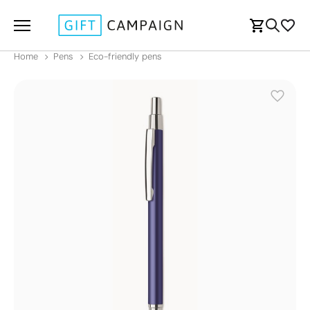
Home
Pens
Eco-friendly pens