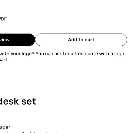
PDF
view
Add to cart
ith your logo? You can ask for a free quote with a logo
art.
desk set
paper