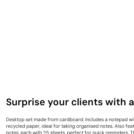
Surprise your clients with 
Desktop set made from cardboard. Includes a notepad wit
recycled paper, ideal for taking organised notes. Also feat
notes, each with 25 sheets, perfect for quick reminders. Th