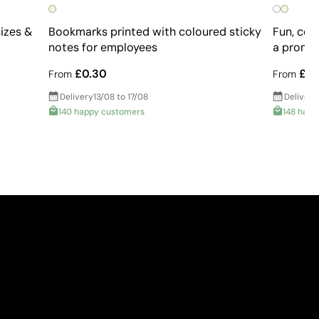
sizes &
Bookmarks printed with coloured sticky
Fun, col
notes for employees
a promot
£0.30
£0.
From
From
Delivery
13/08 to 17/08
Delivery
140 happy customers
148 happ