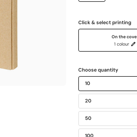
Click & select printing
On the cove
1 colour
Choose quantity
10
20
50
100