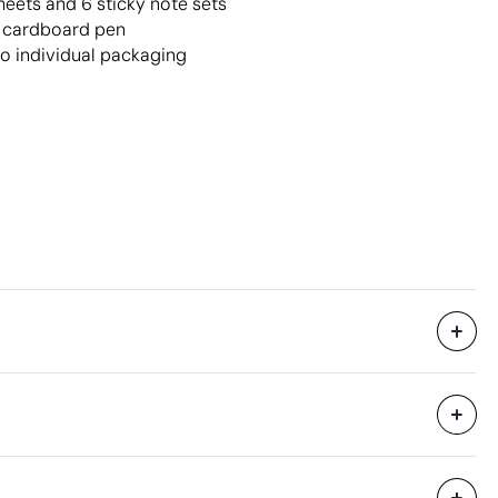
heets and 6 sticky note sets
d cardboard pen
no individual packaging
Without individual packaging.
30 Units
25 x 35 x 30 cm