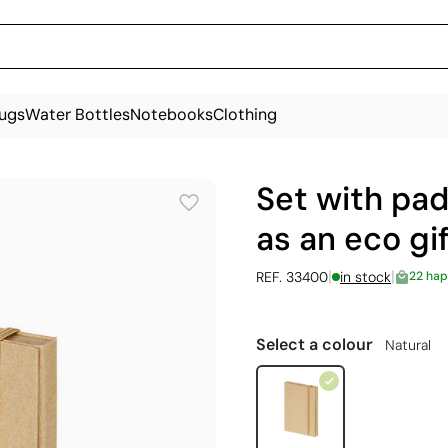
ugs
Water Bottles
Notebooks
Clothing
Set with pad
as an eco gi
|
|
REF. 33400
in stock
22 hap
Select a colour
Natural