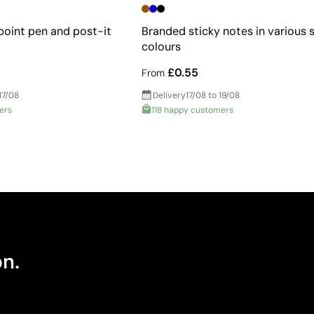
point pen and post-it
Branded sticky notes in various 
colours
£0.55
From
17/08
Delivery
17/08 to 19/08
ers
118 happy customers
on.