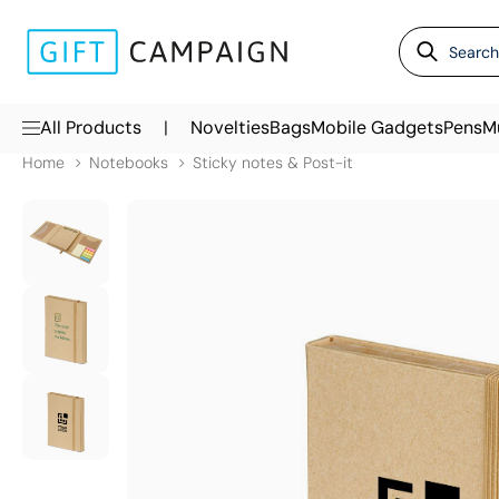
|
All Products
Novelties
Bags
Mobile Gadgets
Pens
M
Home
Notebooks
Sticky notes & Post-it