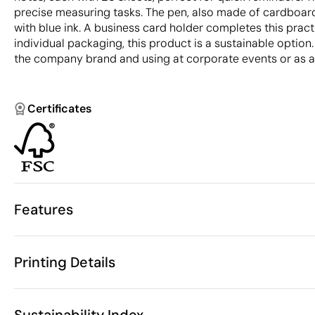
precise measuring tasks. The pen, also made of cardboard
with blue ink. A business card holder completes this pract
individual packaging, this product is a sustainable option.
the company brand and using at corporate events or as a g
Certificates
Features
Characteristics
Printing Details
33400
Product code
10 Units
Starting from
1 Unit
Pad Printing
Digital printing in full colou
Only sold in multiples of
Sustainability Index