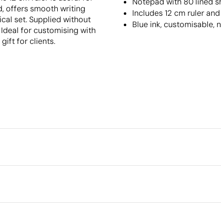
Notepad with 80 lined s
, offers smooth writing
Includes 12 cm ruler an
ical set. Supplied without
Blue ink, customisable, 
 Ideal for customising with
ift for clients.
Packaging
Individual packaging type
Intermediate packing
r
Screen Printing
Outer box measurements