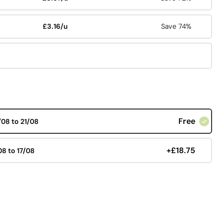
£3.16/u
Save 74%
Free
/08 to 21/08
+£18.75
08 to 17/08