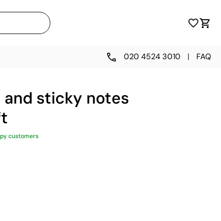
020 4524 3010
|
FAQ
 and sticky notes
ft
py customers