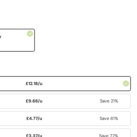
r
£12.18/u
£9.68/u
Save 21%
£4.77/u
Save 61%
£3.37/u
Save 72%