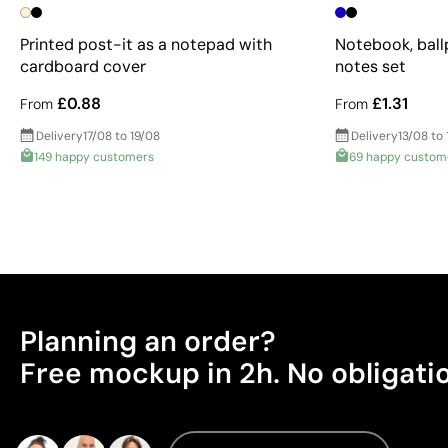
Printed post-it as a notepad with
Notebook, ball
cardboard cover
notes set
£0.88
£1.31
From
From
Delivery
17/08 to 19/08
Delivery
13/08 to 
149 happy customers
69 happy custom
Planning an order?
Free mockup in 2h. No obligati