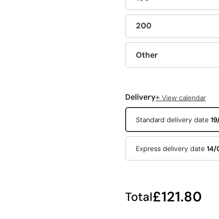
200
Other
+
Delivery
View calendar
Standard delivery date
19
Express delivery date
14/
£121.80
Total