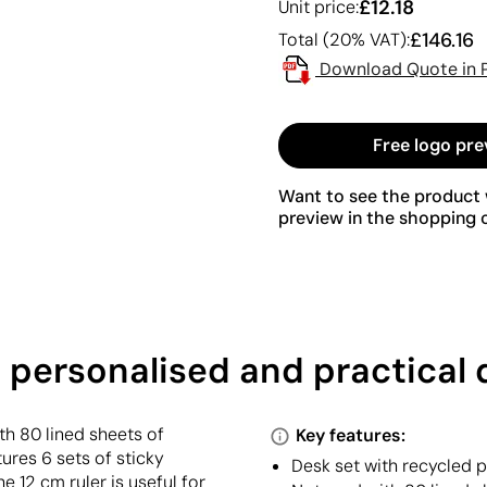
£12.18
Unit price:
£146.16
Total (20% VAT):
Download Quote in 
Free logo pre
Want to see the product w
preview in the shopping c
a personalised and practical 
h 80 lined sheets of
Key features:
ures 6 sets of sticky
Desk set with recycled 
e 12 cm ruler is useful for