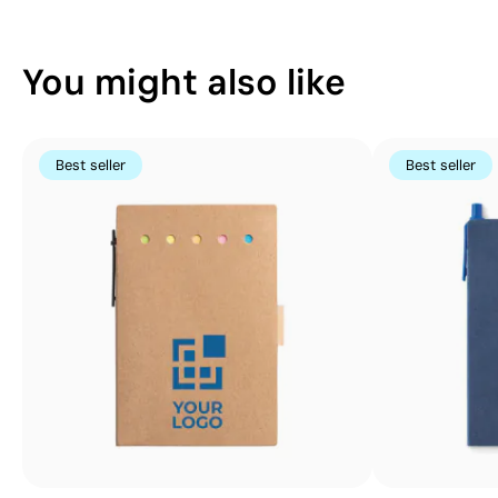
You might also like
Best seller
Best seller